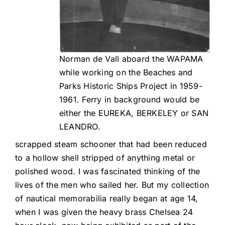
Norman de Vall aboard the WAPAMA
while working on the Beaches and
Parks Historic Ships Project in 1959-
1961. Ferry in background would be
either the EUREKA, BERKELEY or SAN
LEANDRO.
scrapped steam schooner that had been reduced
to a hollow shell stripped of anything metal or
polished wood. I was fascinated thinking of the
lives of the men who sailed her. But my collection
of nautical memorabilia really began at age 14,
when I was given the heavy brass Chelsea 24