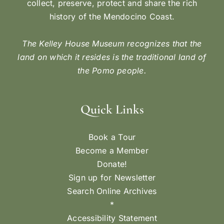
collect, preserve, protect and share the rich
history of the Mendocino Coast.
The Kelley House Museum recognizes that the
land on which it resides is the traditional land of
the Pomo people.
Quick Links
Book a Tour
Become a Member
Donate!
Sign up for Newsletter
Search Online Archives
*
Accessibility Statement