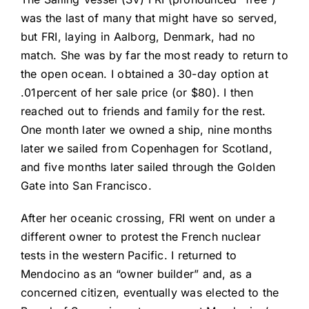
was the last of many that might have so served,
but FRI, laying in Aalborg, Denmark, had no
match. She was by far the most ready to return to
the open ocean. I obtained a 30-day option at
.01percent of her sale price (or $80). I then
reached out to friends and family for the rest.
One month later we owned a ship, nine months
later we sailed from Copenhagen for Scotland,
and five months later sailed through the Golden
Gate into San Francisco.
After her oceanic crossing, FRI went on under a
different owner to protest the French nuclear
tests in the western Pacific. I returned to
Mendocino as an “owner builder” and, as a
concerned citizen, eventually was elected to the