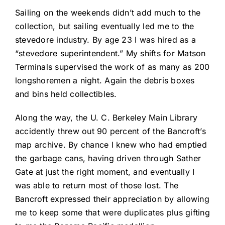
Sailing on the weekends didn’t add much to the
collection, but sailing eventually led me to the
stevedore industry. By age 23 I was hired as a
“stevedore superintendent.” My shifts for Matson
Terminals supervised the work of as many as 200
longshoremen a night. Again the debris boxes
and bins held collectibles.
Along the way, the U. C. Berkeley Main Library
accidently threw out 90 percent of the Bancroft’s
map archive. By chance I knew who had emptied
the garbage cans, having driven through Sather
Gate at just the right moment, and eventually I
was able to return most of those lost. The
Bancroft expressed their appreciation by allowing
me to keep some that were duplicates plus gifting