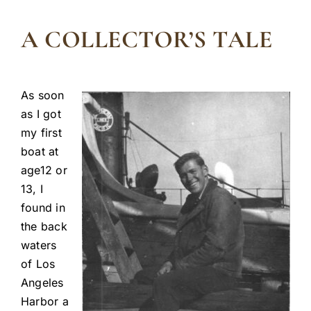
A COLLECTOR’S TALE
As soon
as I got
my first
boat at
age12 or
13, I
found in
the back
waters
of Los
Angeles
Harbor a