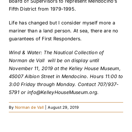
Board of Supervisors to represent Mendocino’s
Fifth District from 1979-1995.
Life has changed but I consider myself more a
mariner than a land person. At sea, there are no
guarantees of First Responders.
Wind & Water: The Nautical Collection of
Norman de Vall will be on display until
November 11, 2019 at the Kelley House Museum,
45007 Albion Street in Mendocino. Hours 11:00 to
3:00 Friday through Monday. Contact 707/937-
5791 or
info@KelleyHouseMuseum.org
.
By
Norman de Vall
|
August 29, 2019