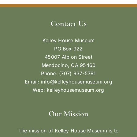
Contact Us
Kelley House Museum
PO Box 922
45007 Albion Street
Mendocino, CA 95460
Phone: (707) 937-5791
Email:
info@kelleyhousemuseum.org
Web:
kelleyhousemuseum.org
Our Mission
The mission of Kelley House Museum is to