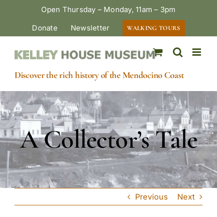
Skip
Open Thursday – Monday, 11am – 3pm
to
Donate
Newsletter
WALKING TOURS
content
Discover the rich history of the Mendocino Coast
A Collector’s Tale
Previous
Next