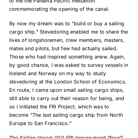
to me the Panama Pacific medallion
commemorating the opening of the canal.
By now my dream was to “build or buy a sailing
cargo ship.” Stevedoring enabled me to share the
lives of longshoremen, crew members, masters,
mates and pilots, but few had actually sailed.
Those who had inspired something anew. Again,
by good chance, I was asked to survey vessels in
Iceland and Norway on my way to study
stevedoring at the London School of Economics.
En route, I came upon small sailing cargo ships,
still able to carry out their reason for being, and
so I initiated the FRI Project, which was to
become “The last sailing cargo ship from North
Europe to San Francisco.”
The Sailing Vessel (SV) FRI (pronounced “free”)