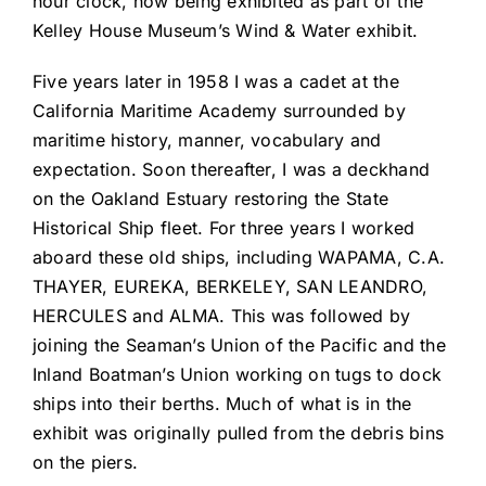
hour clock, now being exhibited as part of the
Kelley House Museum’s Wind & Water exhibit.
Five years later in 1958 I was a cadet at the
California Maritime Academy surrounded by
maritime history, manner, vocabulary and
expectation. Soon thereafter, I was a deckhand
on the Oakland Estuary restoring the State
Historical Ship fleet. For three years I worked
aboard these old ships, including WAPAMA, C.A.
THAYER, EUREKA, BERKELEY, SAN LEANDRO,
HERCULES and ALMA. This was followed by
joining the Seaman’s Union of the Pacific and the
Inland Boatman’s Union working on tugs to dock
ships into their berths. Much of what is in the
exhibit was originally pulled from the debris bins
on the piers.