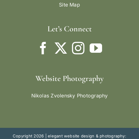
Site Map
Let’s Connect
Website Photography
Nikolas Zvolensky Photography
Copyright 2026 |
elegant website design & photography: