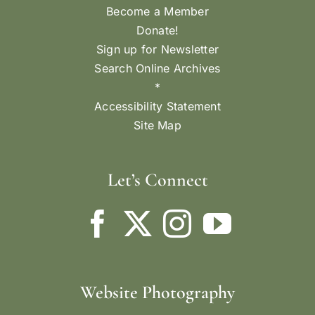
Become a Member
Donate!
Sign up for Newsletter
Search Online Archives
*
Accessibility Statement
Site Map
Let’s Connect
Website Photography