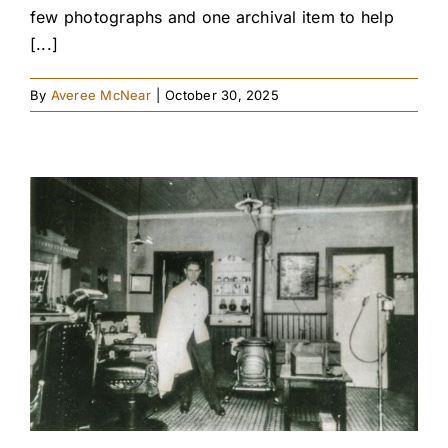
few photographs and one archival item to help
[...]
By
Averee McNear
|
October 30, 2025