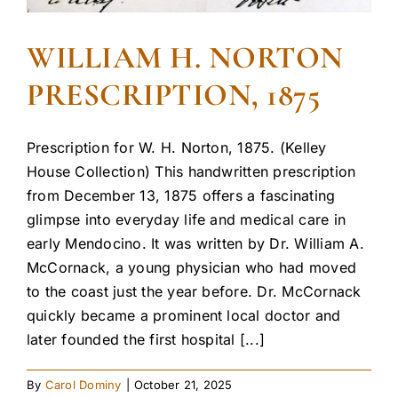
WILLIAM H. NORTON
PRESCRIPTION, 1875
Prescription for W. H. Norton, 1875. (Kelley
House Collection) This handwritten prescription
from December 13, 1875 offers a fascinating
glimpse into everyday life and medical care in
early Mendocino. It was written by Dr. William A.
McCornack, a young physician who had moved
to the coast just the year before. Dr. McCornack
quickly became a prominent local doctor and
later founded the first hospital [...]
By
Carol Dominy
|
October 21, 2025