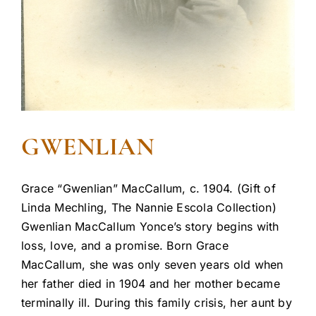
GWENLIAN
Grace “Gwenlian” MacCallum, c. 1904. (Gift of
Linda Mechling, The Nannie Escola Collection)
Gwenlian MacCallum Yonce’s story begins with
loss, love, and a promise. Born Grace
MacCallum, she was only seven years old when
her father died in 1904 and her mother became
terminally ill. During this family crisis, her aunt by