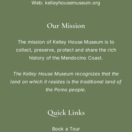
Web:
kelleyhousemuseum.org
Our Mission
The mission of Kelley House Museum is to
collect, preserve, protect and share the rich
history of the Mendocino Coast.
The Kelley House Museum recognizes that the
land on which it resides is the traditional land of
the Pomo people.
Quick Links
Book a Tour