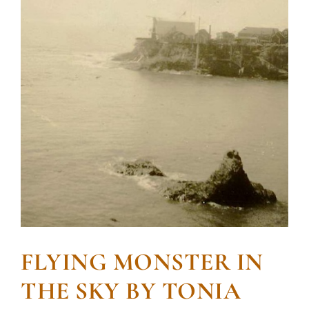
FLYING MONSTER IN
THE SKY BY TONIA