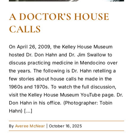
A DOCTOR’S HOUSE
CALLS
On April 26, 2009, the Kelley House Museum
hosted Dr. Don Hahn and Dr. Jim Swallow to
discuss practicing medicine in Mendocino over
the years. The following is Dr. Hahn retelling a
few stories about house calls he made in the
1960s and 1970s. To watch the full discussion,
visit the Kelley House Museum YouTube page. Dr.
Don Hahn in his office. (Photographer: Tobin
Hahn) [...]
By
Averee McNear
|
October 16, 2025