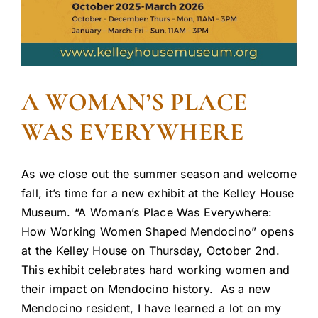
A WOMAN’S PLACE
WAS EVERYWHERE
As we close out the summer season and welcome
fall, it’s time for a new exhibit at the Kelley House
Museum. “A Woman’s Place Was Everywhere:
How Working Women Shaped Mendocino” opens
at the Kelley House on Thursday, October 2nd.
This exhibit celebrates hard working women and
their impact on Mendocino history. As a new
Mendocino resident, I have learned a lot on my