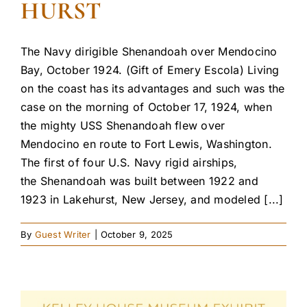
HURST
The Navy dirigible Shenandoah over Mendocino
Bay, October 1924. (Gift of Emery Escola) Living
on the coast has its advantages and such was the
case on the morning of October 17, 1924, when
the mighty USS Shenandoah flew over
Mendocino en route to Fort Lewis, Washington.
The first of four U.S. Navy rigid airships,
the Shenandoah was built between 1922 and
1923 in Lakehurst, New Jersey, and modeled [...]
By
Guest Writer
|
October 9, 2025