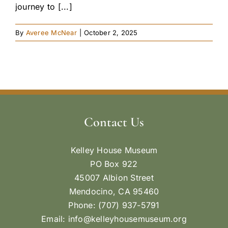
journey to [...]
By
Averee McNear
|
October 2, 2025
Contact Us
Kelley House Museum
PO Box 922
45007 Albion Street
Mendocino, CA 95460
Phone: (707) 937-5791
Email:
info@kelleyhousemuseum.org