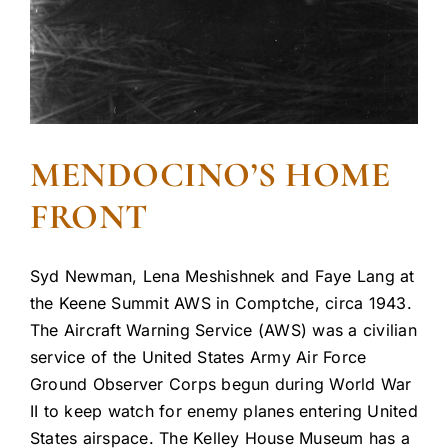
MENDOCINO’S HOME
FRONT
Syd Newman, Lena Meshishnek and Faye Lang at
the Keene Summit AWS in Comptche, circa 1943.
The Aircraft Warning Service (AWS) was a civilian
service of the United States Army Air Force
Ground Observer Corps begun during World War
II to keep watch for enemy planes entering United
States airspace. The Kelley House Museum has a