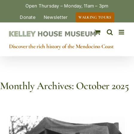
Skip
Open Thursday – Monday, 11am – 3pm
to
Donate
Newsletter
WALKING TOURS
content
Discover the rich history of the Mendocino Coast
Monthly Archives:
October 2025