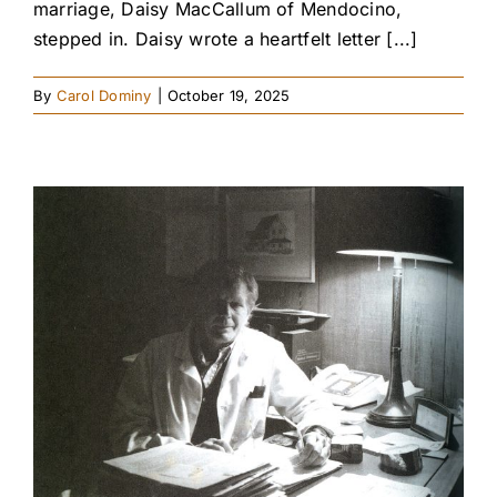
marriage, Daisy MacCallum of Mendocino,
stepped in. Daisy wrote a heartfelt letter [...]
By
Carol Dominy
|
October 19, 2025