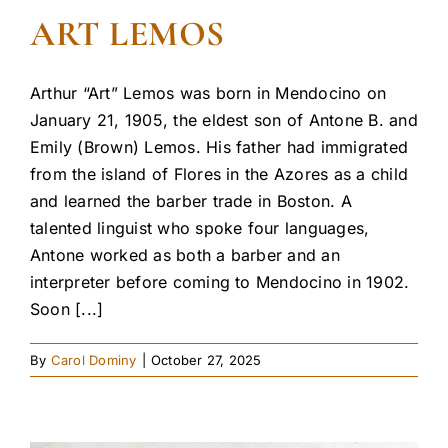
ART LEMOS
Arthur “Art” Lemos was born in Mendocino on
January 21, 1905, the eldest son of Antone B. and
Emily (Brown) Lemos. His father had immigrated
from the island of Flores in the Azores as a child
and learned the barber trade in Boston. A
talented linguist who spoke four languages,
Antone worked as both a barber and an
interpreter before coming to Mendocino in 1902.
Soon [...]
By
Carol Dominy
|
October 27, 2025