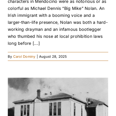
characters in Mendocino were as notorious or as
colorful as Michael Dennis “Big Mike” Nolan. An
Irish immigrant with a booming voice and a
larger-than-life presence, Nolan was both a hard-
working drayman and an infamous bootlegger
who thumbed his nose at local prohibition laws
long before [...]
By
Carol Dominy
|
August 28, 2025