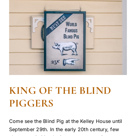
KING OF THE BLIND
PIGGERS
Come see the Blind Pig at the Kelley House until
September 29th. In the early 20th century, few