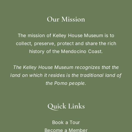
Our Mission
The mission of Kelley House Museum is to
collect, preserve, protect and share the rich
history of the Mendocino Coast.
The Kelley House Museum recognizes that the
land on which it resides is the traditional land of
the Pomo people.
Quick Links
Book a Tour
Become a Member