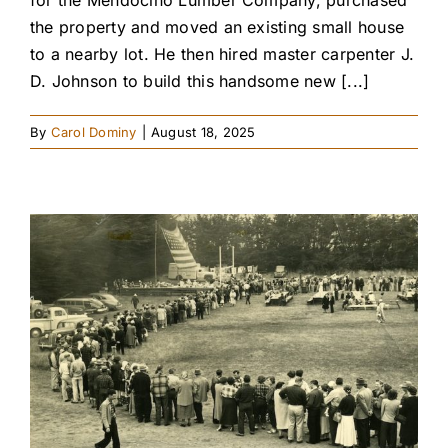
the property and moved an existing small house
to a nearby lot. He then hired master carpenter J.
D. Johnson to build this handsome new [...]
By
Carol Dominy
|
August 18, 2025