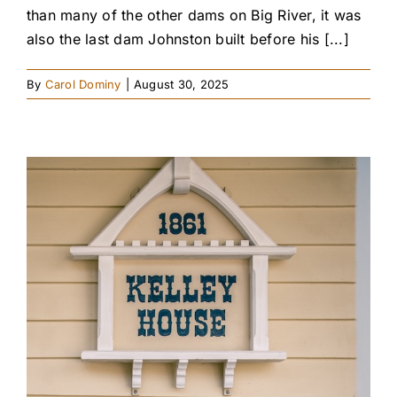
than many of the other dams on Big River, it was
also the last dam Johnston built before his [...]
By
Carol Dominy
|
August 30, 2025