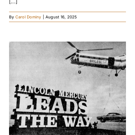
[...]
By
Carol Dominy
|
August 16, 2025