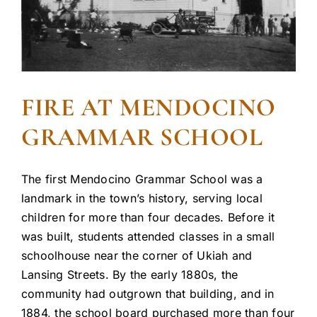
FIRE AT MENDOCINO
GRAMMAR SCHOOL
The first Mendocino Grammar School was a
landmark in the town’s history, serving local
children for more than four decades. Before it
was built, students attended classes in a small
schoolhouse near the corner of Ukiah and
Lansing Streets. By the early 1880s, the
community had outgrown that building, and in
1884, the school board purchased more than four