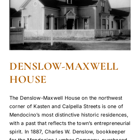
DENSLOW-MAXWELL
HOUSE
The Denslow-Maxwell House on the northwest
corner of Kasten and Calpella Streets is one of
Mendocino’s most distinctive historic residences,
with a past that reflects the town’s entrepreneurial
spirit. In 1887, Charles W. Denslow, bookkeeper
for the Mendocino Lumber Company, purchased