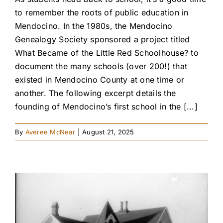
to remember the roots of public education in
Mendocino. In the 1980s, the Mendocino
Genealogy Society sponsored a project titled
What Became of the Little Red Schoolhouse? to
document the many schools (over 200!) that
existed in Mendocino County at one time or
another. The following excerpt details the
founding of Mendocino’s first school in the [...]
By
Averee McNear
|
August 21, 2025