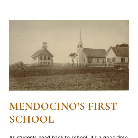
MENDOCINO’S FIRST
SCHOOL
As students head back to school, it’s a good time