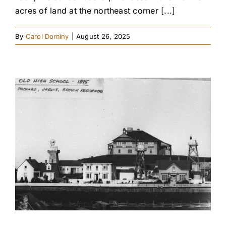
acres of land at the northeast corner [...]
By
Carol Dominy
|
August 26, 2025