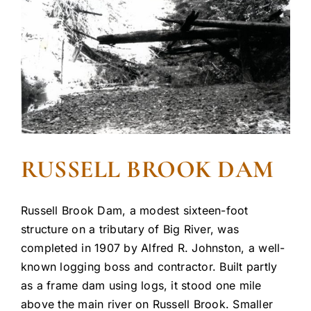
RUSSELL BROOK DAM
Russell Brook Dam, a modest sixteen-foot
structure on a tributary of Big River, was
completed in 1907 by Alfred R. Johnston, a well-
known logging boss and contractor. Built partly
as a frame dam using logs, it stood one mile
above the main river on Russell Brook. Smaller