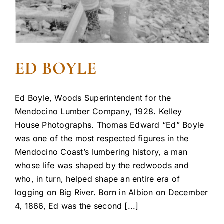
ED BOYLE
Ed Boyle, Woods Superintendent for the
Mendocino Lumber Company, 1928. Kelley
House Photographs. Thomas Edward “Ed” Boyle
was one of the most respected figures in the
Mendocino Coast’s lumbering history, a man
whose life was shaped by the redwoods and
who, in turn, helped shape an entire era of
logging on Big River. Born in Albion on December
4, 1866, Ed was the second [...]