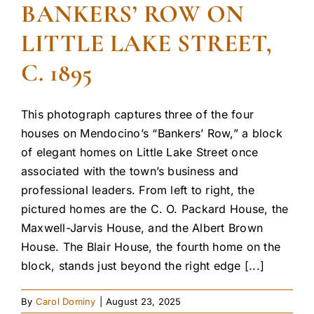
BANKERS’ ROW ON
LITTLE LAKE STREET,
C. 1895
This photograph captures three of the four
houses on Mendocino’s “Bankers’ Row,” a block
of elegant homes on Little Lake Street once
associated with the town’s business and
professional leaders. From left to right, the
pictured homes are the C. O. Packard House, the
Maxwell-Jarvis House, and the Albert Brown
House. The Blair House, the fourth home on the
block, stands just beyond the right edge [...]
By
Carol Dominy
|
August 23, 2025