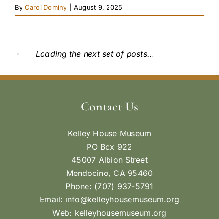
By
Carol Dominy
|
August 9, 2025
Loading the next set of posts...
Contact Us
Kelley House Museum
PO Box 922
45007 Albion Street
Mendocino, CA 95460
Phone: (707) 937-5791
Email:
info@kelleyhousemuseum.org
Web:
kelleyhousemuseum.org