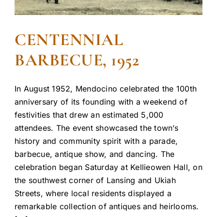
CENTENNIAL
BARBECUE, 1952
In August 1952, Mendocino celebrated the 100th
anniversary of its founding with a weekend of
festivities that drew an estimated 5,000
attendees. The event showcased the town’s
history and community spirit with a parade,
barbecue, antique show, and dancing. The
celebration began Saturday at Kellieowen Hall, on
the southwest corner of Lansing and Ukiah
Streets, where local residents displayed a
remarkable collection of antiques and heirlooms.