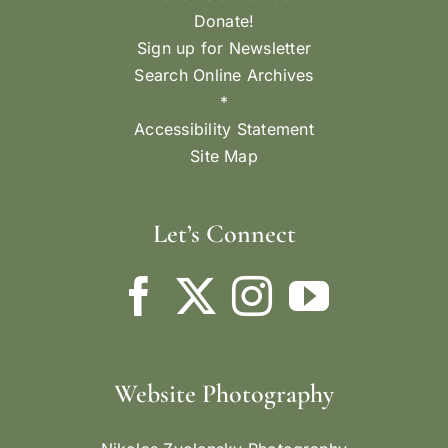
Donate!
Sign up for Newsletter
Search Online Archives
*
Accessibility Statement
Site Map
Let’s Connect
Website Photography