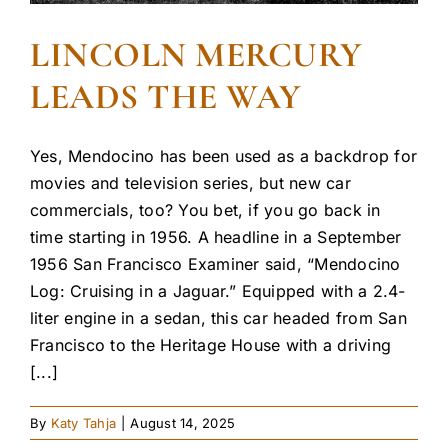
LINCOLN MERCURY
LEADS THE WAY
Yes, Mendocino has been used as a backdrop for
movies and television series, but new car
commercials, too? You bet, if you go back in
time starting in 1956. A headline in a September
1956 San Francisco Examiner said, “Mendocino
Log: Cruising in a Jaguar.” Equipped with a 2.4-
liter engine in a sedan, this car headed from San
Francisco to the Heritage House with a driving
[...]
By
Katy Tahja
|
August 14, 2025