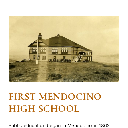
FIRST MENDOCINO
HIGH SCHOOL
Public education began in Mendocino in 1862