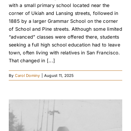
with a small primary school located near the
corner of Ukiah and Lansing streets, followed in
1885 by a larger Grammar School on the corner
of School and Pine streets. Although some limited
“advanced” classes were offered there, students
seeking a full high school education had to leave
town, often living with relatives in San Francisco.
That changed in [...]
By
Carol Dominy
|
August 11, 2025