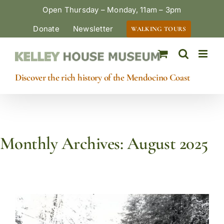
Skip
Open Thursday – Monday, 11am – 3pm
to
Donate
Newsletter
WALKING TOURS
content
Discover the rich history of the Mendocino Coast
Monthly Archives:
August 2025