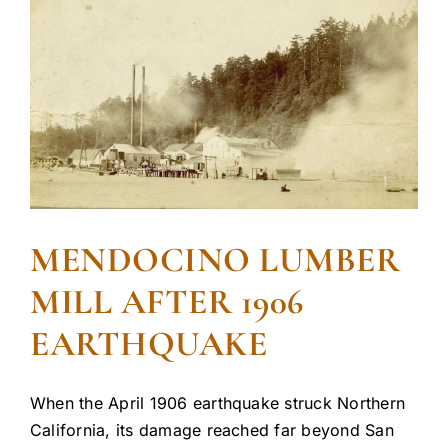
MENDOCINO LUMBER
MILL AFTER 1906
EARTHQUAKE
When the April 1906 earthquake struck Northern
California, its damage reached far beyond San