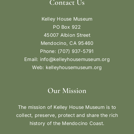
Contact Us
Kelley House Museum
PO Box 922
45007 Albion Street
Mendocino, CA 95460
Phone: (707) 937-5791
Email:
info@kelleyhousemuseum.org
Web:
kelleyhousemuseum.org
Our Mission
The mission of Kelley House Museum is to
collect, preserve, protect and share the rich
history of the Mendocino Coast.