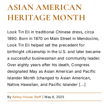
ASIAN AMERICAN
HERITAGE MONTH
Look Tin Eli in traditional Chinese dress, circa
1890. Born in 1870 on Main Street in Mendocino,
Look Tin Eli helped set the precedent for
birthright citizenship in the U.S. and later became
a successful businessman and community leader.
Over eighty years after his death, Congress
designated May as Asian American and Pacific
Islander Month (changed to Asian American,
Native Hawaiian, and Pacific Islander [...]
By
Kelley House Staff
|
May 8, 2025