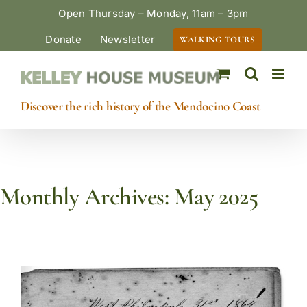
Skip
Open Thursday – Monday, 11am – 3pm
to
Donate
Newsletter
WALKING TOURS
content
Discover the rich history of the Mendocino Coast
Monthly Archives:
May 2025