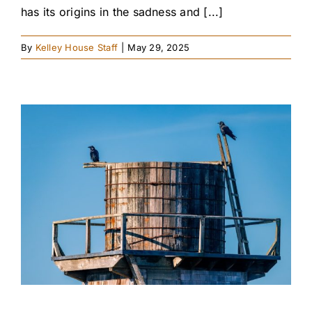
has its origins in the sadness and [...]
By
Kelley House Staff
|
May 29, 2025