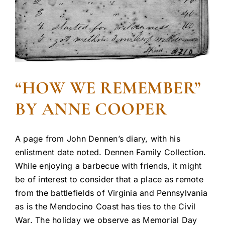
“HOW WE REMEMBER”
BY ANNE COOPER
A page from John Dennen’s diary, with his
enlistment date noted. Dennen Family Collection.
While enjoying a barbecue with friends, it might
be of interest to consider that a place as remote
from the battlefields of Virginia and Pennsylvania
as is the Mendocino Coast has ties to the Civil
War. The holiday we observe as Memorial Day