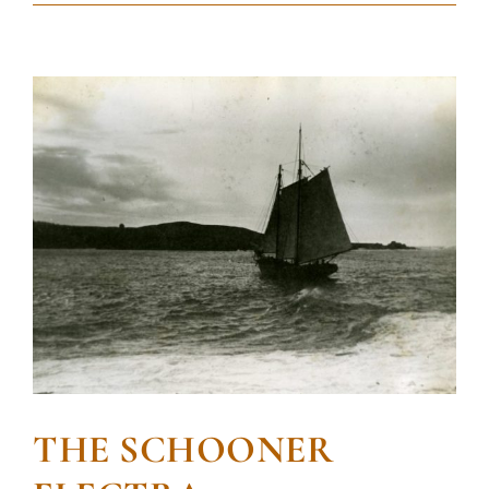
THE SCHOONER