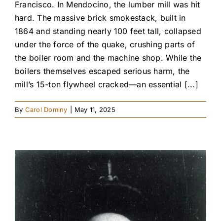
Francisco. In Mendocino, the lumber mill was hit
hard. The massive brick smokestack, built in
1864 and standing nearly 100 feet tall, collapsed
under the force of the quake, crushing parts of
the boiler room and the machine shop. While the
boilers themselves escaped serious harm, the
mill’s 15-ton flywheel cracked—an essential [...]
By
Carol Dominy
|
May 11, 2025