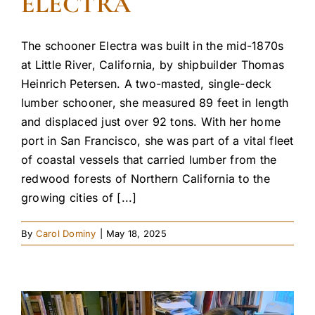
ELECTRA
The schooner Electra was built in the mid-1870s
at Little River, California, by shipbuilder Thomas
Heinrich Petersen. A two-masted, single-deck
lumber schooner, she measured 89 feet in length
and displaced just over 92 tons. With her home
port in San Francisco, she was part of a vital fleet
of coastal vessels that carried lumber from the
redwood forests of Northern California to the
growing cities of [...]
By
Carol Dominy
|
May 18, 2025