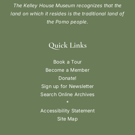
The Kelley House Museum recognizes that the
land on which it resides is the traditional land of
the Pomo people.
Quick Links
Book a Tour
Become a Member
Donate!
Sign up for Newsletter
Search Online Archives
*
Accessibility Statement
Site Map