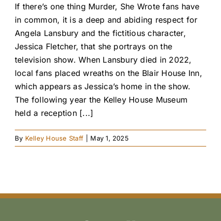
If there’s one thing Murder, She Wrote fans have
in common, it is a deep and abiding respect for
Angela Lansbury and the fictitious character,
Jessica Fletcher, that she portrays on the
television show. When Lansbury died in 2022,
local fans placed wreaths on the Blair House Inn,
which appears as Jessica’s home in the show.
The following year the Kelley House Museum
held a reception [...]
By
Kelley House Staff
|
May 1, 2025