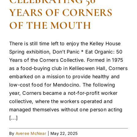
YEARS OF CORNERS
OF THE MOUTH
There is still time left to enjoy the Kelley House
Spring exhibition, Don’t Panic * Eat Organic: 50
Years of the Corners Collective. Formed in 1975
as a food-buying club in Kellieowen Hall, Corners
embarked on a mission to provide healthy and
low-cost food for Mendocino. The following
year, Corners became a not-for-profit worker
collective, where the workers operated and
managed themselves without one person acting
[...]
By
Averee McNear
|
May 22, 2025