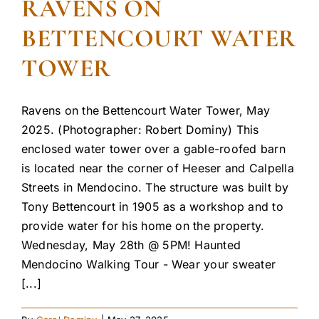
RAVENS ON
BETTENCOURT WATER
TOWER
Ravens on the Bettencourt Water Tower, May
2025. (Photographer: Robert Dominy) This
enclosed water tower over a gable-roofed barn
is located near the corner of Heeser and Calpella
Streets in Mendocino. The structure was built by
Tony Bettencourt in 1905 as a workshop and to
provide water for his home on the property.
Wednesday, May 28th @ 5PM! Haunted
Mendocino Walking Tour - Wear your sweater
[...]