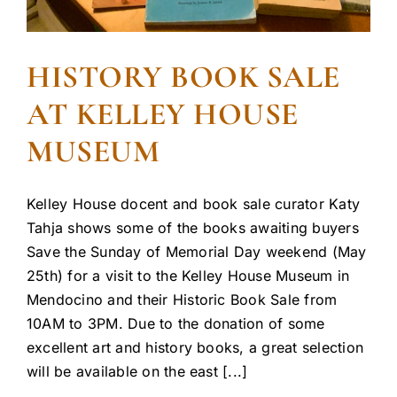
HISTORY BOOK SALE
AT KELLEY HOUSE
MUSEUM
Kelley House docent and book sale curator Katy
Tahja shows some of the books awaiting buyers
Save the Sunday of Memorial Day weekend (May
25th) for a visit to the Kelley House Museum in
Mendocino and their Historic Book Sale from
10AM to 3PM. Due to the donation of some
excellent art and history books, a great selection
will be available on the east [...]