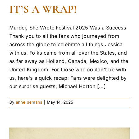
IT’S A WRAP!
Murder, She Wrote Festival 2025 Was a Success
Thank you to all the fans who journeyed from
across the globe to celebrate all things Jessica
with us! Folks came from all over the States, and
as far away as Holland, Canada, Mexico, and the
United Kingdom. For those who couldn't be with
us, here's a quick recap: Fans were delighted by
our surprise guests, Michael Horton [...]
By
anne semans
|
May 14, 2025