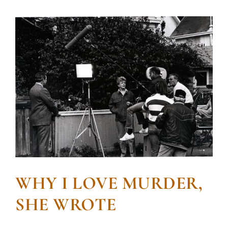
WHY I LOVE MURDER,
SHE WROTE