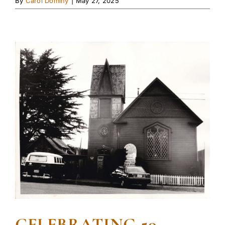
By
Carol Dominy
|
May 27, 2025
CELEBRATING 50