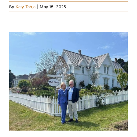
By
Katy Tahja
|
May 15, 2025