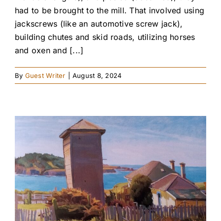
had to be brought to the mill. That involved using
jackscrews (like an automotive screw jack),
building chutes and skid roads, utilizing horses
and oxen and [...]
By
Guest Writer
|
August 8, 2024