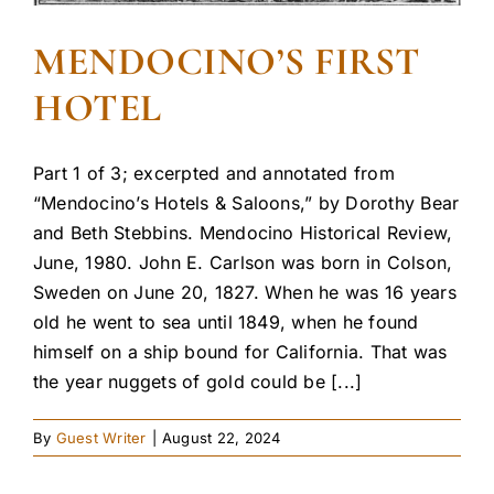
MENDOCINO’S FIRST
HOTEL
Part 1 of 3; excerpted and annotated from
“Mendocino’s Hotels & Saloons,” by Dorothy Bear
and Beth Stebbins. Mendocino Historical Review,
June, 1980. John E. Carlson was born in Colson,
Sweden on June 20, 1827. When he was 16 years
old he went to sea until 1849, when he found
himself on a ship bound for California. That was
the year nuggets of gold could be [...]
By
Guest Writer
|
August 22, 2024