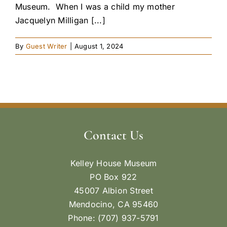
Museum. When I was a child my mother
Jacquelyn Milligan [...]
By
Guest Writer
|
August 1, 2024
Contact Us
Kelley House Museum
PO Box 922
45007 Albion Street
Mendocino, CA 95460
Phone: (707) 937-5791