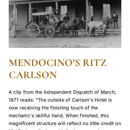
MENDOCINO’S RITZ
CARLSON
A clip from the Independent Dispatch of March,
1871 reads: "The outside of Carlson's Hotel is
now receiving the finishing touch of the
mechanic's skillful hand. When finished, this
magnificent structure will reflect no little credit on