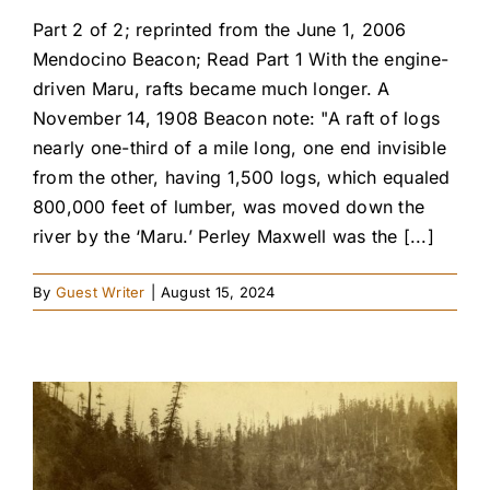
Part 2 of 2; reprinted from the June 1, 2006
Mendocino Beacon; Read Part 1 With the engine-
driven Maru, rafts became much longer. A
November 14, 1908 Beacon note: "A raft of logs
nearly one-third of a mile long, one end invisible
from the other, having 1,500 logs, which equaled
800,000 feet of lumber, was moved down the
river by the ‘Maru.’ Perley Maxwell was the [...]
By
Guest Writer
|
August 15, 2024