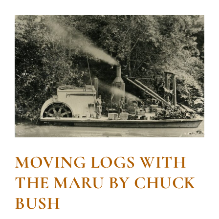
MOVING LOGS WITH
THE MARU BY CHUCK
BUSH