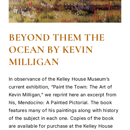
BEYOND THEM THE
OCEAN BY KEVIN
MILLIGAN
In observance of the Kelley House Museum’s
current exhibition, “Paint the Town: The Art of
Kevin Milligan,” we reprint here an excerpt from
his, Mendocino: A Painted Pictorial. The book
features many of his paintings along with history
of the subject in each one. Copies of the book
are available for purchase at the Kelley House