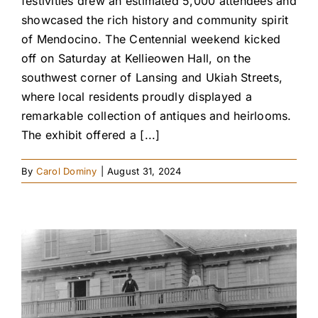
festivities drew an estimated 5,000 attendees and
showcased the rich history and community spirit
of Mendocino. The Centennial weekend kicked
off on Saturday at Kellieowen Hall, on the
southwest corner of Lansing and Ukiah Streets,
where local residents proudly displayed a
remarkable collection of antiques and heirlooms.
The exhibit offered a [...]
By
Carol Dominy
|
August 31, 2024