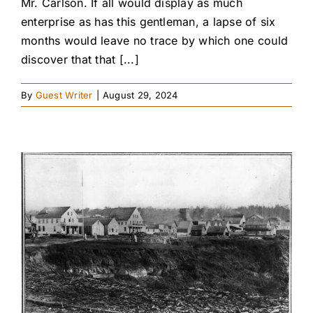
Mr. Carlson. If all would display as much
enterprise as has this gentleman, a lapse of six
months would leave no trace by which one could
discover that that [...]
By
Guest Writer
|
August 29, 2024