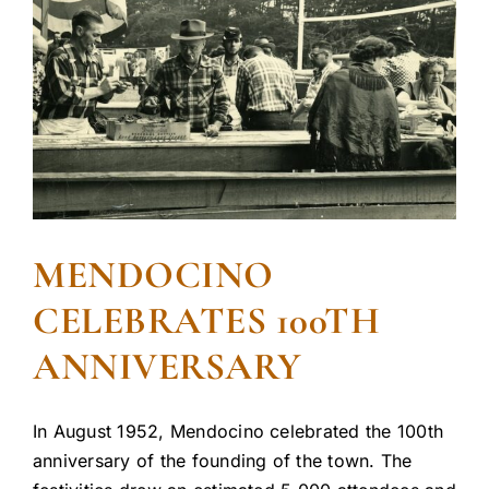
MENDOCINO
CELEBRATES 100TH
ANNIVERSARY
In August 1952, Mendocino celebrated the 100th
anniversary of the founding of the town. The