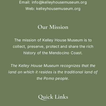
Email:
info@kelleyhousemuseum.org
Web:
kelleyhousemuseum.org
Our Mission
The mission of Kelley House Museum is to
collect, preserve, protect and share the rich
history of the Mendocino Coast.
The Kelley House Museum recognizes that the
land on which it resides is the traditional land of
the Pomo people.
Quick Links