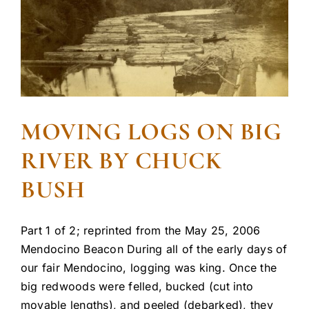
MOVING LOGS ON BIG
RIVER BY CHUCK
BUSH
Part 1 of 2; reprinted from the May 25, 2006
Mendocino Beacon During all of the early days of
our fair Mendocino, logging was king. Once the
big redwoods were felled, bucked (cut into
movable lengths), and peeled (debarked), they