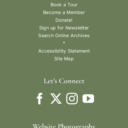
Book a Tour
Become a Member
Donate!
Sign up for Newsletter
Search Online Archives
*
Accessibility Statement
Site Map
Let’s Connect
Website Photography