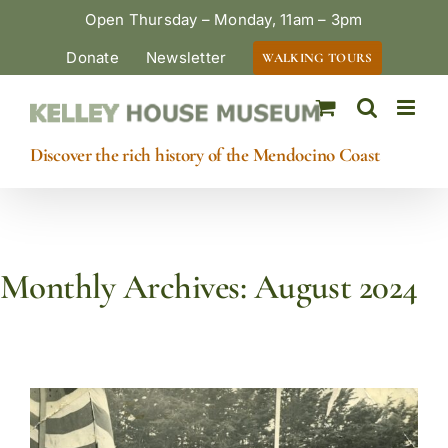
Skip
Open Thursday – Monday, 11am – 3pm
to
Donate
Newsletter
WALKING TOURS
content
Discover the rich history of the Mendocino Coast
Monthly Archives:
August 2024