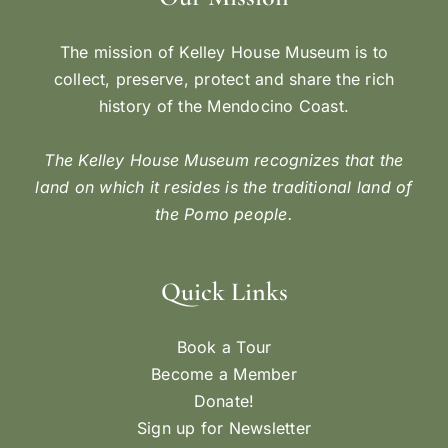
The mission of Kelley House Museum is to
collect, preserve, protect and share the rich
history of the Mendocino Coast.
The Kelley House Museum recognizes that the
land on which it resides is the traditional land of
the Pomo people.
Quick Links
Book a Tour
Become a Member
Donate!
Sign up for Newsletter