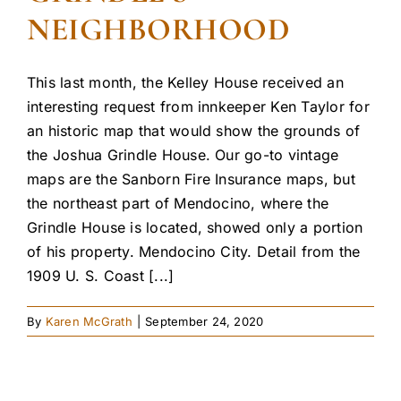
NEIGHBORHOOD
This last month, the Kelley House received an
interesting request from innkeeper Ken Taylor for
an historic map that would show the grounds of
the Joshua Grindle House. Our go-to vintage
maps are the Sanborn Fire Insurance maps, but
the northeast part of Mendocino, where the
Grindle House is located, showed only a portion
of his property. Mendocino City. Detail from the
1909 U. S. Coast [...]
By
Karen McGrath
|
September 24, 2020