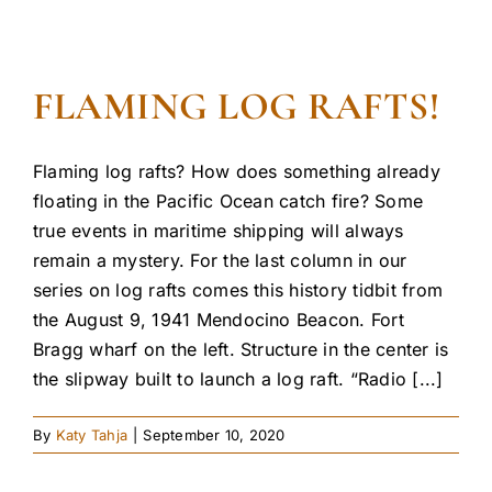
FLAMING LOG RAFTS!
Flaming log rafts? How does something already
floating in the Pacific Ocean catch fire? Some
true events in maritime shipping will always
remain a mystery. For the last column in our
series on log rafts comes this history tidbit from
the August 9, 1941 Mendocino Beacon. Fort
Bragg wharf on the left. Structure in the center is
the slipway built to launch a log raft. “Radio [...]
By
Katy Tahja
|
September 10, 2020