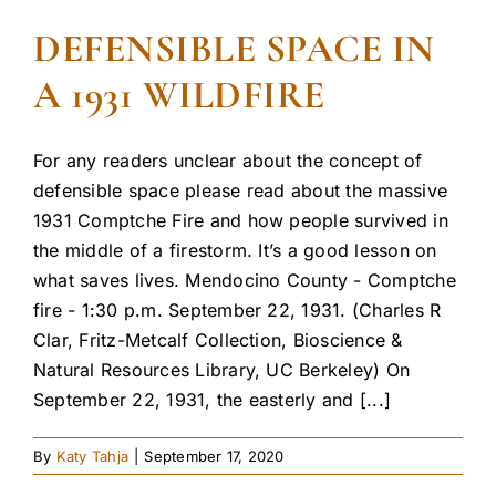
DEFENSIBLE SPACE IN
A 1931 WILDFIRE
For any readers unclear about the concept of
defensible space please read about the massive
1931 Comptche Fire and how people survived in
the middle of a firestorm. It’s a good lesson on
what saves lives. Mendocino County - Comptche
fire - 1:30 p.m. September 22, 1931. (Charles R
Clar, Fritz-Metcalf Collection, Bioscience &
Natural Resources Library, UC Berkeley) On
September 22, 1931, the easterly and [...]
By
Katy Tahja
|
September 17, 2020