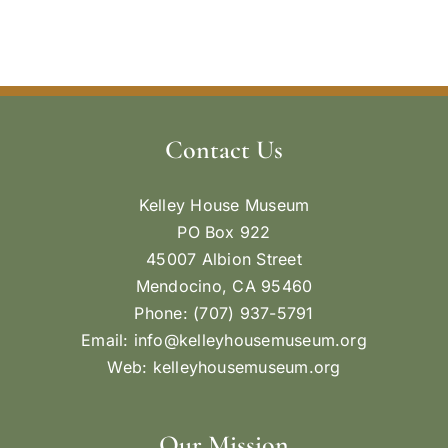
Contact Us
Kelley House Museum
PO Box 922
45007 Albion Street
Mendocino, CA 95460
Phone: (707) 937-5791
Email:
info@kelleyhousemuseum.org
Web:
kelleyhousemuseum.org
Our Mission