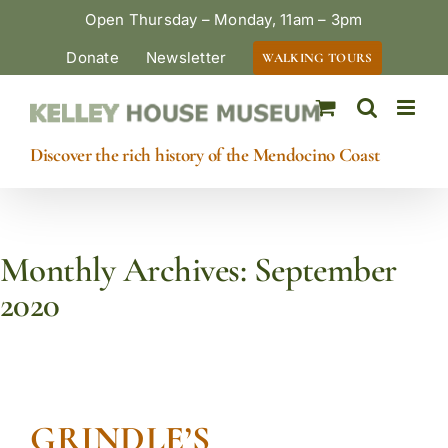
Skip
Open Thursday – Monday, 11am – 3pm
to
Donate
Newsletter
WALKING TOURS
content
Discover the rich history of the Mendocino Coast
Monthly Archives:
September
2020
GRINDLE’S