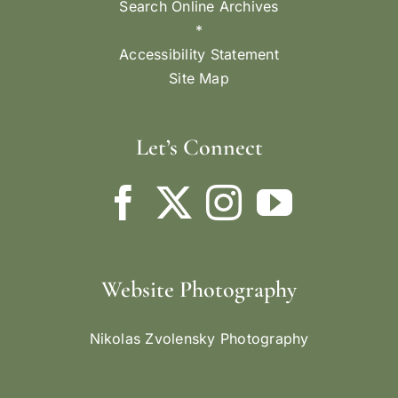
Search Online Archives
*
Accessibility Statement
Site Map
Let’s Connect
Website Photography
Nikolas Zvolensky Photography