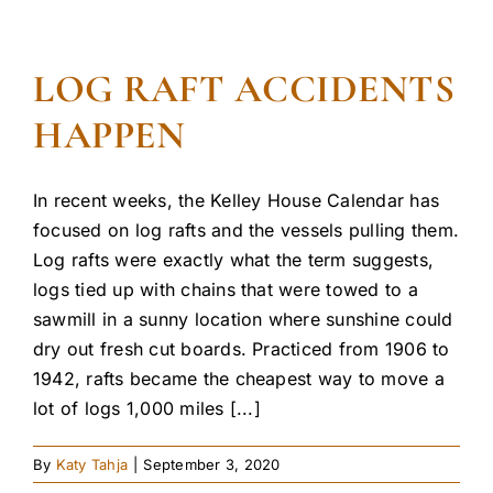
LOG RAFT ACCIDENTS
HAPPEN
In recent weeks, the Kelley House Calendar has
focused on log rafts and the vessels pulling them.
Log rafts were exactly what the term suggests,
logs tied up with chains that were towed to a
sawmill in a sunny location where sunshine could
dry out fresh cut boards. Practiced from 1906 to
1942, rafts became the cheapest way to move a
lot of logs 1,000 miles [...]
By
Katy Tahja
|
September 3, 2020