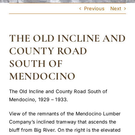
Previous
Next
THE OLD INCLINE AND
COUNTY ROAD
SOUTH OF
MENDOCINO
The Old Incline and County Road South of
Mendocino, 1929 – 1933.
View of the remnants of the Mendocino Lumber
Company’s inclined tramway that ascends the
bluff from Big River. On the right is the elevated