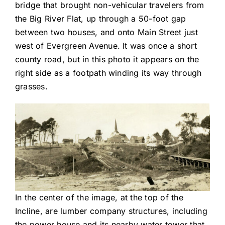
bridge that brought non-vehicular travelers from
the Big River Flat, up through a 50-foot gap
between two houses, and onto Main Street just
west of Evergreen Avenue. It was once a short
county road, but in this photo it appears on the
right side as a footpath winding its way through
grasses.
In the center of the image, at the top of the
Incline, are lumber company structures, including
the power house and its nearby water tower that