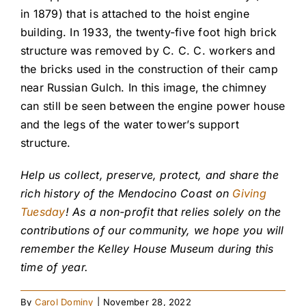
in 1879) that is attached to the hoist engine
building. In 1933, the twenty-five foot high brick
structure was removed by C. C. C. workers and
the bricks used in the construction of their camp
near Russian Gulch. In this image, the chimney
can still be seen between the engine power house
and the legs of the water tower’s support
structure.
Help us collect, preserve, protect, and share the
rich history of the Mendocino Coast on
Giving
Tuesday
! As a non-profit that relies solely on the
contributions of our community, we hope you will
remember the Kelley House Museum during this
time of year.
By
Carol Dominy
|
November 28, 2022