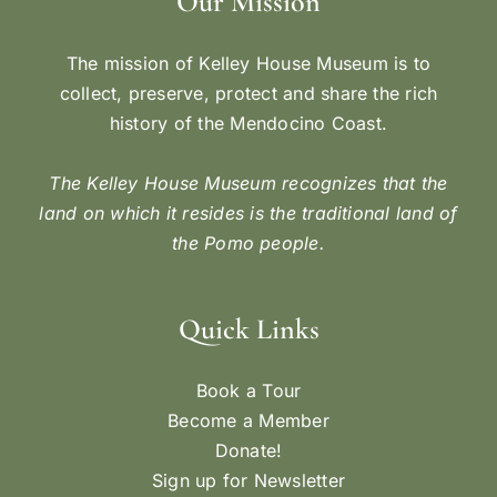
Our Mission
The mission of Kelley House Museum is to
collect, preserve, protect and share the rich
history of the Mendocino Coast.
The Kelley House Museum recognizes that the
land on which it resides is the traditional land of
the Pomo people.
Quick Links
Book a Tour
Become a Member
Donate!
Sign up for Newsletter