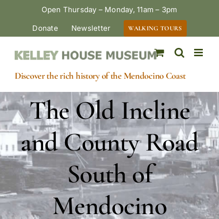
Skip
Open Thursday – Monday, 11am – 3pm
to
Donate
Newsletter
WALKING TOURS
content
Discover the rich history of the Mendocino Coast
The Old Incline
and County Road
South of
Mendocino