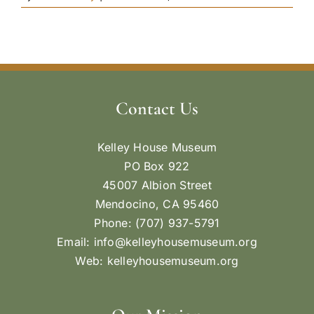
Contact Us
Kelley House Museum
PO Box 922
45007 Albion Street
Mendocino, CA 95460
Phone: (707) 937-5791
Email:
info@kelleyhousemuseum.org
Web:
kelleyhousemuseum.org