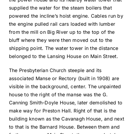
supplied the water for the steam boilers that
powered the incline’s hoist engine. Cables run by
the engine pulled rail cars loaded with lumber
from the mill on Big River up to the top of the
bluff where they were then moved out to the
shipping point. The water tower in the distance
belonged to the Lansing House on Main Street.
The Presbyterian Church steeple and its
associated Manse or Rectory (built in 1908) are
visible in the background, center. The unpainted
house to the right of the manse was the G.
Canning Smith-Doyle House, later demolished to
make way for Preston Hall. Right of that is the
building known as the Cavanagh House, and next
to that is the Barnard House. Between them and