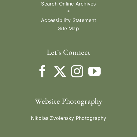
Search Online Archives
*
Accessibility Statement
Site Map
Let’s Connect
Website Photography
Nikolas Zvolensky Photography