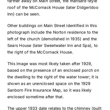
farther away on Main Street, the mansard-style
roof of the McCornack House (later Didgeridoo
Inn) can be seen.
Other buildings on Main Street identified in this
photograph include the Norton residence to the
left of the church (demolished in 1935) and the
Sears House (later Sweetwater Inn and Spa), to
the right of the McCornack House.
This image was most likely taken after 1929,
based on the presence of an enclosed porch on
the dwelling to the right of the water tower; it is
shown as an unenclosed space on the 1929
Sanborn Fire Insurance Map, so it was likely
enclosed sometime after that.
The upper 1933 date relates to the chimney (built