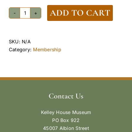
ADD TO CART
Membership
-
Curator
Level
SKU:
N/A
quantity
Category:
Membership
Contact Us
Kelley House Museum
PO Box 922
45007 Albion Street