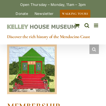
Skip
Open Thursday – Monday, 11am – 3pm
to
Donate
Newsletter
WALKING TOURS
content
Discover the rich history of the Mendocino Coast