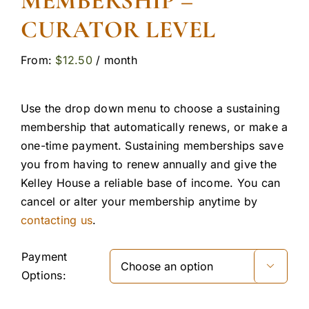
MEMBERSHIP –
CURATOR LEVEL
From:
$
12.50
/ month
Use the drop down menu to choose a sustaining
membership that automatically renews, or make a
one-time payment. Sustaining memberships save
you from having to renew annually and give the
Kelley House a reliable base of income. You can
cancel or alter your membership anytime by
contacting us
.
Payment

Options: