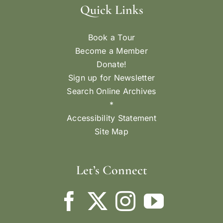
Quick Links
Book a Tour
Become a Member
Donate!
Sign up for Newsletter
Search Online Archives
*
Accessibility Statement
Site Map
Let’s Connect