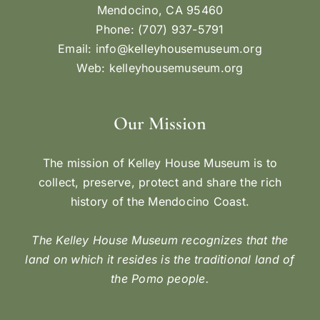
Mendocino, CA 95460
Phone: (707) 937-5791
Email:
info@kelleyhousemuseum.org
Web:
kelleyhousemuseum.org
Our Mission
The mission of Kelley House Museum is to
collect, preserve, protect and share the rich
history of the Mendocino Coast.
The Kelley House Museum recognizes that the
land on which it resides is the traditional land of
the Pomo people.