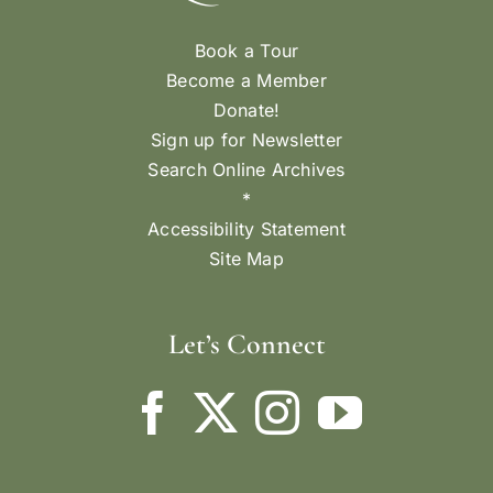
Book a Tour
Become a Member
Donate!
Sign up for Newsletter
Search Online Archives
*
Accessibility Statement
Site Map
Let’s Connect