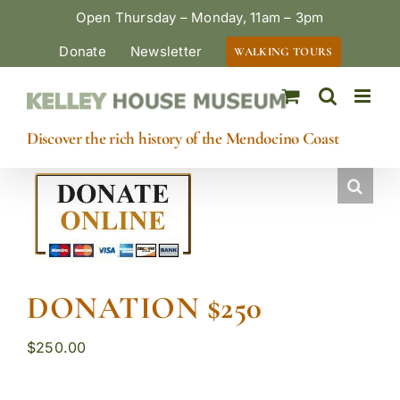
Skip
Open Thursday – Monday, 11am – 3pm
to
Donate
Newsletter
WALKING TOURS
content
Discover the rich history of the Mendocino Coast
DONATION $250
$
250.00