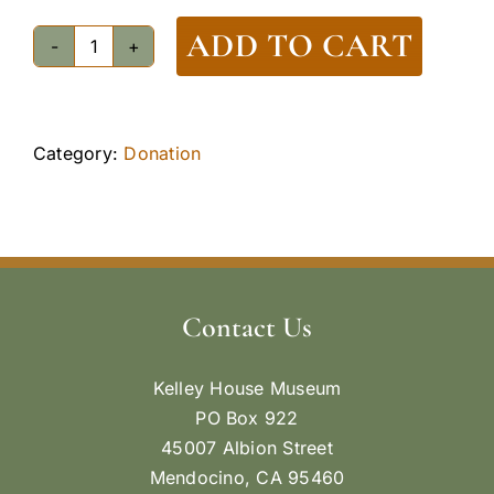
ADD TO CART
Donation
$250
quantity
Category:
Donation
Contact Us
Kelley House Museum
PO Box 922
45007 Albion Street
Mendocino, CA 95460