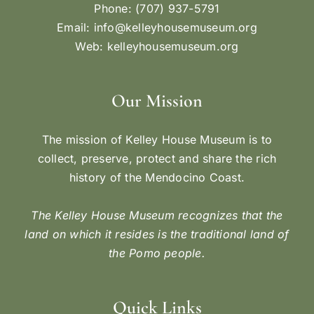
Phone: (707) 937-5791
Email:
info@kelleyhousemuseum.org
Web:
kelleyhousemuseum.org
Our Mission
The mission of Kelley House Museum is to
collect, preserve, protect and share the rich
history of the Mendocino Coast.
The Kelley House Museum recognizes that the
land on which it resides is the traditional land of
the Pomo people.
Quick Links