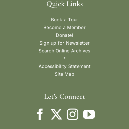
Quick Links
Book a Tour
Become a Member
Donate!
Sign up for Newsletter
Search Online Archives
*
Accessibility Statement
Site Map
Let’s Connect