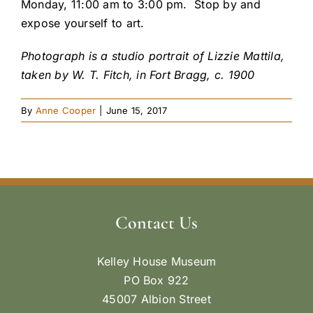
Monday, 11:00 am to 3:00 pm. Stop by and
expose yourself to art.
Photograph is a studio portrait of Lizzie Mattila,
taken by W. T. Fitch, in Fort Bragg, c. 1900
By
Anne Cooper
|
June 15, 2017
Contact Us
Kelley House Museum
PO Box 922
45007 Albion Street