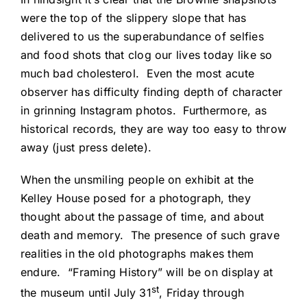
were the top of the slippery slope that has
delivered to us the superabundance of selfies
and food shots that clog our lives today like so
much bad cholesterol. Even the most acute
observer has difficulty finding depth of character
in grinning Instagram photos. Furthermore, as
historical records, they are way too easy to throw
away (just press delete).
When the unsmiling people on exhibit at the
Kelley House posed for a photograph, they
thought about the passage of time, and about
death and memory. The presence of such grave
realities in the old photographs makes them
endure. “Framing History” will be on display at
st
the museum until July 31
, Friday through