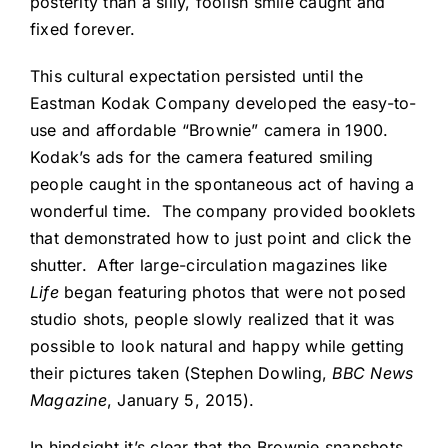
posterity than a silly, foolish smile caught and
fixed forever.
This cultural expectation persisted until the
Eastman Kodak Company developed the easy-to-
use and affordable “Brownie” camera in 1900.
Kodak’s ads for the camera featured smiling
people caught in the spontaneous act of having a
wonderful time. The company provided booklets
that demonstrated how to just point and click the
shutter. After large-circulation magazines like
Life
began featuring photos that were not posed
studio shots, people slowly realized that it was
possible to look natural and happy while getting
their pictures taken (Stephen Dowling,
BBC News
Magazine
, January 5, 2015).
In hindsight it’s clear that the Brownie snapshots