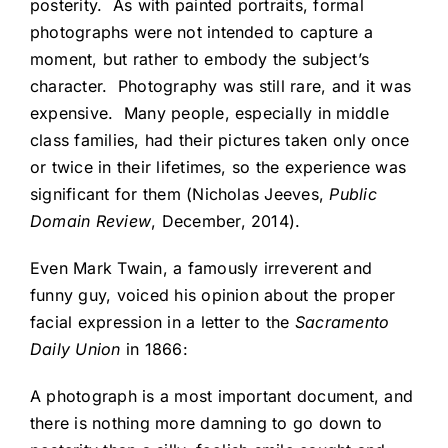
posterity. As with painted portraits, formal
photographs were not intended to capture a
moment, but rather to embody the subject’s
character. Photography was still rare, and it was
expensive. Many people, especially in middle
class families, had their pictures taken only once
or twice in their lifetimes, so the experience was
significant for them (Nicholas Jeeves,
Public
Domain Review
, December, 2014).
Even Mark Twain, a famously irreverent and
funny guy, voiced his opinion about the proper
facial expression in a letter to the
Sacramento
Daily Union
in 1866:
A photograph is a most important document, and
there is nothing more damning to go down to