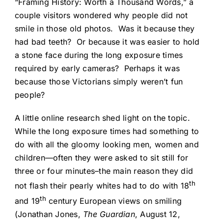
“Framing History: Worth a Thousand Words,” a
couple visitors wondered why people did not
smile in those old photos. Was it because they
had bad teeth? Or because it was easier to hold
a stone face during the long exposure times
required by early cameras? Perhaps it was
because those Victorians simply weren’t fun
people?
A little online research shed light on the topic.
While the long exposure times had something to
do with all the gloomy looking men, women and
children—often they were asked to sit still for
three or four minutes–the main reason they did
th
not flash their pearly whites had to do with 18
th
and 19
century European views on smiling
(Jonathan Jones,
The Guardian
, August 12,