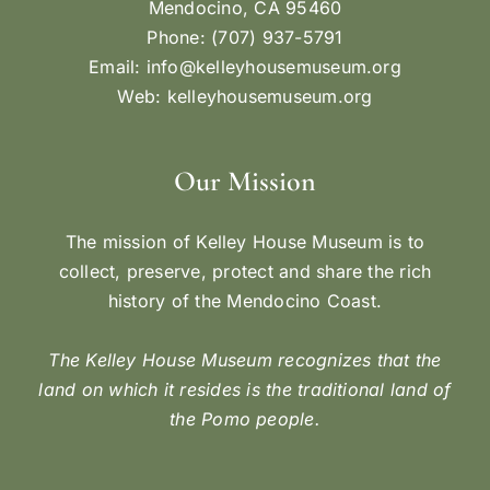
Mendocino, CA 95460
Phone: (707) 937-5791
Email:
info@kelleyhousemuseum.org
Web:
kelleyhousemuseum.org
Our Mission
The mission of Kelley House Museum is to
collect, preserve, protect and share the rich
history of the Mendocino Coast.
The Kelley House Museum recognizes that the
land on which it resides is the traditional land of
the Pomo people.