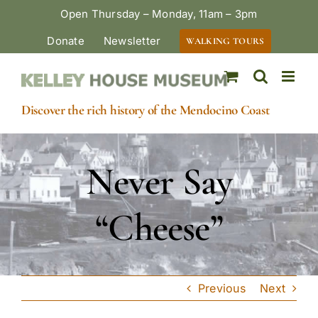
Skip
Open Thursday – Monday, 11am – 3pm
to
Donate
Newsletter
WALKING TOURS
content
Discover the rich history of the Mendocino Coast
Never Say
“Cheese”
Previous
Next