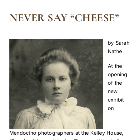
NEVER SAY “CHEESE”
by Sarah
Nathe
At the
opening
of the
new
exhibit
on
Mendocino photographers at the Kelley House,