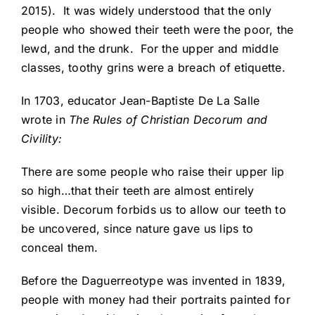
2015). It was widely understood that the only
people who showed their teeth were the poor, the
lewd, and the drunk. For the upper and middle
classes, toothy grins were a breach of etiquette.
In 1703, educator Jean-Baptiste De La Salle
wrote in
The Rules of Christian Decorum and
Civility:
There are some people who raise their upper lip
so high…that their teeth are almost entirely
visible. Decorum forbids us to allow our teeth to
be uncovered, since nature gave us lips to
conceal them.
Before the Daguerreotype was invented in 1839,
people with money had their portraits painted for