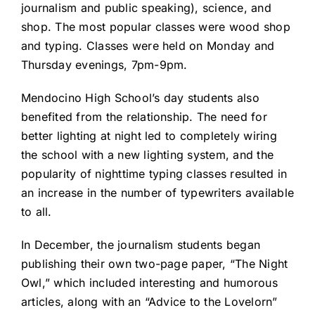
journalism and public speaking), science, and
shop. The most popular classes were wood shop
and typing. Classes were held on Monday and
Thursday evenings, 7pm-9pm.
Mendocino High School’s day students also
benefited from the relationship. The need for
better lighting at night led to completely wiring
the school with a new lighting system, and the
popularity of nighttime typing classes resulted in
an increase in the number of typewriters available
to all.
In December, the journalism students began
publishing their own two-page paper, “The Night
Owl,” which included interesting and humorous
articles, along with an “Advice to the Lovelorn”