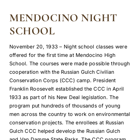
MENDOCINO NIGHT
SCHOOL
November 20, 1933 – Night school classes were
offered for the first time at Mendocino High
School. The courses were made possible through
cooperation with the Russian Gulch Civilian
Conservation Corps (CCC) camp. President
Franklin Roosevelt established the CCC in April
1933 as part of his New Deal legislation. The
program put hundreds of thousands of young
men across the country to work on environmental
conservation projects. The enrollees at Russian
Gulch CCC helped develop the Russian Gulch
and Van Damme State Parks. The CCC program