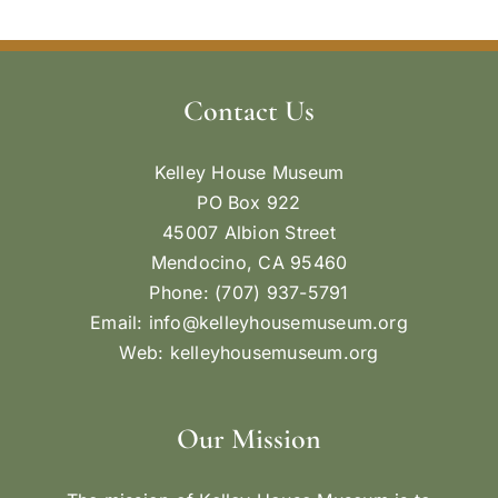
Contact Us
Kelley House Museum
PO Box 922
45007 Albion Street
Mendocino, CA 95460
Phone: (707) 937-5791
Email:
info@kelleyhousemuseum.org
Web:
kelleyhousemuseum.org
Our Mission