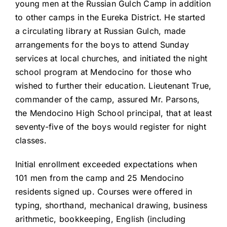
young men at the Russian Gulch Camp in addition
to other camps in the Eureka District. He started
a circulating library at Russian Gulch, made
arrangements for the boys to attend Sunday
services at local churches, and initiated the night
school program at Mendocino for those who
wished to further their education. Lieutenant True,
commander of the camp, assured Mr. Parsons,
the Mendocino High School principal, that at least
seventy-five of the boys would register for night
classes.
Initial enrollment exceeded expectations when
101 men from the camp and 25 Mendocino
residents signed up. Courses were offered in
typing, shorthand, mechanical drawing, business
arithmetic, bookkeeping, English (including