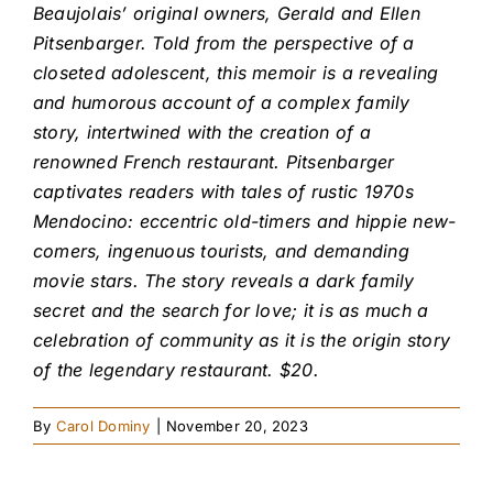
Beaujolais’ original owners, Gerald and Ellen
Pitsenbarger. Told from the perspective of a
closeted adolescent, this memoir is a revealing
and humorous account of a complex family
story, intertwined with the creation of a
renowned French restaurant. Pitsenbarger
captivates readers with tales of rustic 1970s
Mendocino: eccentric old-timers and hippie new-
comers, ingenuous tourists, and demanding
movie stars. The story reveals a dark family
secret and the search for love; it is as much a
celebration of community as it is the origin story
of the legendary restaurant. $20.
By
Carol Dominy
|
November 20, 2023