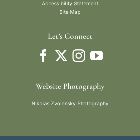
Accessibility Statement
Site Map
Let’s Connect
Website Photography
Nikolas Zvolensky Photography