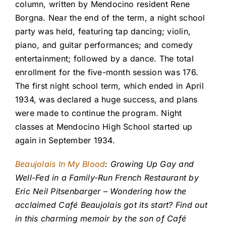
column, written by Mendocino resident Rene
Borgna. Near the end of the term, a night school
party was held, featuring tap dancing; violin,
piano, and guitar performances; and comedy
entertainment; followed by a dance. The total
enrollment for the five-month session was 176.
The first night school term, which ended in April
1934, was declared a huge success, and plans
were made to continue the program. Night
classes at Mendocino High School started up
again in September 1934.
Beaujolais In My Blood
: Growing Up Gay and
Well-Fed in a Family-Run French Restaurant by
Eric Neil Pitsenbarger – Wondering how the
acclaimed Café Beaujolais got its start? Find out
in this charming memoir by the son of Café