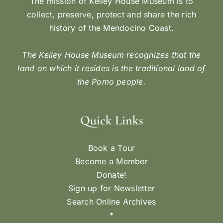
The mission of Kelley House Museum is to
collect, preserve, protect and share the rich
history of the Mendocino Coast.
The Kelley House Museum recognizes that the
land on which it resides is the traditional land of
the Pomo people.
Quick Links
Book a Tour
Become a Member
Donate!
Sign up for Newsletter
Search Online Archives
*