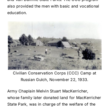
also provided the men with basic and vocational
education.
Civilian Conservation Corps (CCC) Camp at
Russian Gulch, November 22, 1933.
Army Chaplain Melvin Stuart MacKerricher,
whose family later donated land for MacKerricher
State Park, was in charge of the welfare of the