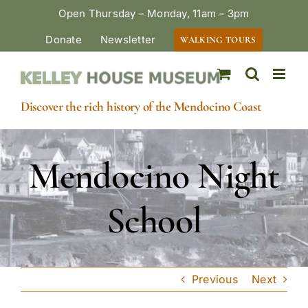
Skip
Open Thursday – Monday, 11am – 3pm
to
Donate
Newsletter
WALKING TOURS
content
Discover the rich history of the Mendocino Coast
Mendocino Night
School
Previous
Next