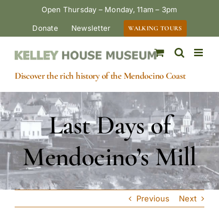
Skip
Open Thursday – Monday, 11am – 3pm
to
Donate
Newsletter
WALKING TOURS
content
Discover the rich history of the Mendocino Coast
Last Days of
Mendocino’s Mill
Previous
Next