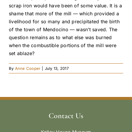
scrap iron would have been of some value. It is a
shame that more of the mill — which provided a
livelihood for so many and precipitated the birth
of the town of Mendocino — wasn’t saved. The
question remains as to what else was burned
when the combustible portions of the mill were
set ablaze?
By
Anne Cooper
|
July 13, 2017
Contact Us