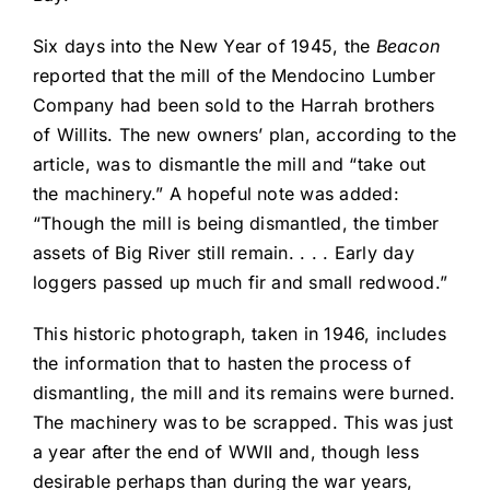
Six days into the New Year of 1945, the
Beacon
reported that the mill of the Mendocino Lumber
Company had been sold to the Harrah brothers
of Willits. The new owners’ plan, according to the
article, was to dismantle the mill and “take out
the machinery.” A hopeful note was added:
“Though the mill is being dismantled, the timber
assets of Big River still remain. . . . Early day
loggers passed up much fir and small redwood.”
This historic photograph, taken in 1946, includes
the information that to hasten the process of
dismantling, the mill and its remains were burned.
The machinery was to be scrapped. This was just
a year after the end of WWII and, though less
desirable perhaps than during the war years,