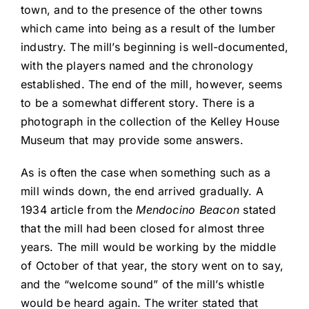
town, and to the presence of the other towns
which came into being as a result of the lumber
industry. The mill’s beginning is well-documented,
with the players named and the chronology
established. The end of the mill, however, seems
to be a somewhat different story. There is a
photograph in the collection of the Kelley House
Museum that may provide some answers.
As is often the case when something such as a
mill winds down, the end arrived gradually. A
1934 article from the
Mendocino Beacon
stated
that the mill had been closed for almost three
years. The mill would be working by the middle
of October of that year, the story went on to say,
and the “welcome sound” of the mill’s whistle
would be heard again. The writer stated that