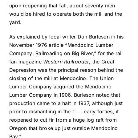
upon reopening that fall, about seventy men
would be hired to operate both the mill and the
yard.
As explained by local writer Don Burleson in his
November 1976 article “Mendocino Lumber
Company: Railroading on Big River,” for the rail
fan magazine
Western Railroader
, the Great
Depression was the principal reason behind the
closing of the mill at Mendocino. The Union
Lumber Company acquired the Mendocino
Lumber Company in 1906. Burleson noted that
production came to a halt in 1937, although just
prior to dismantling in the “. . . early forties, it
reopened to cut fir from a huge log raft from
Oregon that broke up just outside Mendocino
Bay.”