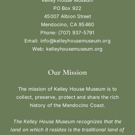
Kelley House Museum
PO Box 922
45007 Albion Street
Mendocino, CA 95460
Phone: (707) 937-5791
Email:
info@kelleyhousemuseum.org
Web:
kelleyhousemuseum.org
Our Mission
The mission of Kelley House Museum is to
collect, preserve, protect and share the rich
history of the Mendocino Coast.
The Kelley House Museum recognizes that the
land on which it resides is the traditional land of