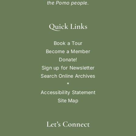
the Pomo people.
Quick Links
Book a Tour
Become a Member
Donate!
Sign up for Newsletter
Search Online Archives
*
Accessibility Statement
Site Map
Let’s Connect