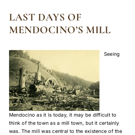
LAST DAYS OF
MENDOCINO’S MILL
Seeing
Mendocino as it is today, it may be difficult to
think of the town as a mill town, but it certainly
was. The mill was central to the existence of the