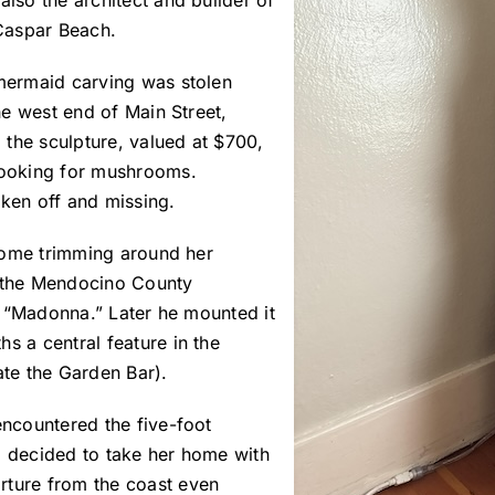
also the architect and builder of
Caspar Beach.
 mermaid carving was stolen
the west end of Main Street,
the sculpture, valued at $700,
 looking for mushrooms.
oken off and missing.
 some trimming around her
t the Mendocino County
le “Madonna.” Later he mounted it
s a central feature in the
ate the Garden Bar).
encountered the five-foot
d decided to take her home with
rture from the coast even