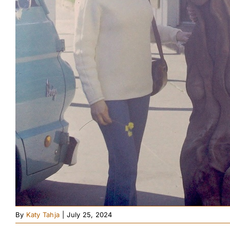
By
Katy Tahja
|
July 25, 2024