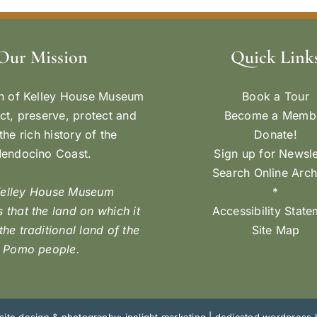
Our Mission
Quick Link
n of Kelley House Museum
Book a Tour
ect, preserve, protect and
Become a Memb
the rich history of the
Donate!
endocino Coast.
Sign up for Newsle
Search Online Arch
Kelley House Museum
*
 that the land on which it
Accessibility Stat
 the traditional land of the
Site Map
Pomo people.