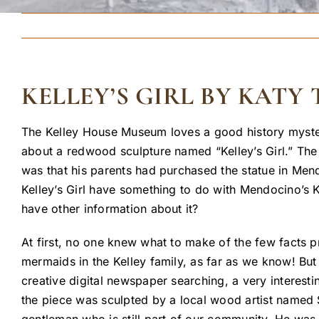
KELLEY’S GIRL BY KAT
The Kelley House Museum loves a good history myste
about a redwood sculpture named “Kelley’s Girl.” The
was that his parents had purchased the statue in Mend
Kelley’s Girl have something to do with Mendocino’s 
have other information about it?
At first, no one knew what to make of the few facts 
mermaids in the Kelley family, as far as we know! But 
creative digital newspaper searching, a very interesti
the piece was sculpted by a local wood artist named 