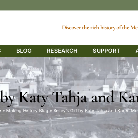
Discover the rich history of the 
S
BLOG
RESEARCH
SUPPORT
l by Katy Tahja and 
e
»
Making History Blog
»
Kelley’s Girl by Katy Tahja and Karen M