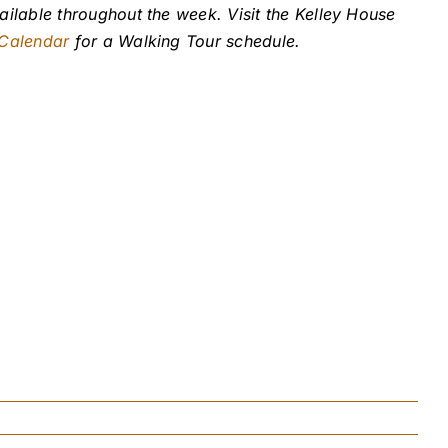
ailable throughout the week. Visit the Kelley House
 Calendar
for a Walking Tour schedule.