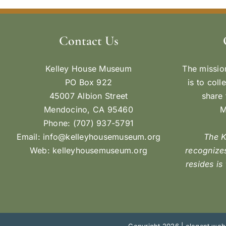
Contact Us
Kelley House Museum
The missio
PO Box 922
is to coll
45007 Albion Street
share 
Mendocino, CA 95460
M
Phone: (707) 937-5791
Email:
info@kelleyhousemuseum.org
The 
Web:
kelleyhousemuseum.org
recognizes
resides is