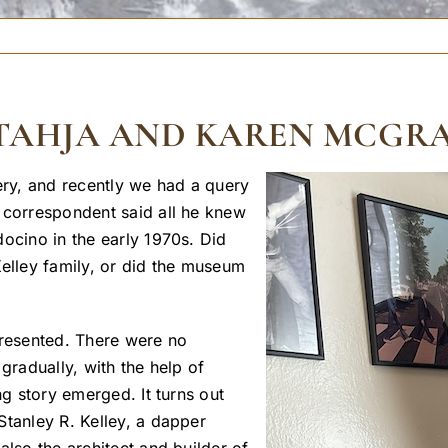
Y TAHJA AND KAREN MCGR
ry, and recently we had a query
 correspondent said all he knew
ocino in the early 1970s. Did
Kelley family, or did the museum
presented. There were no
gradually, with the help of
ng story emerged. It turns out
Stanley R. Kelley, a dapper