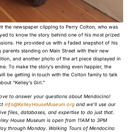
t the newspaper clipping to Perry Colton, who was
yed to know the story behind one of his most prized
sions. He provided us with a faded snapshot of his
g parents standing on Main Street with their new
ition, and another photo of the art piece displayed in
me. To make the story’s ending even happier, the
will be getting in touch with the Colton family to talk
bout “Kelley’s Girl.”
ove to answer your questions about Mendocino!
ct
info@KelleyHouseMuseum.org
and we’ll use our
ive files, databases, and expertise to do just that.
elley House Museum is open from 11AM to 3PM
day through Monday. Walking Tours of Mendocino