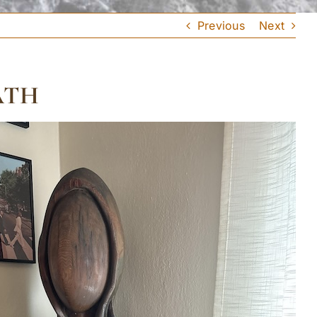
Previous
Next
ATH