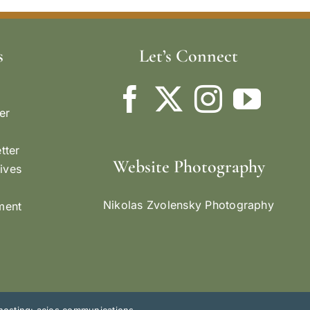
s
Let’s Connect
er
tter
Website Photography
ives
Nikolas Zvolensky Photography
ement