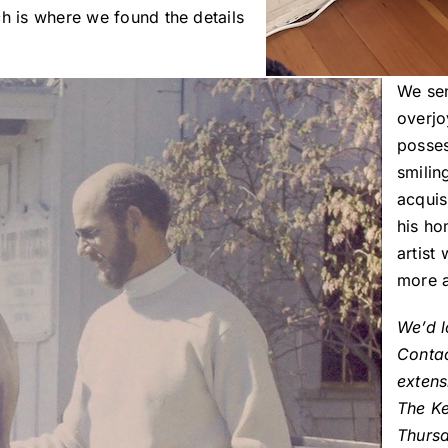
ch is where we found the details
We sen
overjo
posses
smilin
acquis
his ho
artist 
more a
We’d l
Conta
extens
The K
Thurs