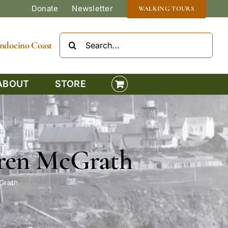
Donate
Newsletter
WALKING TOURS
Search
Mendocino Coast
for:
ABOUT
STORE
Karen McGrath
cGrath