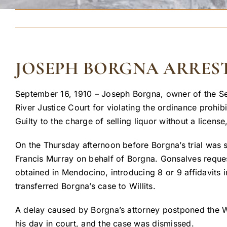
JOSEPH BORGNA ARREST
September 16, 1910 – Joseph Borgna, owner of the Se
River Justice Court for violating the ordinance prohib
Guilty to the charge of selling liquor without a licen
On the Thursday afternoon before Borgna’s trial was 
Francis Murray on behalf of Borgna. Gonsalves reques
obtained in Mendocino, introducing 8 or 9 affidavits 
transferred Borgna’s case to Willits.
A delay caused by Borgna’s attorney postponed the Wil
his day in court, and the case was dismissed.