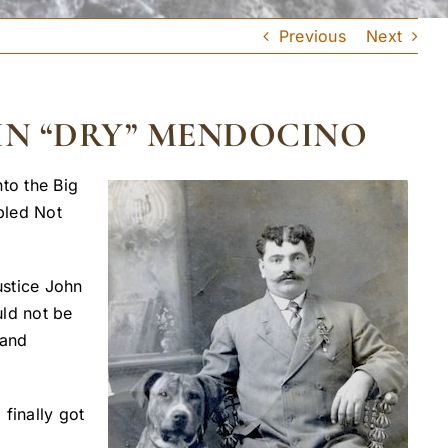
Previous
Next
IN “DRY” MENDOCINO
to the Big
pled Not
ustice John
uld not be
 and
finally got