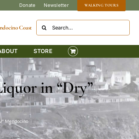
Donate
Newsletter
WALKING TOURS
Search
Mendocino Coast
for:
ABOUT
STORE
Liquor in “Dry”
ry” Mendocino