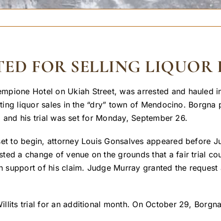
ED FOR SELLING LIQUOR 
mpione Hotel on Ukiah Street, was arrested and hauled in
iting liquor sales in the “dry” town of Mendocino. Borgna 
se, and his trial was set for Monday, September 26.
set to begin, attorney Louis Gonsalves appeared before J
ted a change of venue on the grounds that a fair trial co
in support of his claim. Judge Murray granted the request
lits trial for an additional month. On October 29, Borgna 