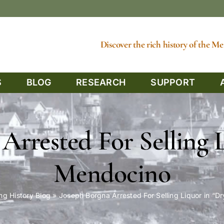
Discover the rich history of the 
S
BLOG
RESEARCH
SUPPORT
Arrested For Selling 
Mendocino
ng History Blog
»
Joseph Borgna Arrested For Selling Liquor in “D