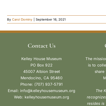
By
Carol Dominy
|
September 16, 2021
Contact Us
Kelley House Museum
The missio
PO Box 922
is to coll
45007 Albion Street
share 
Mendocino, CA 95460
M
Phone: (707) 937-5791
Email:
info@kelleyhousemuseum.org
The 
Web:
kelleyhousemuseum.org
recognizes
resides is