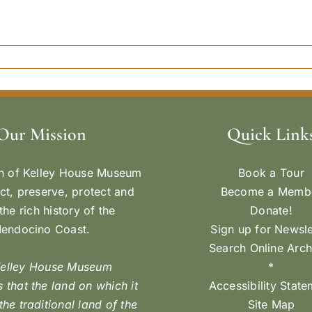
Our Mission
Quick Link
n of Kelley House Museum
Book a Tour
ect, preserve, protect and
Become a Memb
the rich history of the
Donate!
endocino Coast.
Sign up for Newsle
Search Online Arch
Kelley House Museum
*
 that the land on which it
Accessibility Stat
 the traditional land of the
Site Map