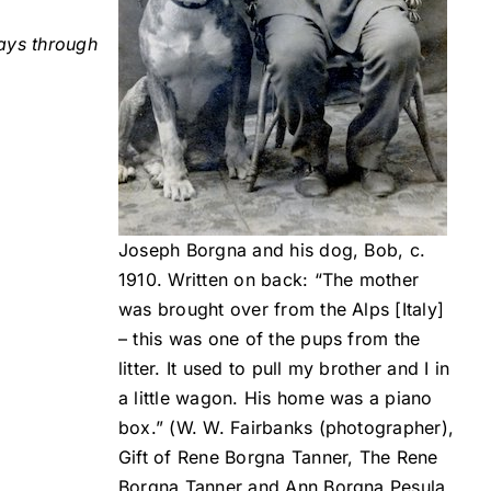
ays through
Joseph Borgna and his dog, Bob, c.
1910. Written on back: “The mother
was brought over from the Alps [Italy]
– this was one of the pups from the
litter. It used to pull my brother and I in
a little wagon. His home was a piano
box.” (W. W. Fairbanks (photographer),
Gift of Rene Borgna Tanner, The Rene
Borgna Tanner and Ann Borgna Pesula