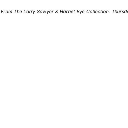
From The Larry Sawyer & Harriet Bye Collection. Thursd