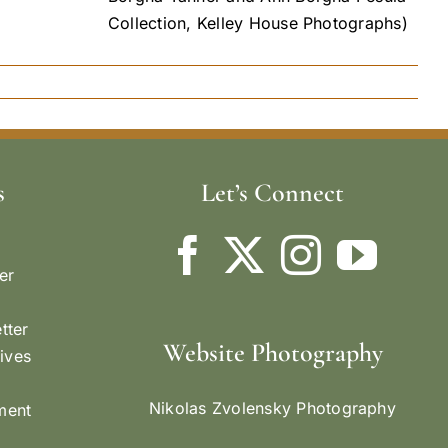
Collection, Kelley House Photographs)
s
Let’s Connect
er
tter
Website Photography
ives
Nikolas Zvolensky Photography
ement