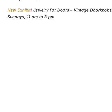
New Exhibit!
Jewelry For Doors – Vintage Doorknobs 
Sundays, 11 am to 3 pm