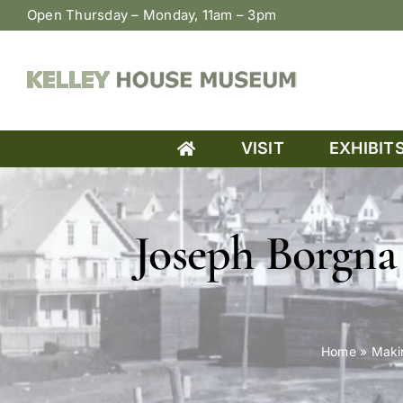
Skip
Open Thursday – Monday, 11am – 3pm
to
content
VISIT
EXHIBIT
Joseph Borgna 
Home
»
Maki