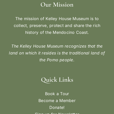
Our Mission
The mission of Kelley House Museum is to
collect, preserve, protect and share the rich
history of the Mendocino Coast.
The Kelley House Museum recognizes that the
land on which it resides is the traditional land of
the Pomo people.
Quick Links
Book a Tour
Become a Member
Donate!