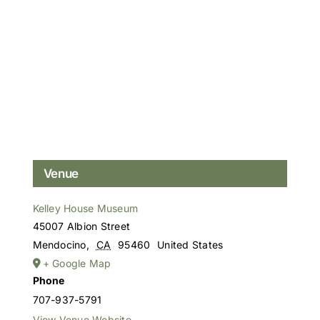
Venue
Kelley House Museum
45007 Albion Street
Mendocino
,
CA
95460
United States
+ Google Map
Phone
707-937-5791
View Venue Website