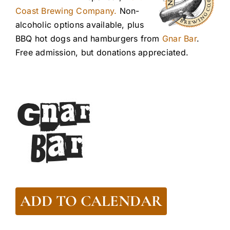
Coast Brewing Company.
Non-
alcoholic options available, plus
BBQ hot dogs and hamburgers from
Gnar Bar
.
Free admission, but donations appreciated.
ADD TO CALENDAR