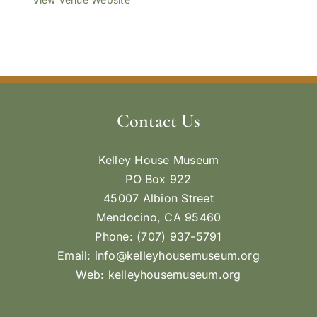
Contact Us
Kelley House Museum
PO Box 922
45007 Albion Street
Mendocino, CA 95460
Phone: (707) 937-5791
Email:
info@kelleyhousemuseum.org
Web:
kelleyhousemuseum.org