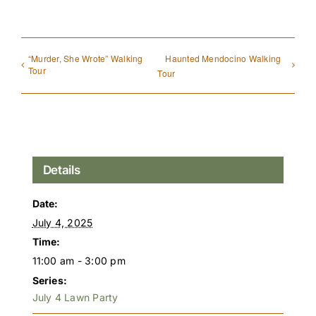
“Murder, She Wrote” Walking
Haunted Mendocino Walking
Tour
Tour
Details
Date:
July 4, 2025
Time:
11:00 am - 3:00 pm
Series:
July 4 Lawn Party