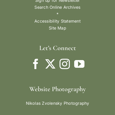
Sign up for Newsletter
Search Online Archives
*
Accessibility Statement
Site Map
Let’s Connect
Website Photography
Nikolas Zvolensky Photography