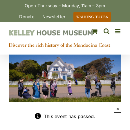
Skip
Open Thursday – Monday, 11am – 3pm
to
Donate
Newsletter
WALKING TOURS
content
Discover the rich history of the Mendocino Coast
×
This event has passed.