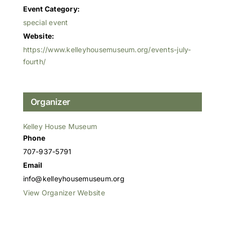
Event Category:
special event
Website:
https://www.kelleyhousemuseum.org/events-july-
fourth/
Organizer
Kelley House Museum
Phone
707-937-5791
Email
info@kelleyhousemuseum.org
View Organizer Website