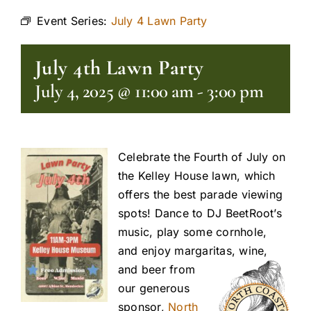
Event Series:
July 4 Lawn Party
July 4th Lawn Party
July 4, 2025 @ 11:00 am
-
3:00 pm
Celebrate the Fourth of July on
the Kelley House lawn, which
offers the best parade viewing
spots! Dance to DJ BeetRoot’s
music, play some cornhole,
and enjoy margaritas, wine,
and beer fro
m
our generous
sponsor,
North