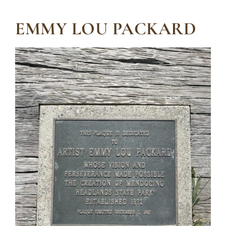
EMMY LOU PACKARD