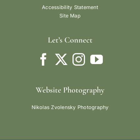
Accessibility Statement
Site Map
Let’s Connect
Website Photography
Nikolas Zvolensky Photography