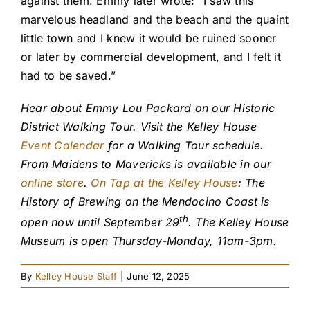
against them. Emmy later wrote: “I saw this
marvelous headland and the beach and the quaint
little town and I knew it would be ruined sooner
or later by commercial development, and I felt it
had to be saved.”
Hear about Emmy Lou Packard on our Historic
District Walking Tour. Visit the Kelley House
Event Calendar
for a Walking Tour schedule.
From Maidens to Mavericks is available in our
online store
.
On Tap at the Kelley House
: The
History of Brewing on the Mendocino Coast is
th
open now until September 29
. The Kelley House
Museum is open Thursday-Monday, 11am-3pm.
By
Kelley House Staff
|
June 12, 2025