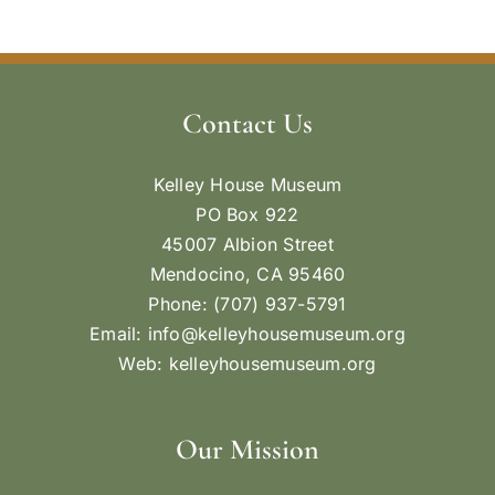
Contact Us
Kelley House Museum
PO Box 922
45007 Albion Street
Mendocino, CA 95460
Phone: (707) 937-5791
Email:
info@kelleyhousemuseum.org
Web:
kelleyhousemuseum.org
Our Mission