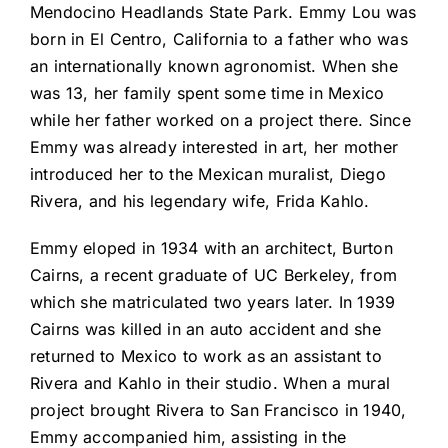
Mendocino Headlands State Park. Emmy Lou was
born in El Centro, California to a father who was
an internationally known agronomist. When she
was 13, her family spent some time in Mexico
while her father worked on a project there. Since
Emmy was already interested in art, her mother
introduced her to the Mexican muralist, Diego
Rivera, and his legendary wife, Frida Kahlo.
Emmy eloped in 1934 with an architect, Burton
Cairns, a recent graduate of UC Berkeley, from
which she matriculated two years later. In 1939
Cairns was killed in an auto accident and she
returned to Mexico to work as an assistant to
Rivera and Kahlo in their studio. When a mural
project brought Rivera to San Francisco in 1940,
Emmy accompanied him, assisting in the