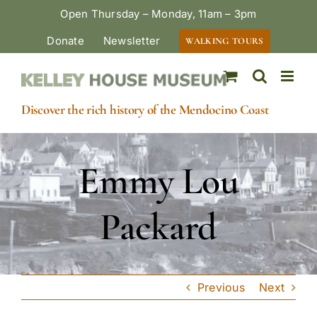
Skip
Open Thursday – Monday, 11am – 3pm
to
Donate
Newsletter
WALKING TOURS
content
Discover the rich history of the Mendocino Coast
Emmy Lou
Packard
Previous
Next