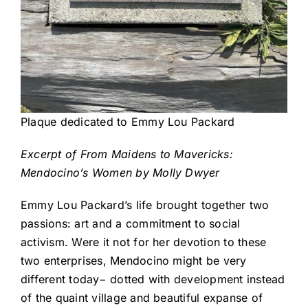
Plaque dedicated to Emmy Lou Packard
Excerpt of From Maidens to Mavericks:
Mendocino’s Women by Molly Dwyer
Emmy Lou Packard’s life brought together two
passions: art and a commitment to social
activism. Were it not for her devotion to these
two enterprises, Mendocino might be very
different today− dotted with development instead
of the quaint village and beautiful expanse of