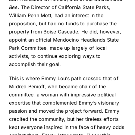
Bee
. The Director of California State Parks,
William Penn Mott, had an interest in the
proposition, but had no funds to purchase the
property from Boise Cascade. He did, however,
appoint an official Mendocino Headlands State
Park Committee, made up largely of local
activists, to continue exploring ways to
accomplish their goal.
This is where Emmy Lou’s path crossed that of
Mildred Benioff, who became chair of the
committee, a woman with impressive political
expertise that complemented Emmy’s visionary
passion and moved the project forward. Emmy
credited the community, but her tireless efforts
kept everyone inspired in the face of heavy odds