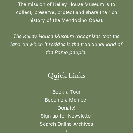
The mission of Kelley House Museum is to
collect, preserve, protect and share the rich
history of the Mendocino Coast.
The Kelley House Museum recognizes that the
land on which it resides is the traditional land of
the Pomo people.
Quick Links
Book a Tour
Become a Member
Donate!
Sign up for Newsletter
Search Online Archives
*