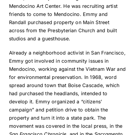
Mendocino Art Center. He was recruiting artist
friends to come to Mendocino. Emmy and
Randall purchased property on Main Street
across from the Presbyterian Church and built
studios and a guesthouse.
Already a neighborhood activist in San Francisco,
Emmy got involved in community issues in
Mendocino, working against the Vietnam War and
for environmental preservation. In 1968, word
spread around town that Boise Cascade, which
had purchased the headlands, intended to
develop it. Emmy organized a “citizens’
campaign” and petition drive to obtain the
property and turn it into a state park. The
movement was covered in the local press, in the
San Francisco Chronicle
, and in the
Sacramento