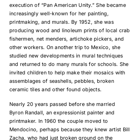
execution of “Pan American Unity.” She became
increasingly well-known for her painting,
printmaking, and murals. By 1952, she was
producing wood and linoleum prints of local crab
fishermen, net menders, artichoke pickers, and
other workers. On another trip to Mexico, she
studied new developments in mural techniques
and returned to do many murals for schools. She
invited children to help make their mosaics with
assemblages of seashells, pebbles, broken
ceramic tiles and other found objects.
Nearly 20 years passed before she married
Byron Randall, an expressionist painter and
printmaker. In 1960 the couple moved to
Mendocino, perhaps because they knew artist Bill
Zacha, who had just broken ground on the