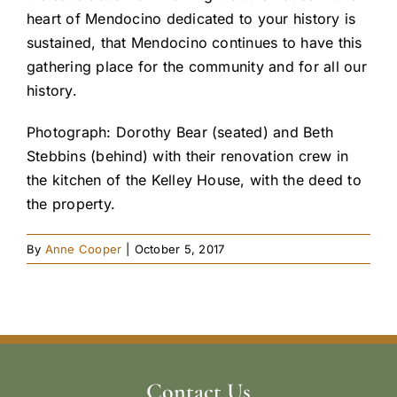
heart of Mendocino dedicated to your history is
sustained, that Mendocino continues to have this
gathering place for the community and for all our
history.
Photograph: Dorothy Bear (seated) and Beth
Stebbins (behind) with their renovation crew in
the kitchen of the Kelley House, with the deed to
the property.
By
Anne Cooper
|
October 5, 2017
Contact Us