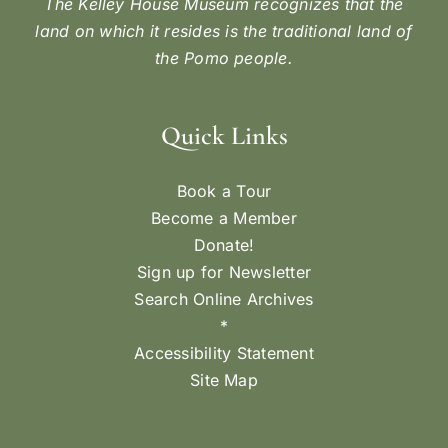
The Kelley House Museum recognizes that the
land on which it resides is the traditional land of
the Pomo people.
Quick Links
Book a Tour
Become a Member
Donate!
Sign up for Newsletter
Search Online Archives
*
Accessibility Statement
Site Map