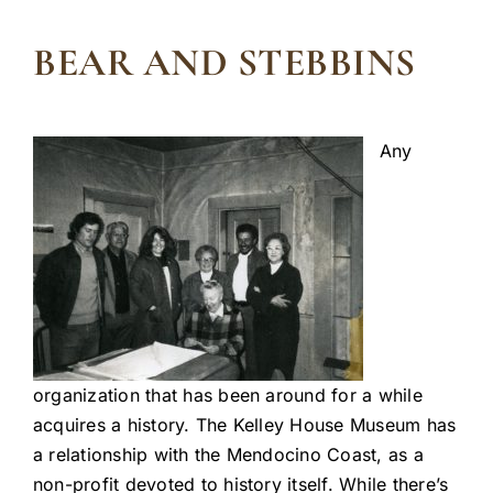
BEAR AND STEBBINS
Any
organization that has been around for a while
acquires a history. The Kelley House Museum has
a relationship with the Mendocino Coast, as a
non-profit devoted to history itself. While there’s