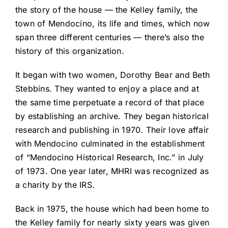
the story of the house — the Kelley family, the
town of Mendocino, its life and times, which now
span three different centuries — there’s also the
history of this organization.
It began with two women, Dorothy Bear and Beth
Stebbins. They wanted to enjoy a place and at
the same time perpetuate a record of that place
by establishing an archive. They began historical
research and publishing in 1970. Their love affair
with Mendocino culminated in the establishment
of “Mendocino Historical Research, Inc.” in July
of 1973. One year later, MHRI was recognized as
a charity by the IRS.
Back in 1975, the house which had been home to
the Kelley family for nearly sixty years was given