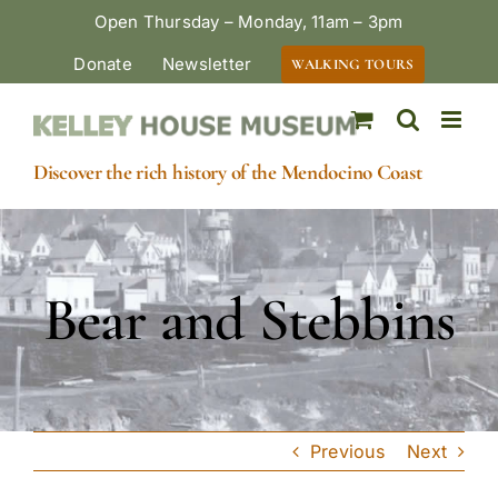
Skip
Open Thursday – Monday, 11am – 3pm
to
Donate
Newsletter
WALKING TOURS
content
Discover the rich history of the Mendocino Coast
Bear and Stebbins
Previous
Next