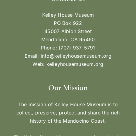
Kelley House Museum
PO Box 922
45007 Albion Street
Mendocino, CA 95460
Phone: (707) 937-5791
Email:
info@kelleyhousemuseum.org
Web:
kelleyhousemuseum.org
Our Mission
The mission of Kelley House Museum is to
collect, preserve, protect and share the rich
history of the Mendocino Coast.