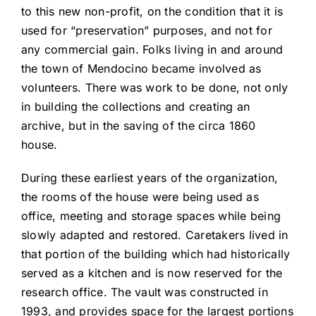
to this new non-profit, on the condition that it is
used for “preservation” purposes, and not for
any commercial gain. Folks living in and around
the town of Mendocino became involved as
volunteers. There was work to be done, not only
in building the collections and creating an
archive, but in the saving of the circa 1860
house.
During these earliest years of the organization,
the rooms of the house were being used as
office, meeting and storage spaces while being
slowly adapted and restored. Caretakers lived in
that portion of the building which had historically
served as a kitchen and is now reserved for the
research office. The vault was constructed in
1993, and provides space for the largest portions