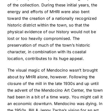
of the collection. During these initial years, the
energy and efforts of MHRI were also bent
toward the creation of a nationally recognized
historic district within the town, so that the
physical evidence of our history would not be
lost or too heavily compromised. The
preservation of much of the town’s historic
character, in combination with its coastal
location, contributes to its huge appeal.
The visual magic of Mendocino wasn’t brought
about by MHRI alone, however. Following the
closure of the mill in the late 1930s and up until
the advent of the Mendocino Art Center, the town
had been in a bit of a time warp. You might call it
an economic downturn. Mendocino was dying. In
the 1950s, Bill & Jenny Zacha’s vision for an art