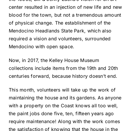
center resulted in an injection of new life and new
blood for the town, but not a tremendous amount
of physical change. The establishment of the
Mendocino Headlands State Park, which also
required a vision and volunteers, surrounded
Mendocino with open space.
Now, in 2017, the Kelley House Museum
collections include items from the 19th and 20th
centuries forward, because history doesn’t end.
This month, volunteers will take up the work of
maintaining the house and its gardens. As anyone
with a property on the Coast knows all too well,
the paint jobs done five, ten, fifteen years ago
require maintenance! Along with the work comes
the satisfaction of knowing that the house in the