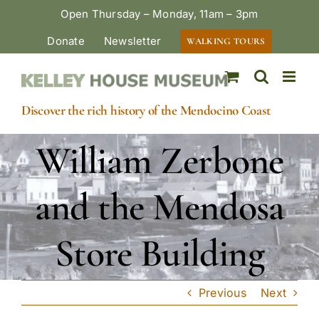
Skip
Open Thursday – Monday, 11am – 3pm
to
Donate
Newsletter
WALKING TOURS
content
Discover the rich history of the Mendocino Coast
William Zerbone
and the Mendosa
Store Building
Previous
Next