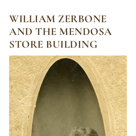
WILLIAM ZERBONE
AND THE MENDOSA
STORE BUILDING