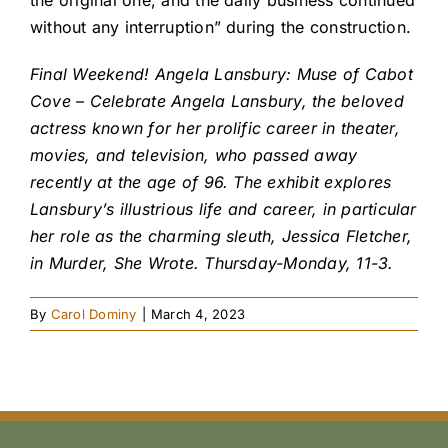
the original one, and the daily business continued
without any interruption” during the construction.
Final Weekend! Angela Lansbury: Muse of Cabot
Cove – Celebrate Angela Lansbury, the beloved
actress known for her prolific career in theater,
movies, and television, who passed away
recently at the age of 96. The exhibit explores
Lansbury’s illustrious life and career, in particular
her role as the charming sleuth, Jessica Fletcher,
in Murder, She Wrote. Thursday-Monday, 11-3.
By
Carol Dominy
|
March 4, 2023