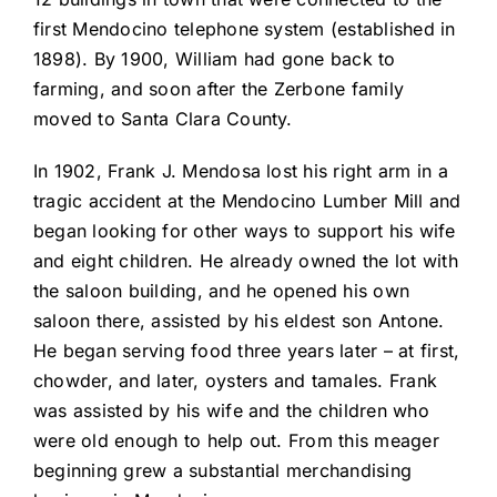
first Mendocino telephone system (established in
1898). By 1900, William had gone back to
farming, and soon after the Zerbone family
moved to Santa Clara County.
In 1902, Frank J. Mendosa lost his right arm in a
tragic accident at the Mendocino Lumber Mill and
began looking for other ways to support his wife
and eight children. He already owned the lot with
the saloon building, and he opened his own
saloon there, assisted by his eldest son Antone.
He began serving food three years later – at first,
chowder, and later, oysters and tamales. Frank
was assisted by his wife and the children who
were old enough to help out. From this meager
beginning grew a substantial merchandising