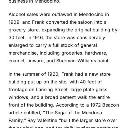
business in Mendocino.
Alcohol sales were outlawed in Mendocino in
1909, and Frank converted the saloon into a
grocery store, expanding the original building by
30 feet. In 1916, the store was considerably
enlarged to carry a full stock of general
merchandise, including groceries, hardware,
enamel, tinware, and Sherman-Williams paint.
In the summer of 1920, Frank had a new store
building put up on the site, with 40 feet of
frontage on Lansing Street, large plate glass
windows, and a broad cement walk the entire
front of the building. According to a 1972 Beacon
article entitled, “The Saga of the Mendosa
Family,” Ray Valentine “built the larger store over