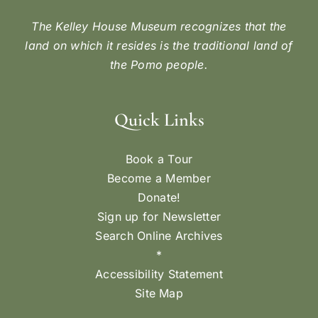
The Kelley House Museum recognizes that the
land on which it resides is the traditional land of
the Pomo people.
Quick Links
Book a Tour
Become a Member
Donate!
Sign up for Newsletter
Search Online Archives
*
Accessibility Statement
Site Map