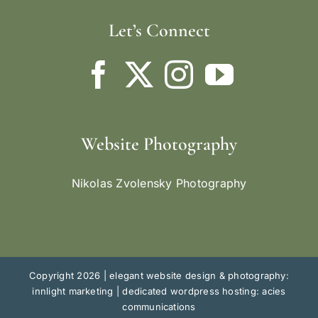
Let’s Connect
Website Photography
Nikolas Zvolensky Photography
Copyright 2026 |
elegant website design & photography:
innlight marketing
|
dedicated wordpress hosting: acies
communications