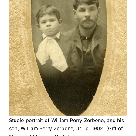
Studio portrait of William Perry Zerbone, and his
son, William Perry Zerbone, Jr., c. 1902. (Gift of