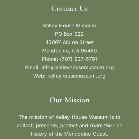
Contact Us
Kelley House Museum
PO Box 922
45007 Albion Street
Mendocino, CA 95460
Phone: (707) 937-5791
Email:
info@kelleyhousemuseum.org
Web:
kelleyhousemuseum.org
Our Mission
The mission of Kelley House Museum is to
collect, preserve, protect and share the rich
history of the Mendocino Coast.