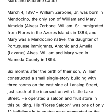
Marc and Maurene Catto)
March 4, 1897 – William Zerbone, Jr. was born in
Mendocino, the only son of William and Mary
Almelda (Alves) Zerbone. William, Sr. immigrated
from Flores in the Azores Islands in 1884, and
Mary was a Mendocino native, the daughter of
Portuguese immigrants, Antonio and Amelia
(Lazarus) Alves. William and Mary wed in
Alameda County in 1894.
Six months after the birth of their son, William
constructed a small single-story building with
three rooms on the east side of Lansing Street,
just south of the intersection with Little Lake
Street. He operated a saloon and fruit store in
this building. His “Flores Saloon” was one of only
12 buildings in town that were connected to the