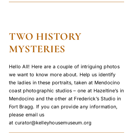
TWO HISTORY
MYSTERIES
Hello All! Here are a couple of intriguing photos
we want to know more about. Help us identify
the ladies in these portraits, taken at Mendocino
coast photographic studios – one at Hazeltine’s in
Mendocino and the other at Frederick’s Studio in
Fort Bragg. If you can provide any information,
please email us
at
curator@kelleyhousemuseum.org