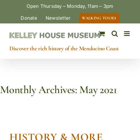
Skip
Open Thursday – Monday, 11am – 3pm
to
Donate
Newsletter
WALKING TOURS
content
Discover the rich history of the Mendocino Coast
Monthly Archives:
May 2021
HISTORY & MORE