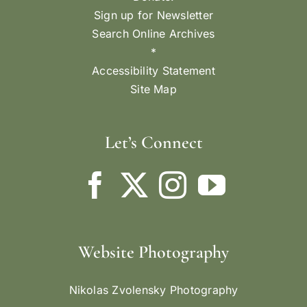
Sign up for Newsletter
Search Online Archives
*
Accessibility Statement
Site Map
Let’s Connect
Website Photography
Nikolas Zvolensky Photography