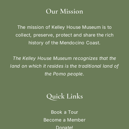
Our Mission
The mission of Kelley House Museum is to
collect, preserve, protect and share the rich
history of the Mendocino Coast.
The Kelley House Museum recognizes that the
land on which it resides is the traditional land of
the Pomo people.
Quick Links
Book a Tour
Become a Member
Donate!