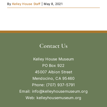
By
Kelley House Staff
|
May 8, 2021
Contact Us
Kelley House Museum
PO Box 922
45007 Albion Street
Mendocino, CA 95460
Phone: (707) 937-5791
Email:
info@kelleyhousemuseum.org
Web:
kelleyhousemuseum.org