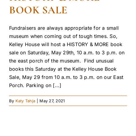
BOOK SALE
Fundraisers are always appropriate for a small
museum when coming out of tough times. So,
Kelley House will host a HISTORY & MORE book
sale on Saturday, May 29th, 10 a.m. to 3 p.m. on
the east porch of the museum. Find unusual
books this Saturday at the Kelley House Book
Sale, May 29 from 10 a.m. to 3 p.m. on our East
Porch. Parking on [...]
By
Katy Tahja
|
May 27, 2021