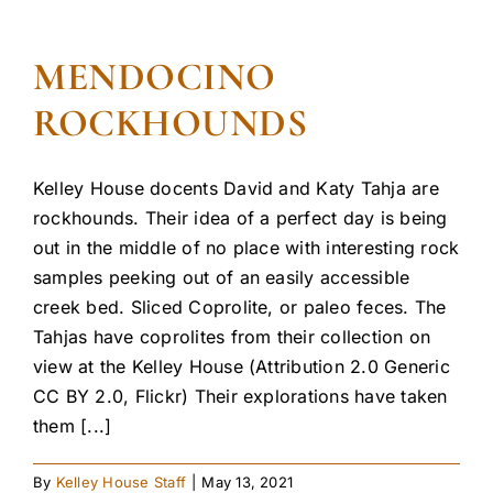
MENDOCINO
ROCKHOUNDS
Kelley House docents David and Katy Tahja are
rockhounds. Their idea of a perfect day is being
out in the middle of no place with interesting rock
samples peeking out of an easily accessible
creek bed. Sliced Coprolite, or paleo feces. The
Tahjas have coprolites from their collection on
view at the Kelley House (Attribution 2.0 Generic
CC BY 2.0, Flickr) Their explorations have taken
them [...]
By
Kelley House Staff
|
May 13, 2021