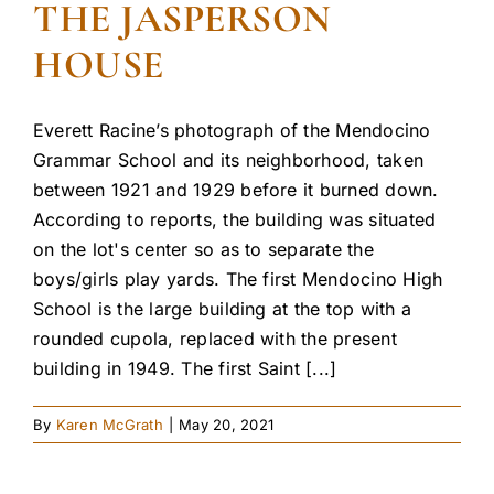
THE JASPERSON
HOUSE
Everett Racine’s photograph of the Mendocino
Grammar School and its neighborhood, taken
between 1921 and 1929 before it burned down.
According to reports, the building was situated
on the lot's center so as to separate the
boys/girls play yards. The first Mendocino High
School is the large building at the top with a
rounded cupola, replaced with the present
building in 1949. The first Saint [...]
By
Karen McGrath
|
May 20, 2021