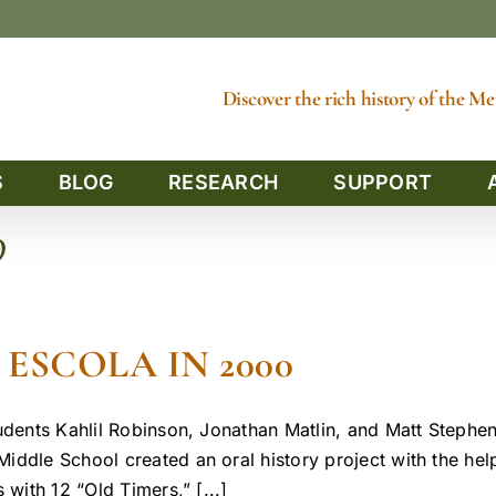
Discover the rich history of the 
S
BLOG
RESEARCH
SUPPORT
9
ESCOLA IN 2000
udents Kahlil Robinson, Jonathan Matlin, and Matt Stephe
iddle School created an oral history project with the he
 with 12 “Old Timers,” [...]