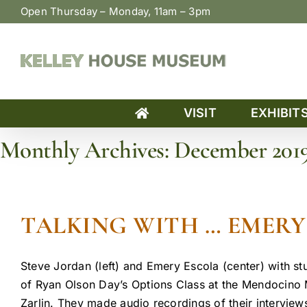
Skip
Open Thursday – Monday, 11am – 3pm
to
content
VISIT
EXHIBIT
Monthly Archives:
December 201
Home
»
Archives for December 2019
TALKING WITH … EMERY 
Steve Jordan (left) and Emery Escola (center) with st
of Ryan Olson Day’s Options Class at the Mendocino M
Zarlin. They made audio recordings of their interviews