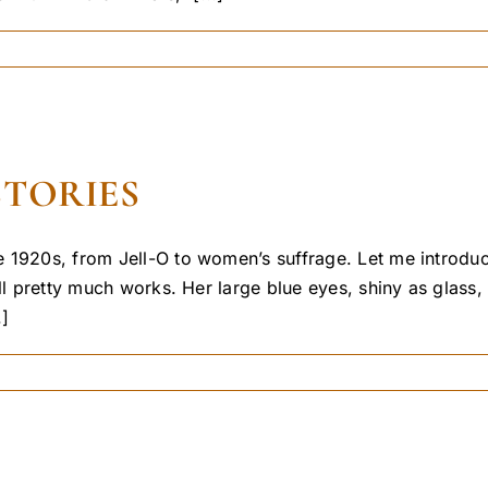
STORIES
 1920s, from Jell-O to women’s suffrage. Let me introduc
ill pretty much works. Her large blue eyes, shiny as glas
.]