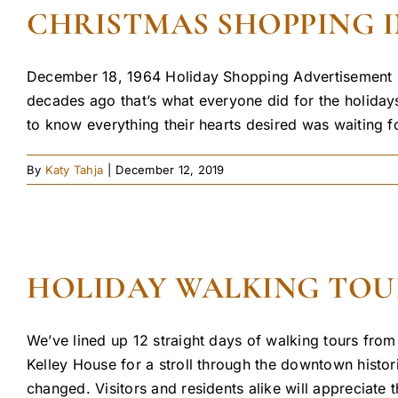
CHRISTMAS SHOPPING I
December 18, 1964 Holiday Shopping Advertisement in
decades ago that’s what everyone did for the holid
to know everything their hearts desired was waiting fo
By
Katy Tahja
|
December 12, 2019
HOLIDAY WALKING TOUR
We’ve lined up 12 straight days of walking tours from
Kelley House for a stroll through the downtown histori
changed. Visitors and residents alike will appreciate th