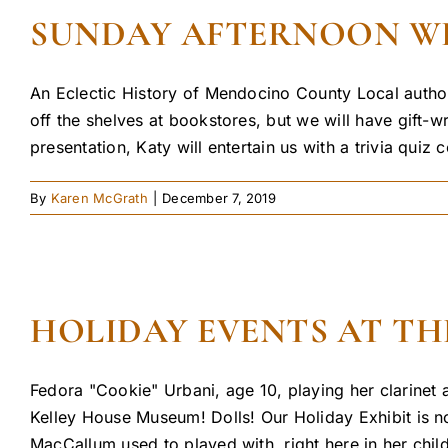
SUNDAY AFTERNOON WITH
An Eclectic History of Mendocino County Local author
off the shelves at bookstores, but we will have gift-
presentation, Katy will entertain us with a trivia quiz c
By
Karen McGrath
|
December 7, 2019
HOLIDAY EVENTS AT TH
Fedora "Cookie" Urbani, age 10, playing her clarinet
Kelley House Museum! Dolls! Our Holiday Exhibit is no
MacCallum used to played with, right here in her chil