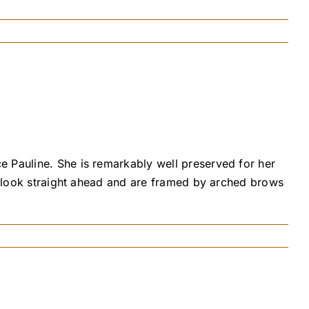
e Pauline. She is remarkably well preserved for her
s, look straight ahead and are framed by arched brows