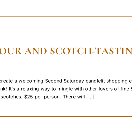
UR AND SCOTCH-TASTING 
 create a welcoming Second Saturday candlelit shopping
 It’s a relaxing way to mingle with other lovers of fine 
 scotches. $25 per person. There will [...]