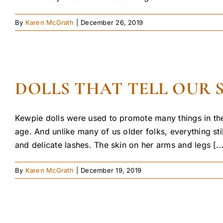
By
Karen McGrath
|
December 26, 2019
DOLLS THAT TELL OUR 
Kewpie dolls were used to promote many things in the
age. And unlike many of us older folks, everything st
and delicate lashes. The skin on her arms and legs [..
By
Karen McGrath
|
December 19, 2019