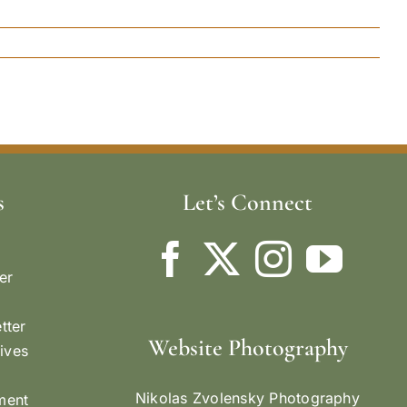
s
Let’s Connect
er
tter
Website Photography
ives
Nikolas Zvolensky Photography
ement