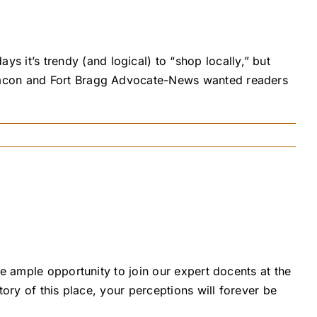
it’s trendy (and logical) to “shop locally,” but
Beacon and Fort Bragg Advocate-News wanted readers
e ample opportunity to join our expert docents at the
ory of this place, your perceptions will forever be