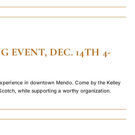
EVENT, DEC. 14TH 4-
 experience in downtown Mendo. Come by the Kelley
Scotch, while supporting a worthy organization.