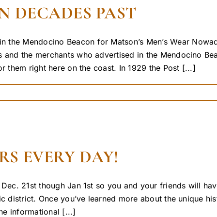
N DECADES PAST
 the Mendocino Beacon for Matson’s Men’s Wear Nowadays 
ays and the merchants who advertised in the Mendocino 
r them right here on the coast. In 1929 the Post [...]
S EVERY DAY!
 Dec. 21st though Jan 1st so you and your friends will hav
c district. Once you’ve learned more about the unique hist
e informational [...]