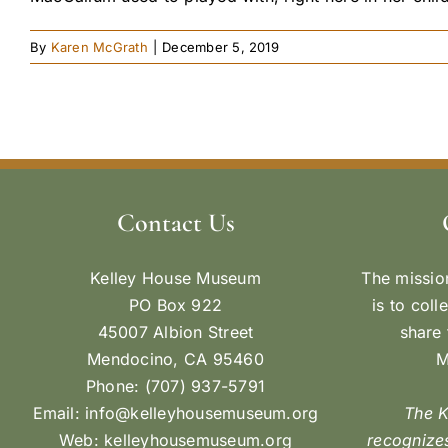
By
Karen McGrath
|
December 5, 2019
Contact Us
Kelley House Museum
The missio
PO Box 922
is to coll
45007 Albion Street
share 
Mendocino, CA 95460
M
Phone: (707) 937-5791
Email:
info@kelleyhousemuseum.org
The 
Web:
kelleyhousemuseum.org
recognizes