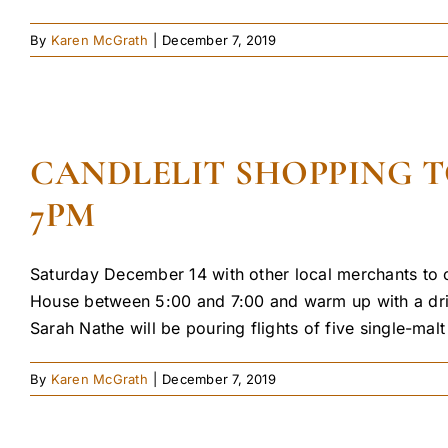
By
Karen McGrath
|
December 7, 2019
CANDLELIT SHOPPING TO
7PM
Saturday December 14 with other local merchants to
House between 5:00 and 7:00 and warm up with a drink!
Sarah Nathe will be pouring flights of five single-malt
By
Karen McGrath
|
December 7, 2019