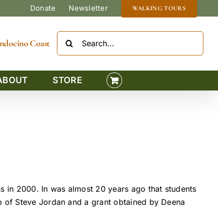
Donate
Newsletter
WALKING TOURS
Search
Mendocino Coast
for:
ABOUT
STORE
ns in 2000. In was almost 20 years ago that students
lp of Steve Jordan and a grant obtained by Deena