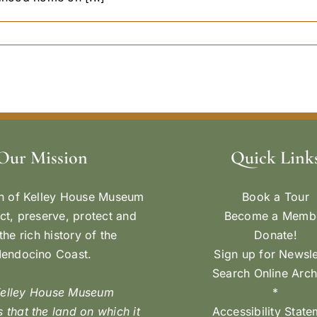
Our Mission
Quick Link
n of Kelley House Museum
Book a Tour
ect, preserve, protect and
Become a Memb
the rich history of the
Donate!
endocino Coast.
Sign up for Newsle
Search Online Arch
Kelley House Museum
*
 that the land on which it
Accessibility Stat