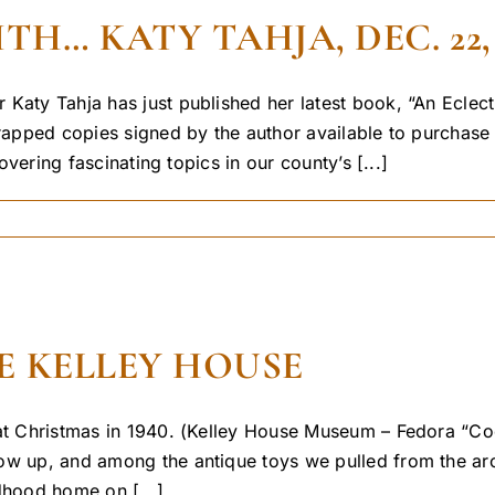
… KATY TAHJA, DEC. 22, 
 Katy Tahja has just published her latest book, “An Eclec
wrapped copies signed by the author available to purchase
overing fascinating topics in our county’s [...]
E KELLEY HOUSE
 at Christmas in 1940. (Kelley House Museum – Fedora “Coo
w up, and among the antique toys we pulled from the archi
dhood home on [...]