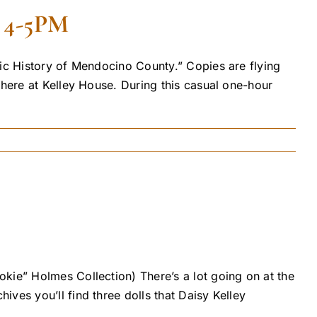
4-5PM
tic History of Mendocino County.” Copies are flying
 here at Kelley House. During this casual one-hour
kie” Holmes Collection) There’s a lot going on at the
ves you’ll find three dolls that Daisy Kelley