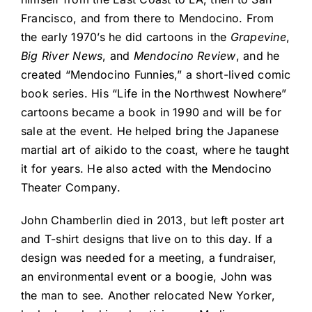
Francisco, and from there to Mendocino. From
the early 1970’s he did cartoons in the
Grapevine
,
Big River News
, and
Mendocino Review
, and he
created “Mendocino Funnies,” a short-lived comic
book series. His “Life in the Northwest Nowhere”
cartoons became a book in 1990 and will be for
sale at the event. He helped bring the Japanese
martial art of aikido to the coast, where he taught
it for years. He also acted with the Mendocino
Theater Company.
John Chamberlin died in 2013, but left poster art
and T-shirt designs that live on to this day. If a
design was needed for a meeting, a fundraiser,
an environmental event or a boogie, John was
the man to see. Another relocated New Yorker,