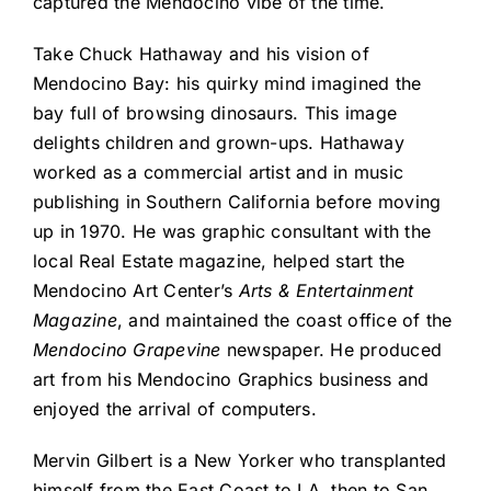
captured the Mendocino vibe of the time.
Take Chuck Hathaway and his vision of
Mendocino Bay: his quirky mind imagined the
bay full of browsing dinosaurs. This image
delights children and grown-ups. Hathaway
worked as a commercial artist and in music
publishing in Southern California before moving
up in 1970. He was graphic consultant with the
local Real Estate magazine, helped start the
Mendocino Art Center’s
Arts & Entertainment
Magazine
, and maintained the coast office of the
Mendocino Grapevine
newspaper. He produced
art from his Mendocino Graphics business and
enjoyed the arrival of computers.
Mervin Gilbert is a New Yorker who transplanted
himself from the East Coast to LA, then to San