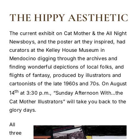
THE HIPPY AESTHETIC
The current exhibit on Cat Mother & the All Night
Newsboys, and the poster art they inspired, had
curators at the Kelley House Museum in
Mendocino digging through the archives and
finding wonderful depictions of local folks, and
flights of fantasy, produced by illustrators and
cartoonists of the late 1960s and 70s. On August
th
14
at 3:30 p.m., “Sunday Afternoon With…the
Cat Mother Illustrators” will take you back to the
glory days.
All
three