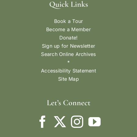
Quick Links
Book a Tour
Become a Member
Donate!
Sign up for Newsletter
Search Online Archives
*
Accessibility Statement
Site Map
Let’s Connect