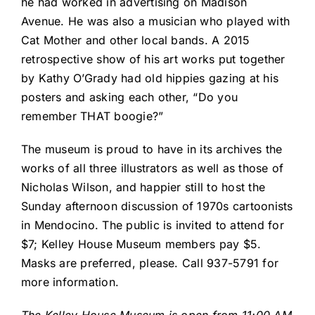
he had worked in advertising on Madison
Avenue. He was also a musician who played with
Cat Mother and other local bands. A 2015
retrospective show of his art works put together
by Kathy O’Grady had old hippies gazing at his
posters and asking each other, “Do you
remember THAT boogie?”
The museum is proud to have in its archives the
works of all three illustrators as well as those of
Nicholas Wilson, and happier still to host the
Sunday afternoon discussion of 1970s cartoonists
in Mendocino. The public is invited to attend for
$7; Kelley House Museum members pay $5.
Masks are preferred, please. Call 937-5791 for
more information.
The Kelley House Museum is open from 11:00 AM