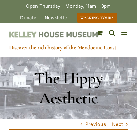
Skip
Open Thursday – Monday, 11am – 3pm
to
Donate
Newsletter
WALKING TOURS
content
Discover the rich history of the Mendocino Coast
The Hippy
Aesthetic
Previous
Next