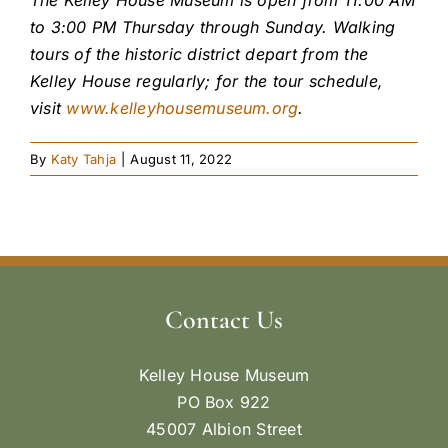
to 3:00 PM Thursday through Sunday.
Walking
tours of the historic district depart from the
Kelley House regularly; for the tour schedule,
visit
www.kelleyhousemuseum.org
.
By
Katy Tahja
|
August 11, 2022
Contact Us
Kelley House Museum
PO Box 922
45007 Albion Street