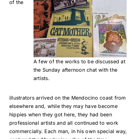
of the
A few of the works to be discussed at
the Sunday afternoon chat with the
artists.
illustrators arrived on the Mendocino coast from
elsewhere and, while they may have become
hippies when they got here, they had been
professional artists and all continued to work
commercially. Each man, in his own special way,