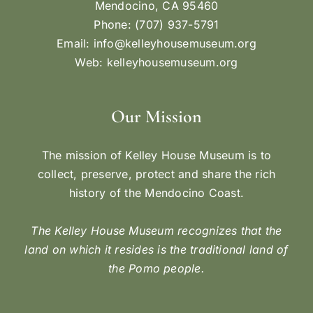
Mendocino, CA 95460
Phone: (707) 937-5791
Email:
info@kelleyhousemuseum.org
Web:
kelleyhousemuseum.org
Our Mission
The mission of Kelley House Museum is to
collect, preserve, protect and share the rich
history of the Mendocino Coast.
The Kelley House Museum recognizes that the
land on which it resides is the traditional land of
the Pomo people.