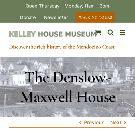
Skip
Open Thursday – Monday, 11am – 3pm
to
Donate
Newsletter
WALKING TOURS
content
Discover the rich history of the Mendocino Coast
The Denslow-
Maxwell House
Previous
Next