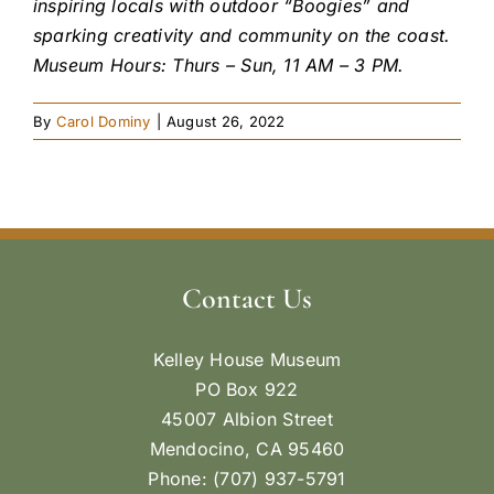
inspiring locals with outdoor “Boogies” and
sparking creativity and community on the coast.
Museum Hours: Thurs – Sun, 11 AM – 3 PM.
By
Carol Dominy
|
August 26, 2022
Contact Us
Kelley House Museum
PO Box 922
45007 Albion Street
Mendocino, CA 95460
Phone: (707) 937-5791