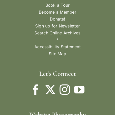
Book a Tour
Become a Member
Donate!
Sign up for Newsletter
Search Online Archives
*
Accessibility Statement
Site Map
Let’s Connect
Website Photography