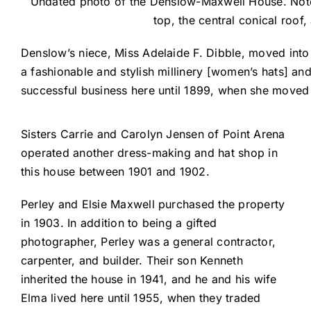
Undated photo of the Denslow-Maxwell House. Note 
top, the central conical roof
Denslow’s niece, Miss Adelaide F. Dibble, moved into 
a fashionable and stylish millinery [women’s hats] a
successful business here until 1899, when she moved
Sisters Carrie and Carolyn Jensen of Point Arena
operated another dress-making and hat shop in
this house between 1901 and 1902.
Perley and Elsie Maxwell purchased the property
in 1903. In addition to being a gifted
photographer, Perley was a general contractor,
carpenter, and builder. Their son Kenneth
inherited the house in 1941, and he and his wife
Elma lived here until 1955, when they traded