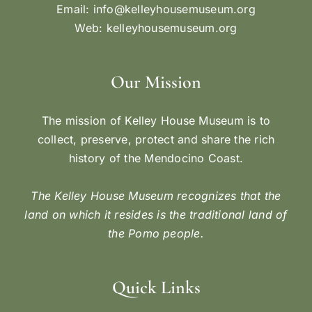
Email:
info@kelleyhousemuseum.org
Web:
kelleyhousemuseum.org
Our Mission
The mission of Kelley House Museum is to
collect, preserve, protect and share the rich
history of the Mendocino Coast.
The Kelley House Museum recognizes that the
land on which it resides is the traditional land of
the Pomo people.
Quick Links