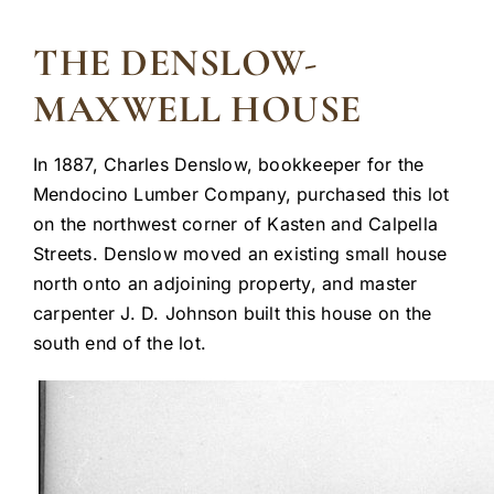
THE DENSLOW-
MAXWELL HOUSE
In 1887, Charles Denslow, bookkeeper for the
Mendocino Lumber Company, purchased this lot
on the northwest corner of Kasten and Calpella
Streets. Denslow moved an existing small house
north onto an adjoining property, and master
carpenter J. D. Johnson built this house on the
south end of the lot.