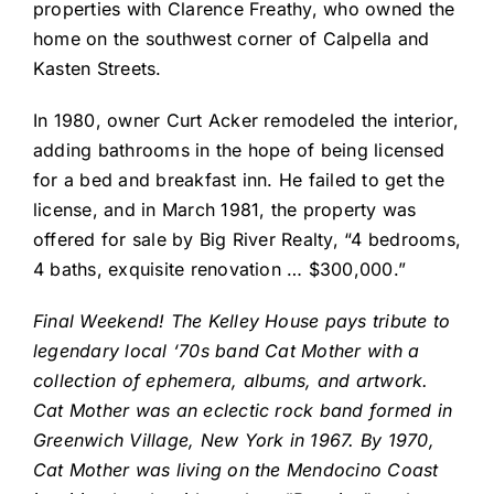
properties with Clarence Freathy, who owned the
home on the southwest corner of Calpella and
Kasten Streets.
In 1980, owner Curt Acker remodeled the interior,
adding bathrooms in the hope of being licensed
for a bed and breakfast inn. He failed to get the
license, and in March 1981, the property was
offered for sale by Big River Realty, “4 bedrooms,
4 baths, exquisite renovation … $300,000.”
Final Weekend! The Kelley House pays tribute to
legendary local ‘70s band Cat Mother with a
collection of ephemera, albums, and artwork.
Cat Mother was an eclectic rock band formed in
Greenwich Village, New York in 1967. By 1970,
Cat Mother was living on the Mendocino Coast