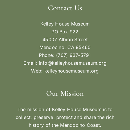
Contact Us
Kelley House Museum
PO Box 922
45007 Albion Street
Mendocino, CA 95460
Phone: (707) 937-5791
Email:
info@kelleyhousemuseum.org
Web:
kelleyhousemuseum.org
Our Mission
The mission of Kelley House Museum is to
collect, preserve, protect and share the rich
history of the Mendocino Coast.