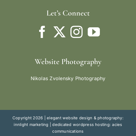
Let’s Connect
Website Photography
Nikolas Zvolensky Photography
Copyright 2026 |
elegant website design & photography:
innlight marketing
|
dedicated wordpress hosting: acies
communications