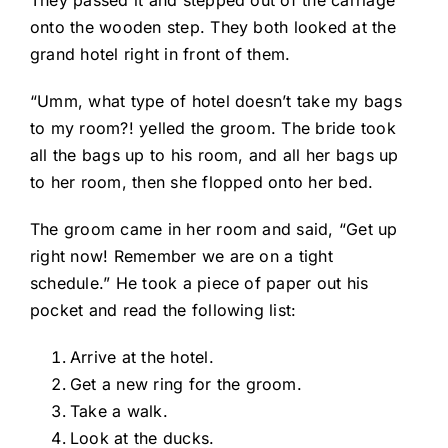
They passed it and stepped out of the carriage
onto the wooden step. They both looked at the
grand hotel right in front of them.
“Umm, what type of hotel doesn’t take my bags
to my room?! yelled the groom. The bride took
all the bags up to his room, and all her bags up
to her room, then she flopped onto her bed.
The groom came in her room and said, “Get up
right now! Remember we are on a tight
schedule.” He took a piece of paper out his
pocket and read the following list:
Arrive at the hotel.
Get a new ring for the groom.
Take a walk.
Look at the ducks.