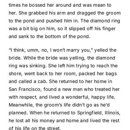
times he bossed her around and was mean to
her. She grabbed his arm and dragged the groom
to the pond and pushed him in. The diamond ring
was a bit big on him, so it slipped off his finger
and sank to the bottom of the pond.
“I think, umm, no, I won’t marry you,” yelled the
bride. While the bride was yelling, the diamond
ring was sinking. She left him trying to reach the
shore, went back to her room, packed her bags
and called a cab. She returned to her home in
San Francisco, found a new man who treated her
with respect, and lived a wonderful, happy life.
Meanwhile, the groom’s life didn’t go as he’d
planned. When he returned to Springfield, Illinois,
he lost all his money and home and lived the rest
of his life on the street.