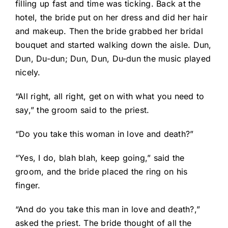
filling up fast and time was ticking. Back at the
hotel, the bride put on her dress and did her hair
and makeup. Then the bride grabbed her bridal
bouquet and started walking down the aisle. Dun,
Dun, Du-dun; Dun, Dun, Du-dun the music played
nicely.
“All right, all right, get on with what you need to
say,” the groom said to the priest.
“Do you take this woman in love and death?”
“Yes, I do, blah blah, keep going,” said the
groom, and the bride placed the ring on his
finger.
“And do you take this man in love and death?,”
asked the priest. The bride thought of all the