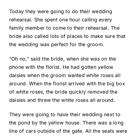
Today they were going to do their wedding
rehearsal. She spent one hour calling every
family member to come to their rehearsal. The
bride also called lots of places to make sure that
the wedding was perfect for the groom.
“Oh no,” said the bride, when she was on the
phone with the florist. He had gotten yellow
daisies when the groom wanted white roses all
around. When the florist arrived with the big box
of white roses, the bride quickly removed the
daisies and threw the white roses all around.
They were going to have their wedding next to
the pond by the yellow house. There was a long
line of cars outside of the gate. All the seats were