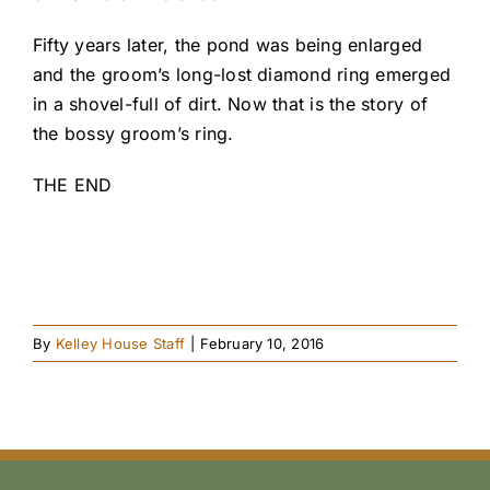
Fifty years later, the pond was being enlarged
and the groom’s long-lost diamond ring emerged
in a shovel-full of dirt. Now that is the story of
the bossy groom’s ring.
THE END
By
Kelley House Staff
|
February 10, 2016