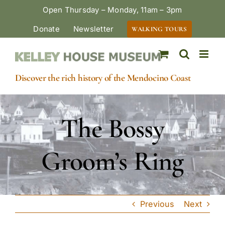
Skip
Open Thursday – Monday, 11am – 3pm
to
Donate
Newsletter
WALKING TOURS
content
Discover the rich history of the Mendocino Coast
The Bossy
Groom’s Ring
Previous
Next