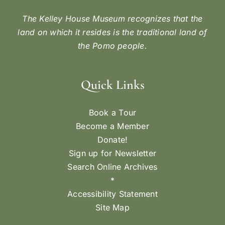
The Kelley House Museum recognizes that the
land on which it resides is the traditional land of
the Pomo people.
Quick Links
Book a Tour
Become a Member
Donate!
Sign up for Newsletter
Search Online Archives
*
Accessibility Statement
Site Map