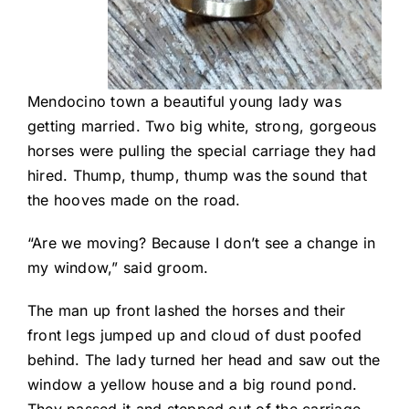
Mendocino town a beautiful young lady was
getting married. Two big white, strong, gorgeous
horses were pulling the special carriage they had
hired. Thump, thump, thump was the sound that
the hooves made on the road.
“Are we moving? Because I don’t see a change in
my window,” said groom.
The man up front lashed the horses and their
front legs jumped up and cloud of dust poofed
behind. The lady turned her head and saw out the
window a yellow house and a big round pond.