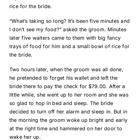
rice for the bride.
“What’s taking so long? It’s been five minutes and
I don’t see my food?” asked the groom. Minutes
later five waiters came to them with big fancy
trays of food for him and a small bowl of rice for
the bride.
Two hours later, when the groom was all done,
he pretended to forget his wallet and left the
bride there to pay the check for $79.00. After a
little while, she went up to her room and she was
so glad to hop in bed and sleep. The bride
decided to turn off her alarm and sleep in. But in
the morning the groom woke up bright and early
at the right time and hammered on her door to
wake her up.