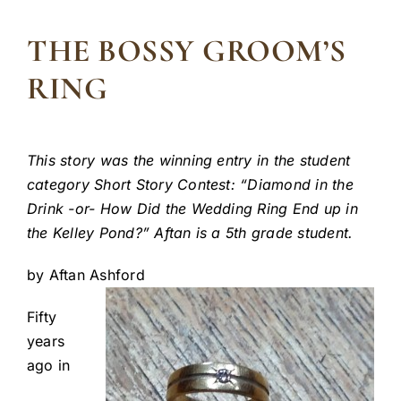
THE BOSSY GROOM’S
RING
This story was the winning entry in the student
category Short Story Contest: “Diamond in the
Drink -or- How Did the Wedding Ring End up in
the Kelley Pond?” Aftan is a 5th grade student.
by Aftan Ashford
Fifty
years
ago in