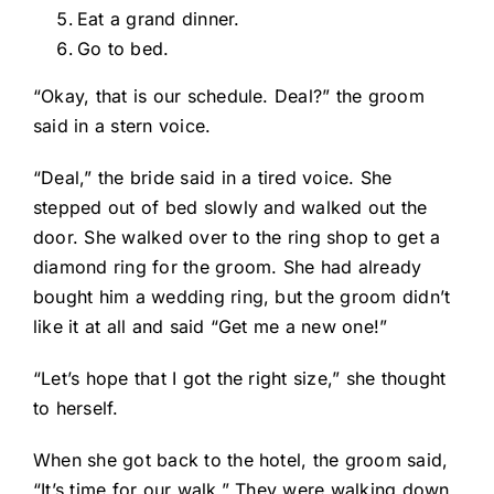
Eat a grand dinner.
Go to bed.
“Okay, that is our schedule. Deal?” the groom
said in a stern voice.
“Deal,” the bride said in a tired voice. She
stepped out of bed slowly and walked out the
door. She walked over to the ring shop to get a
diamond ring for the groom. She had already
bought him a wedding ring, but the groom didn’t
like it at all and said “Get me a new one!”
“Let’s hope that I got the right size,” she thought
to herself.
When she got back to the hotel, the groom said,
“It’s time for our walk.” They were walking down