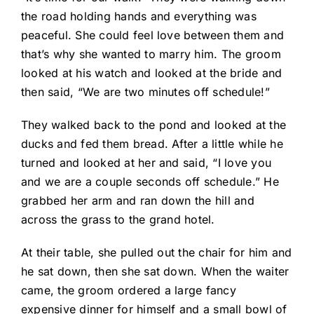
the road holding hands and everything was
peaceful. She could feel love between them and
that’s why she wanted to marry him. The groom
looked at his watch and looked at the bride and
then said, “We are two minutes off schedule!”
They walked back to the pond and looked at the
ducks and fed them bread. After a little while he
turned and looked at her and said, “I love you
and we are a couple seconds off schedule.” He
grabbed her arm and ran down the hill and
across the grass to the grand hotel.
At their table, she pulled out the chair for him and
he sat down, then she sat down. When the waiter
came, the groom ordered a large fancy
expensive dinner for himself and a small bowl of