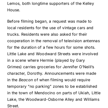
Lemos, both longtime supporters of the Kelley
House.
Before filming began, a request was made to
local residents for the use of vintage cars and
trucks. Residents were also asked for their
cooperation in the removal of television antennas
for the duration of a few hours for some shots.
Little Lake and Woodward Streets were involved
in a scene where Hermie (played by Gary
Grimes) carries groceries for Jennifer O’Neill’s
character, Dorothy. Announcements were made
in the
Beacon
of when filming would require
temporary “no parking” zones to be established
in the town of Mendocino on parts of Ukiah, Little
Lake, the Woodward-Osborne Alley and Williams
Street.