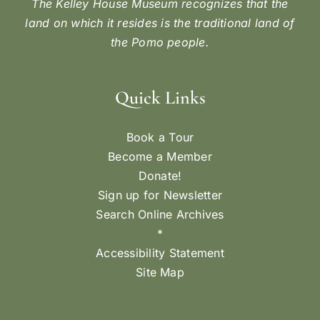
The Kelley House Museum recognizes that the
land on which it resides is the traditional land of
the Pomo people.
Quick Links
Book a Tour
Become a Member
Donate!
Sign up for Newsletter
Search Online Archives
*
Accessibility Statement
Site Map