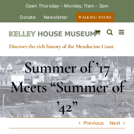
Skip
Open Thursday – Monday, 11am – 3pm
to
Donate
Newsletter
WALKING TOURS
content
Discover the rich history of the Mendocino Coast
Summer of ’17
Meets “Summer of
’42”
Previous
Next