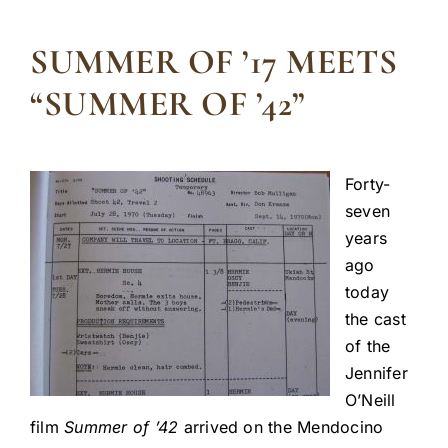
SUMMER OF ’17 MEETS
“SUMMER OF ’42”
Forty-
seven
years
ago
today
the cast
of the
Jennifer
O’Neill
film
Summer of ’42
arrived on the Mendocino