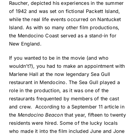
Raucher, depicted his experiences in the summer
of 1942 and was set on fictional Packett Island,
while the real life events occurred on Nantucket
Island. As with so many other film productions,
the Mendocino Coast served as a stand-in for
New England.
If you wanted to be in the movie (and who
wouldn’t?), you had to make an appointment with
Marlene Hall at the now legendary Sea Gull
restaurant in Mendocino. The Sea Gull played a
role in the production, as it was one of the
restaurants frequented by members of the cast
and crew. According to a September 11 article in
the
Mendocino Beacon
that year, fifteen to twenty
residents were hired. Some of the lucky locals
who made it into the film included June and Jone