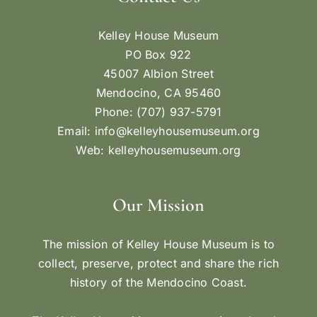
Kelley House Museum
PO Box 922
45007 Albion Street
Mendocino, CA 95460
Phone: (707) 937-5791
Email:
info@kelleyhousemuseum.org
Web:
kelleyhousemuseum.org
Our Mission
The mission of Kelley House Museum is to
collect, preserve, protect and share the rich
history of the Mendocino Coast.