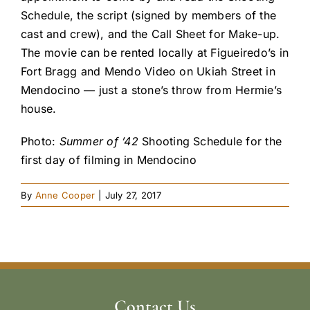
Schedule, the script (signed by members of the
cast and crew), and the Call Sheet for Make-up.
The movie can be rented locally at Figueiredo’s in
Fort Bragg and Mendo Video on Ukiah Street in
Mendocino — just a stone’s throw from Hermie’s
house.
Photo:
Summer of ’42
Shooting Schedule for the
first day of filming in Mendocino
By
Anne Cooper
|
July 27, 2017
Contact Us