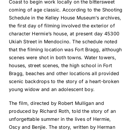
Coast to begin work locally on the bittersweet
coming of age classic. According to the Shooting
Schedule in the Kelley House Museum’s archives,
the first day of filming involved the exterior of
character Hermie’s house, at present day 45300
Ukiah Street in Mendocino. The schedule noted
that the filming location was Fort Bragg, although
scenes were shot in both towns. Water towers,
houses, street scenes, the high school in Fort
Bragg, beaches and other locations all provided
scenic backdrops to the story of a heart-broken
young widow and an adolescent boy.
The film, directed by Robert Mulligan and
produced by Richard Roth, told the story of an
unforgettable summer in the lives of Hermie,
Oscy and Benjie. The story, written by Herman