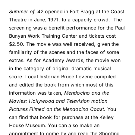
Summer of ’42
opened in Fort Bragg at the Coast
Theatre in June, 1971, to a capacity crowd. The
screening was a benefit performance for the Paul
Bunyan Work Training Center and tickets cost
$2.50. The movie was well received, given the
familiarity of the scenes and the faces of some
extras. As for Academy Awards, the movie won
in the category of original dramatic musical
score. Local historian Bruce Levene compiled
and edited the book from which most of this
information was taken,
Mendocino and the
Movies: Hollywood and Television motion
Pictures Filmed on the Mendocino Coast
. You
can find that book for purchase at the Kelley
House Museum. You can also make an
appointment to come by and read the Shooting