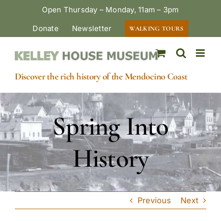
Skip
Open Thursday – Monday, 11am – 3pm
to
Donate
Newsletter
WALKING TOURS
content
Discover the rich history of the Mendocino Coast
Spring Into
History
Previous
Next