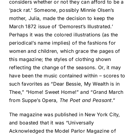
considers whether or not they can afford to be a
‘pack rat.’ Someone, possibly Minnie Olsen’s
mother, Julia, made the decision to keep the
March 1872 issue of ‘Demorest’s Illustrated.’
Perhaps it was the colored illustrations (as the
periodical’s name implies) of the fashions for
women and children, which grace the pages of
this magazine; the styles of clothing shown
reflecting the change of the seasons. Or, it may
have been the music contained within – scores to
such favorites as “Dear Bessie, My Wealth is in
Thee,” “Home! Sweet Home!” and “Grand March
from Suppe’s Opera,
The Poet and Peasant
.”
The magazine was published in New York City,
and boasted that it was “Universally
Acknowledged the Model Parlor Magazine of