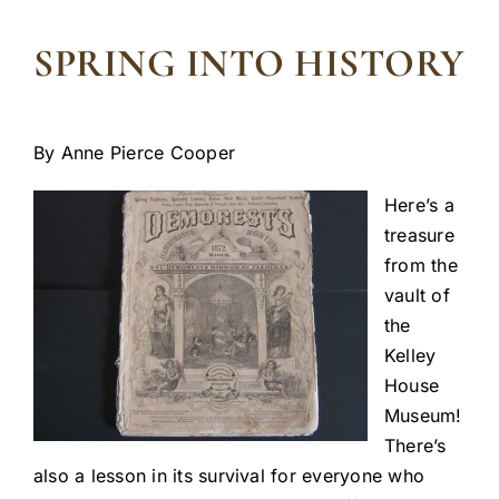
SPRING INTO HISTORY
By Anne Pierce Cooper
Here’s a
treasure
from the
vault of
the
Kelley
House
Museum!
There’s
also a lesson in its survival for everyone who