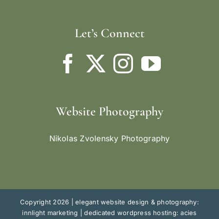
Let’s Connect
Website Photography
Nikolas Zvolensky Photography
Copyright 2026 |
elegant website design & photography:
innlight marketing
|
dedicated wordpress hosting: acies