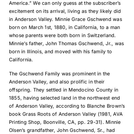
America.” We can only guess at the subscriber’s
excitement on its arrival, living as they likely did
in Anderson Valley. Minnie Grace Gschwend was
born on March 1st, 1880, in California, to a man
whose parents were both born in Switzerland.
Minnie’s father, John Thomas Gschwend, Jr., was
born in Illinois, and moved with his family to
California.
The Gschwend Family was prominent in the
Anderson Valley, and also prolific in their
offspring. They settled in Mendocino County in
1855, having selected land in the northwest end
of Anderson Valley, according to Blanche Brown’s
book Grass Roots of Anderson Valley (1981, AVA
Printing Shop, Boonville, CA, pp. 29-31). Minnie
Olsen’s grandfather, John Gschwend, Sr., had