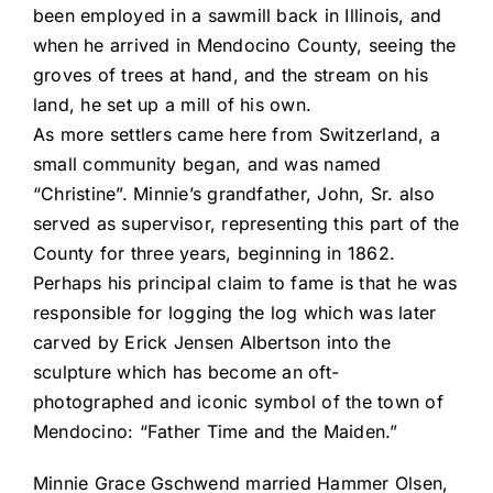
been employed in a sawmill back in Illinois, and
when he arrived in Mendocino County, seeing the
groves of trees at hand, and the stream on his
land, he set up a mill of his own.
As more settlers came here from Switzerland, a
small community began, and was named
“Christine”. Minnie’s grandfather, John, Sr. also
served as supervisor, representing this part of the
County for three years, beginning in 1862.
Perhaps his principal claim to fame is that he was
responsible for logging the log which was later
carved by Erick Jensen Albertson into the
sculpture which has become an oft-
photographed and iconic symbol of the town of
Mendocino: “Father Time and the Maiden.”
Minnie Grace Gschwend married Hammer Olsen,