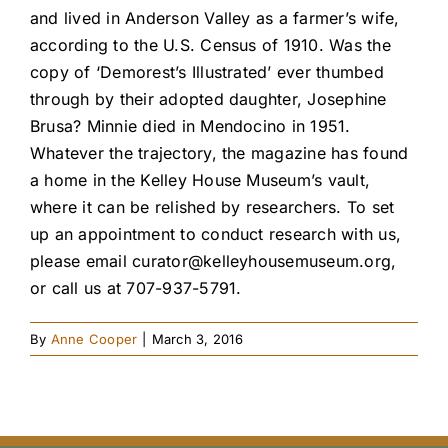
and lived in Anderson Valley as a farmer’s wife,
according to the U.S. Census of 1910. Was the
copy of ‘Demorest’s Illustrated’ ever thumbed
through by their adopted daughter, Josephine
Brusa? Minnie died in Mendocino in 1951.
Whatever the trajectory, the magazine has found
a home in the Kelley House Museum’s vault,
where it can be relished by researchers. To set
up an appointment to conduct research with us,
please email
curator@kelleyhousemuseum.org
,
or call us at 707-937-5791.
By
Anne Cooper
|
March 3, 2016