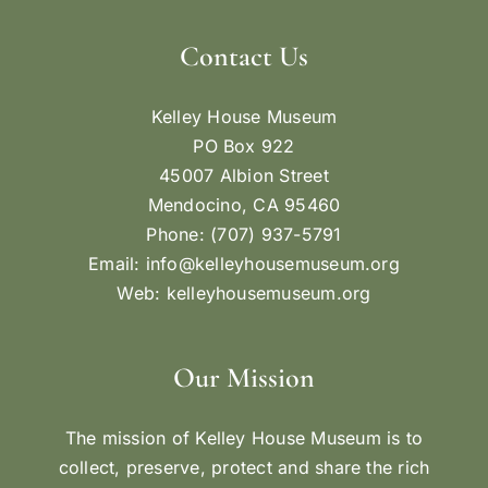
Contact Us
Kelley House Museum
PO Box 922
45007 Albion Street
Mendocino, CA 95460
Phone: (707) 937-5791
Email:
info@kelleyhousemuseum.org
Web:
kelleyhousemuseum.org
Our Mission
The mission of Kelley House Museum is to
collect, preserve, protect and share the rich