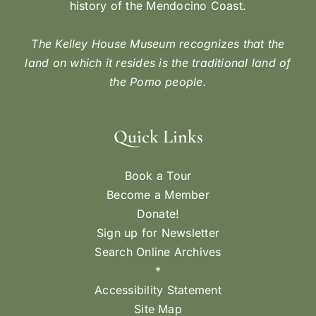
history of the Mendocino Coast.
The Kelley House Museum recognizes that the
land on which it resides is the traditional land of
the Pomo people.
Quick Links
Book a Tour
Become a Member
Donate!
Sign up for Newsletter
Search Online Archives
*
Accessibility Statement
Site Map