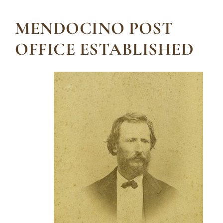
MENDOCINO POST
OFFICE ESTABLISHED