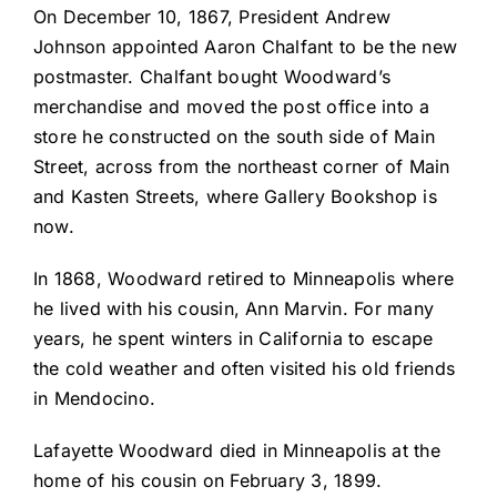
On December 10, 1867, President Andrew
Johnson appointed Aaron Chalfant to be the new
postmaster. Chalfant bought Woodward’s
merchandise and moved the post office into a
store he constructed on the south side of Main
Street, across from the northeast corner of Main
and Kasten Streets, where Gallery Bookshop is
now.
In 1868, Woodward retired to Minneapolis where
he lived with his cousin, Ann Marvin. For many
years, he spent winters in California to escape
the cold weather and often visited his old friends
in Mendocino.
Lafayette Woodward died in Minneapolis at the
home of his cousin on February 3, 1899.