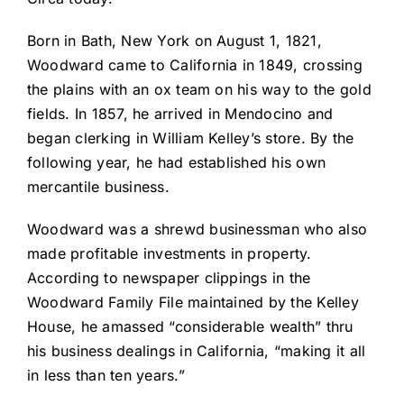
Born in Bath, New York on August 1, 1821,
Woodward came to California in 1849, crossing
the plains with an ox team on his way to the gold
fields. In 1857, he arrived in Mendocino and
began clerking in William Kelley’s store. By the
following year, he had established his own
mercantile business.
Woodward was a shrewd businessman who also
made profitable investments in property.
According to newspaper clippings in the
Woodward Family File maintained by the Kelley
House, he amassed “considerable wealth” thru
his business dealings in California, “making it all
in less than ten years.”