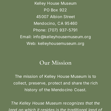
Kelley House Museum
PO Box 922
45007 Albion Street
Mendocino, CA 95460
Phone: (707) 937-5791
Email:
info@kelleyhousemuseum.org
Web:
kelleyhousemuseum.org
Our Mission
The mission of Kelley House Museum is to
collect, preserve, protect and share the rich
history of the Mendocino Coast.
The Kelley House Museum recognizes that the
land on which it resides is the traditional land of