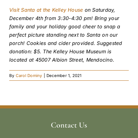
Visit Santa at the Kelley House
on Saturday,
December 4th from 3:30-4:30 pm! Bring your
family and your holiday good cheer to snap a
perfect picture standing next to Santa on our
porch! Cookies and cider provided. Suggested
donation: $5. The Kelley House Museum is
located at 45007 Albion Street, Mendocino.
By
Carol Dominy
|
December 1, 2021
Contact Us