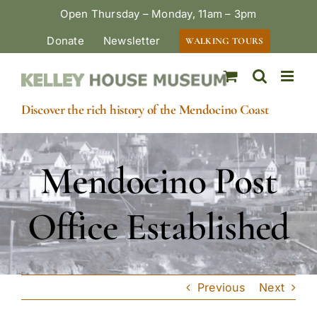
Skip
Open Thursday – Monday, 11am – 3pm
to
Donate
Newsletter
WALKING TOURS
content
Discover the rich history of the Mendocino Coast
Mendocino Post
Office Established
Previous
Next