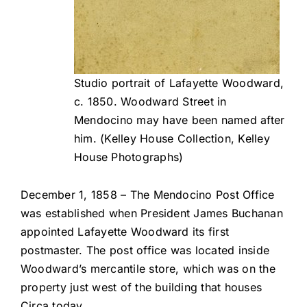
Studio portrait of Lafayette Woodward,
c. 1850. Woodward Street in
Mendocino may have been named after
him. (Kelley House Collection, Kelley
House Photographs)
December 1, 1858 – The Mendocino Post Office
was established when President James Buchanan
appointed Lafayette Woodward its first
postmaster. The post office was located inside
Woodward’s mercantile store, which was on the
property just west of the building that houses
Circa today.