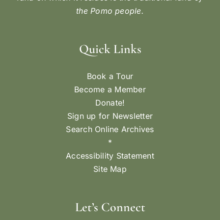
the Pomo people.
Quick Links
Book a Tour
Become a Member
Donate!
Sign up for Newsletter
Search Online Archives
*
Accessibility Statement
Site Map
Let’s Connect