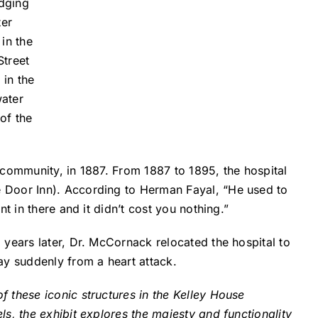
odging
ter
in the
Street
 in the
water
of the
 community, in 1887. From 1887 to 1895, the hospital
e Door Inn). According to Herman Fayal, “He used to
t in there and it didn’t cost you nothing.”
years later, Dr. McCornack relocated the hospital to
ay suddenly from a heart attack.
f these iconic structures in the Kelley House
s, the exhibit explores the majesty and functionality