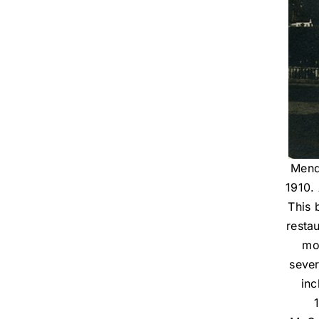
Mend
1910. 
This 
resta
mov
sever
inc