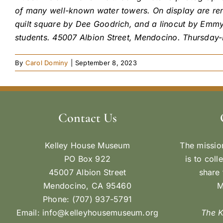
of many well-known water towers. On display are ren
quilt square by Dee Goodrich, and a linocut by Emm
students. 45007 Albion Street, Mendocino. Thursday
By
Carol Dominy
|
September 8, 2023
Contact Us
Kelley House Museum
The missio
PO Box 922
is to coll
45007 Albion Street
share 
Mendocino, CA 95460
M
Phone: (707) 937-5791
Email:
info@kelleyhousemuseum.org
The 