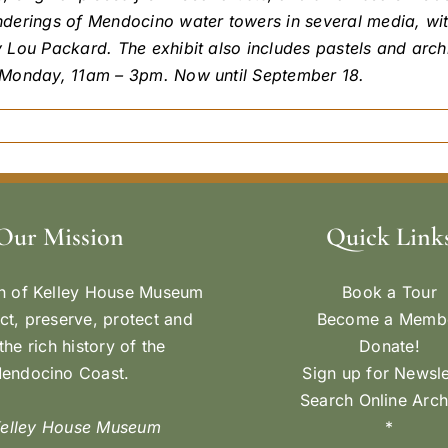
derings of Mendocino water towers in several media, wit
y Lou Packard. The exhibit also includes pastels and ar
-Monday, 11am – 3pm. Now until September 18.
Our Mission
Quick Link
n of Kelley House Museum
Book a Tour
ect, preserve, protect and
Become a Memb
the rich history of the
Donate!
endocino Coast.
Sign up for Newsle
Search Online Arch
Kelley House Museum
*