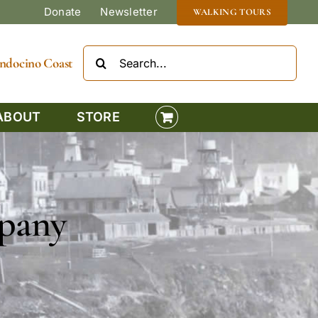
Donate
Newsletter
WALKING TOURS
Search
Mendocino Coast
for:
ABOUT
STORE
pany