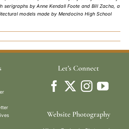
h serigraphs by Anne Kendall Foote and Bill Zacha, a
chitectural models made by Mendocino High School
s
Let’s Connect
er
tter
Website Photography
ives