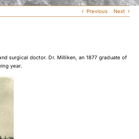
Previous
Next
d surgical doctor. Dr. Milliken, an 1877 graduate of
ing year.