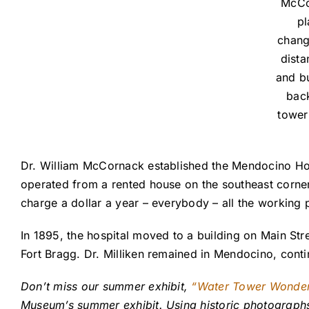
McCor
pl
chang
dista
and bu
back
tower
Dr. William McCornack established the Mendocino Hosp
operated from a rented house on the southeast corne
charge a dollar a year – everybody – all the working p
In 1895, the hospital moved to a building on Main Str
Fort Bragg. Dr. Milliken remained in Mendocino, cont
Don’t miss our summer exhibit,
“Water Tower Wonde
Museum’s summer exhibit. Using historic photographs, 