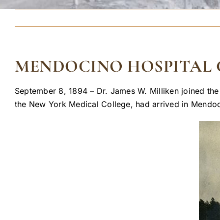
MENDOCINO HOSPITAL
September 8, 1894 – Dr. James W. Milliken joined the
the New York Medical College, had arrived in Mendoci