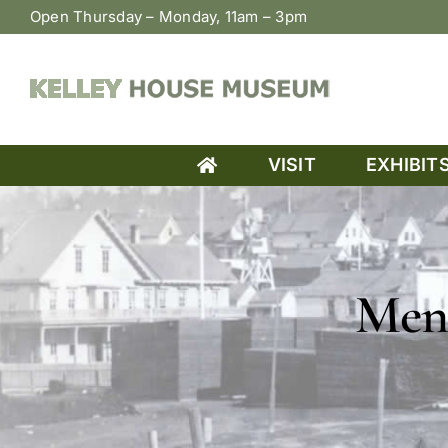
Skip
Open Thursday – Monday, 11am – 3pm
to
content
VISIT
EXHIBIT
Men