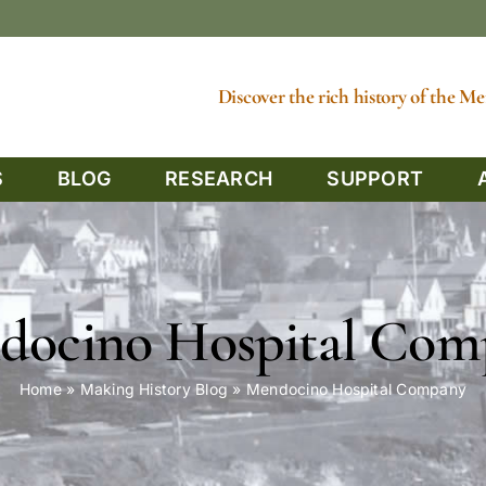
Discover the rich history of the 
S
BLOG
RESEARCH
SUPPORT
docino Hospital Com
Home
»
Making History Blog
»
Mendocino Hospital Company