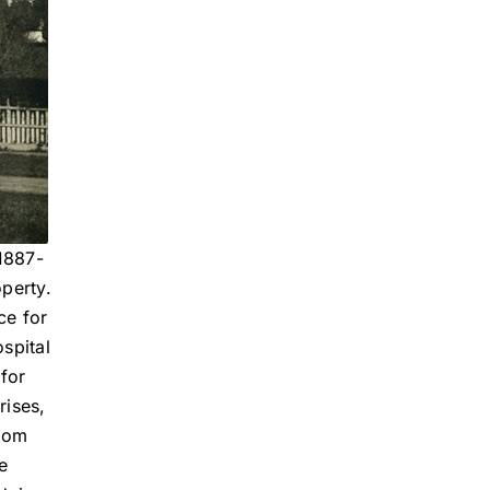
1887-
operty.
ce for
spital
 for
rises,
From
e