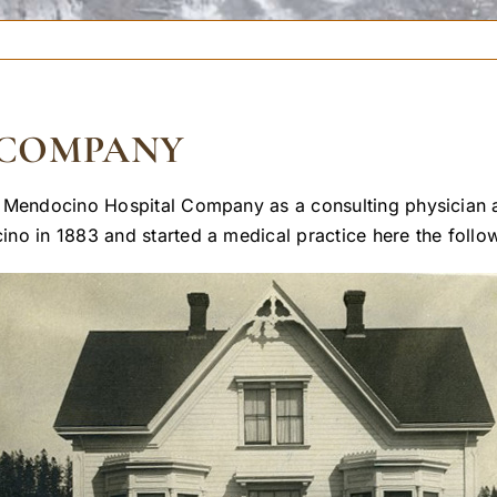
 COMPANY
 Mendocino Hospital Company as a consulting physician an
no in 1883 and started a medical practice here the follow