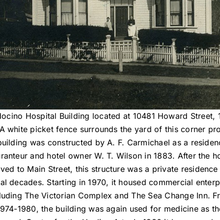
ocino Hospital Building located at 10481 Howard Street, 
A white picket fence surrounds the yard of this corner pr
building was constructed by A. F. Carmichael as a residen
uranteur and hotel owner W. T. Wilson in 1883. After the ho
ed to Main Street, this structure was a private residence
al decades. Starting in 1970, it housed commercial enterp
luding The Victorian Complex and The Sea Change Inn. 
1974-1980, the building was again used for medicine as th