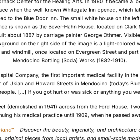
nack Center for the Healing Arts. In 1980 it became a l
ace when the well-known Whitegate Inn opened, which la
ed to the Blue Door Inn. The small white house on the left 
nce is known as the Bever-Hahn House, located on Clark 
ilt about 1887 by carriage painter George Othmer. Visible
ground on the right side of the image is a light-colored 
 and windmill, once located on Evergreen Street and part 
Mendocino Bottling (Soda) Works (1882-1910).
ital Company, the first important medical facility in the
r of Ukiah and Howard Streets in Mendocino (today’s Blu
eople. […] If you got hurt or was sick or anything you wen
eet (demolished in 1941) across from the Ford House. Two 
inuing his medical practice until 1909, when he passed aw
rland”
– Discover the beauty, ingenuity, and architecture o
original pieces from local artists, and small-scale model