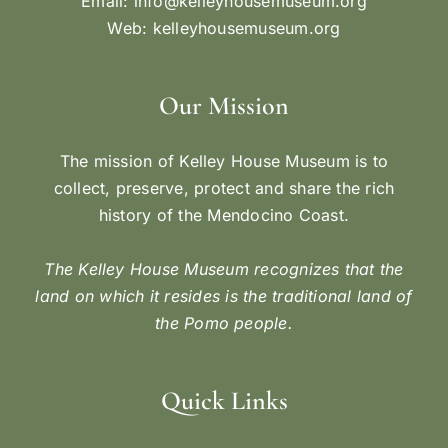
Email:
info@kelleyhousemuseum.org
Web:
kelleyhousemuseum.org
Our Mission
The mission of Kelley House Museum is to
collect, preserve, protect and share the rich
history of the Mendocino Coast.
The Kelley House Museum recognizes that the
land on which it resides is the traditional land of
the Pomo people.
Quick Links