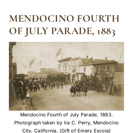
MENDOCINO FOURTH
OF JULY PARADE, 1883
Mendocino Fourth of July Parade, 1883.
Photograph taken by Ira C. Perry, Mendocino
City, California. (Gift of Emery Escola)