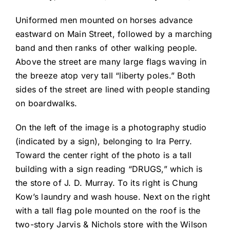
Uniformed men mounted on horses advance
eastward on Main Street, followed by a marching
band and then ranks of other walking people.
Above the street are many large flags waving in
the breeze atop very tall “liberty poles.” Both
sides of the street are lined with people standing
on boardwalks.
On the left of the image is a photography studio
(indicated by a sign), belonging to Ira Perry.
Toward the center right of the photo is a tall
building with a sign reading “DRUGS,” which is
the store of J. D. Murray. To its right is Chung
Kow’s laundry and wash house. Next on the right
with a tall flag pole mounted on the roof is the
two-story Jarvis & Nichols store with the Wilson