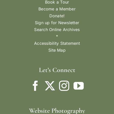
Book a Tour
Become a Member
Donate!
Sign up for Newsletter
Search Online Archives
*
Accessibility Statement
Site Map
Let’s Connect
Website Photography