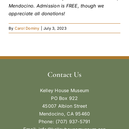
Mendocino. Admission is FREE, though we
appreciate all donations!
By
Carol Dominy
|
July 3, 2023
Contact Us
Kelley House Museum
PO Box 922
45007 Albion Street
Mendocino, CA 95460
Phone: (707) 937-5791