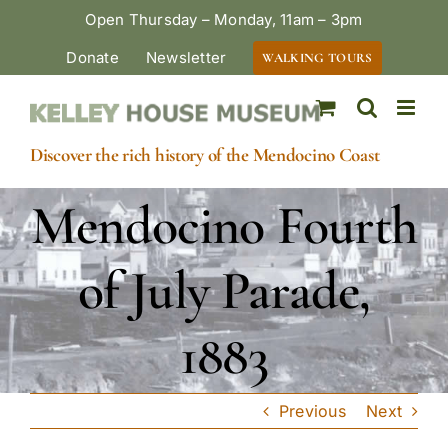
Skip
Open Thursday – Monday, 11am – 3pm
to
Donate
Newsletter
WALKING TOURS
content
Discover the rich history of the Mendocino Coast
Mendocino Fourth
of July Parade,
1883
Previous
Next