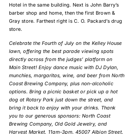
Hotel in the same building. Next is John Barry’s
barber shop and home, then the first Brown &
Gray store. Farthest right is C. O. Packard’s drug
store.
Celebrate the Fourth of July on the Kelley House
lawn, offering the best parade viewing spots
directly across from the judges’ platform on
Main Street! Enjoy dance music with DJ Dylan,
munchies, margaritas, wine, and beer from North
Coast Brewing Company, plus non-alcoholic
options. Bring a picnic basket or pick up a hot
dog at Rotary Park just down the street, and
bring it back to enjoy with your drinks. Thank
you to our generous sponsors: North Coast
Brewing Company, Old Gold Jewelry, and
Harvest Market. 11am-3pm. 45007 Albion Street,