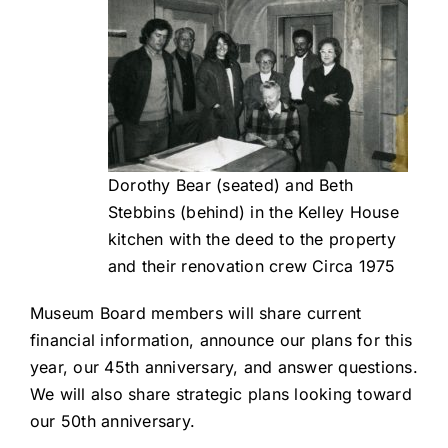
Dorothy Bear (seated) and Beth
Stebbins (behind) in the Kelley House
kitchen with the deed to the property
and their renovation crew Circa 1975
Museum Board members will share current
financial information, announce our plans for this
year, our 45th anniversary, and answer questions.
We will also share strategic plans looking toward
our 50th anniversary.