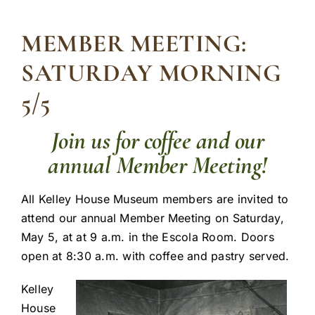
MEMBER MEETING:
SATURDAY MORNING
5/5
Join us for coffee and our
annual Member Meeting!
All Kelley House Museum members are invited to
attend our annual Member Meeting on Saturday,
May 5, at at 9 a.m. in the Escola Room. Doors
open at 8:30 a.m. with coffee and pastry served.
Kelley
House