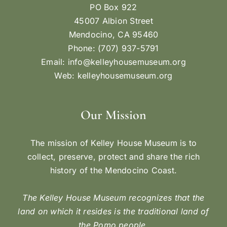
PO Box 922
45007 Albion Street
Mendocino, CA 95460
Phone: (707) 937-5791
Email:
info@kelleyhousemuseum.org
Web:
kelleyhousemuseum.org
Our Mission
The mission of Kelley House Museum is to
collect, preserve, protect and share the rich
history of the Mendocino Coast.
The Kelley House Museum recognizes that the
land on which it resides is the traditional land of
the Pomo people.