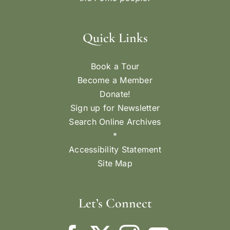
Quick Links
Book a Tour
Become a Member
Donate!
Sign up for Newsletter
Search Online Archives
*
Accessibility Statement
Site Map
Let’s Connect