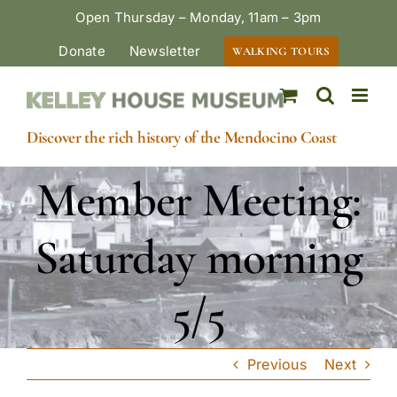
Skip
Open Thursday – Monday, 11am – 3pm
to
Donate
Newsletter
WALKING TOURS
content
Discover the rich history of the Mendocino Coast
Member Meeting:
Saturday morning
5/5
Previous
Next