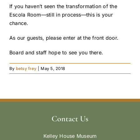
If you haven’t seen the transformation of the
Escola Room—still in process—this is your
chance.
As our guests, please enter at the front door.
Board and staff hope to see you there.
By
betsy frey
|
May 5, 2018
Contact Us
Kelley House Museum