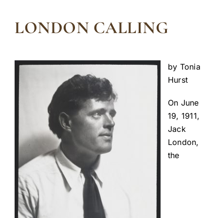
LONDON CALLING
by Tonia
Hurst
On June
19, 1911,
Jack
London,
the