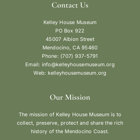
Contact Us
Kelley House Museum
PO Box 922
45007 Albion Street
Mendocino, CA 95460
Phone: (707) 937-5791
Email:
info@kelleyhousemuseum.org
Web:
kelleyhousemuseum.org
Our Mission
The mission of Kelley House Museum is to
collect, preserve, protect and share the rich
history of the Mendocino Coast.