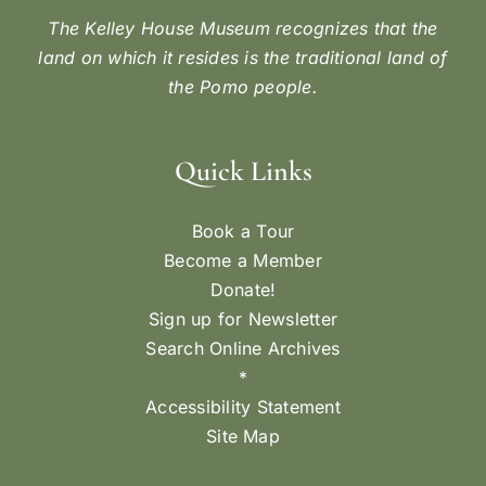
The Kelley House Museum recognizes that the
land on which it resides is the traditional land of
the Pomo people.
Quick Links
Book a Tour
Become a Member
Donate!
Sign up for Newsletter
Search Online Archives
*
Accessibility Statement
Site Map