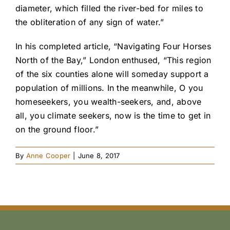
diameter, which filled the river-bed for miles to
the obliteration of any sign of water.”
In his completed article, “Navigating Four Horses
North of the Bay,” London enthused, “This region
of the six counties alone will someday support a
population of millions. In the meanwhile, O you
homeseekers, you wealth-seekers, and, above
all, you climate seekers, now is the time to get in
on the ground floor.”
By
Anne Cooper
|
June 8, 2017