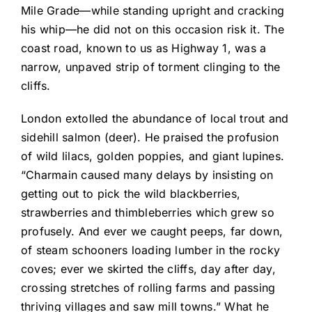
Mile Grade—while standing upright and cracking
his whip—he did not on this occasion risk it. The
coast road, known to us as Highway 1, was a
narrow, unpaved strip of torment clinging to the
cliffs.
London extolled the abundance of local trout and
sidehill salmon (deer). He praised the profusion
of wild lilacs, golden poppies, and giant lupines.
“Charmain caused many delays by insisting on
getting out to pick the wild blackberries,
strawberries and thimbleberries which grew so
profusely. And ever we caught peeps, far down,
of steam schooners loading lumber in the rocky
coves; ever we skirted the cliffs, day after day,
crossing stretches of rolling farms and passing
thriving villages and saw mill towns.” What he