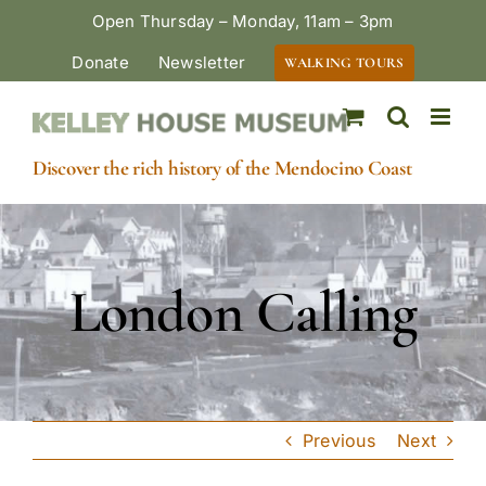
Skip
Open Thursday – Monday, 11am – 3pm
to
Donate
Newsletter
WALKING TOURS
content
Discover the rich history of the Mendocino Coast
London Calling
Previous
Next