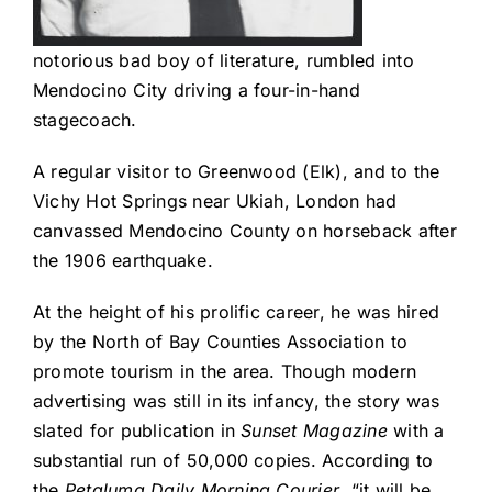
notorious bad boy of literature, rumbled into
Mendocino City driving a four-in-hand
stagecoach.
A regular visitor to Greenwood (Elk), and to the
Vichy Hot Springs near Ukiah, London had
canvassed Mendocino County on horseback after
the 1906 earthquake.
At the height of his prolific career, he was hired
by the North of Bay Counties Association to
promote tourism in the area. Though modern
advertising was still in its infancy, the story was
slated for publication in
Sunset Magazine
with a
substantial run of 50,000 copies. According to
the
Petaluma Daily Morning Courier
, “it will be