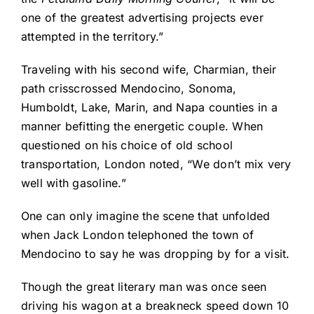
one of the greatest advertising projects ever
attempted in the territory.”
Traveling with his second wife, Charmian, their
path crisscrossed Mendocino, Sonoma,
Humboldt, Lake, Marin, and Napa counties in a
manner befitting the energetic couple. When
questioned on his choice of old school
transportation, London noted, “We don’t mix very
well with gasoline.”
One can only imagine the scene that unfolded
when Jack London telephoned the town of
Mendocino to say he was dropping by for a visit.
Though the great literary man was once seen
driving his wagon at a breakneck speed down 10