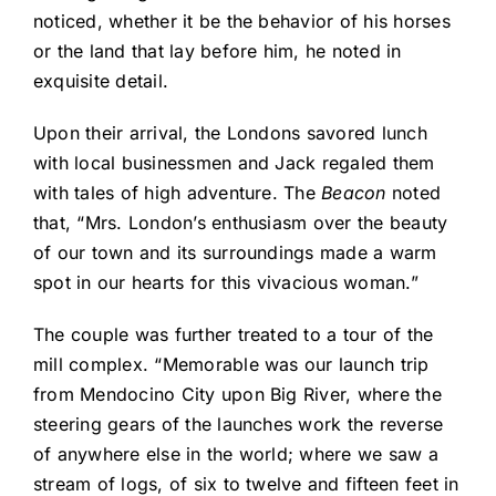
noticed, whether it be the behavior of his horses
or the land that lay before him, he noted in
exquisite detail.
Upon their arrival, the Londons savored lunch
with local businessmen and Jack regaled them
with tales of high adventure. The
Beacon
noted
that, “Mrs. London’s enthusiasm over the beauty
of our town and its surroundings made a warm
spot in our hearts for this vivacious woman.”
The couple was further treated to a tour of the
mill complex. “Memorable was our launch trip
from Mendocino City upon Big River, where the
steering gears of the launches work the reverse
of anywhere else in the world; where we saw a
stream of logs, of six to twelve and fifteen feet in