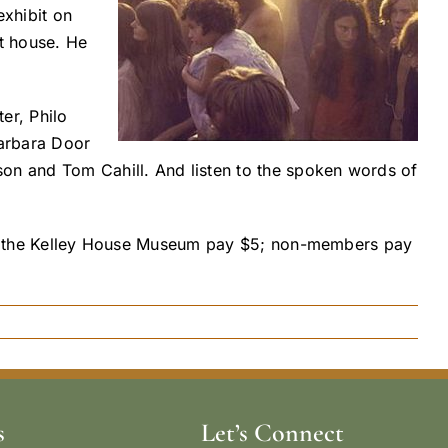
exhibit on
t house. He
er, Philo
arbara Door
son and Tom Cahill. And listen to the spoken words of
s of the Kelley House Museum pay $5; non-members pay
s
Let’s Connect