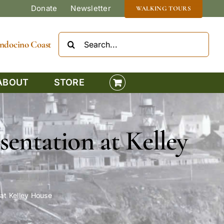
Donate
Newsletter
WALKING TOURS
Search
Mendocino Coast
for:
ABOUT
STORE
sentation at Kelley
 at Kelley House