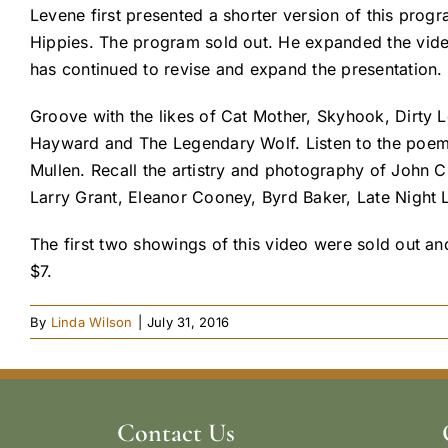
Levene first presented a shorter version of this prog
Hippies. The program sold out. He expanded the vide
has continued to revise and expand the presentation. 
Groove with the likes of Cat Mother, Skyhook, Dirty L
Hayward and The Legendary Wolf. Listen to the poe
Mullen. Recall the artistry and photography of John 
Larry Grant, Eleanor Cooney, Byrd Baker, Late Night L
The first two showings of this video were sold out 
$7.
By
Linda Wilson
|
July 31, 2016
Contact Us