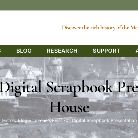
Discover the rich history of the 
S
BLOG
RESEARCH
SUPPORT
 Digital Scrapbook Pre
House
 History Blog
»
Levene’s Final 70s Digital Scrapbook Presentation