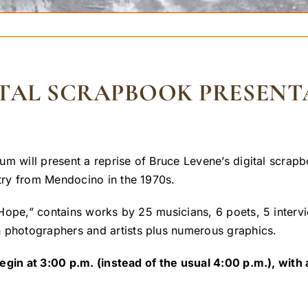
GITAL SCRAPBOOK PRESENT
um will present a reprise of Bruce Levene’s digital scrap
try from Mendocino in the 1970s.
Hope,” contains works by 25 musicians, 6 poets, 5 interv
photographers and artists plus numerous graphics.
egin at 3:00 p.m. (instead of the usual 4:00 p.m.), with