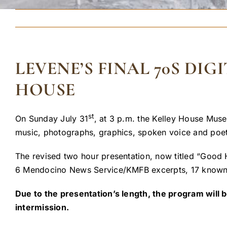
LEVENE’S FINAL 70S DI
HOUSE
st
On Sunday July 31
, at 3 p.m. the Kelley House Muse
music, photographs, graphics, spoken voice and poe
The revised two hour presentation, now titled “Good 
6 Mendocino News Service/KMFB excerpts, 17 known 
Due to the presentation’s length, the program will b
intermission.