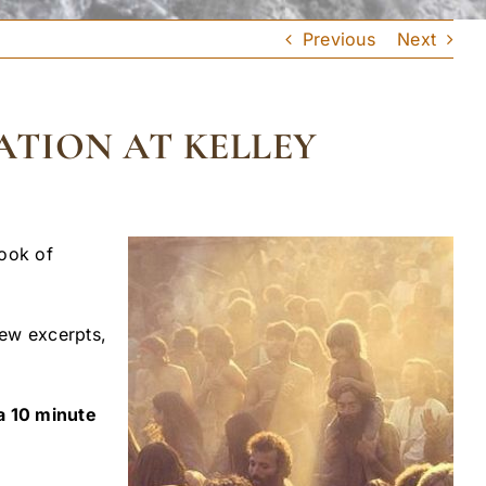
Previous
Next
ATION AT KELLEY
book of
iew excerpts,
 a 10 minute