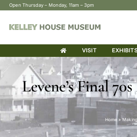
Skip
Open Thursday – Monday, 11am – 3pm
to
content
VISIT
EXHIBIT
Levene’s Final 70s
Home
»
Making