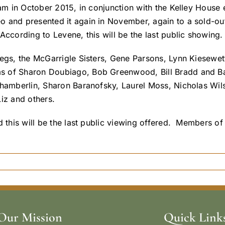
ram in October 2015, in conjunction with the Kelley House 
o and presented it again in November, again to a sold-ou
According to Levene, this will be the last public showing.
egs, the McGarrigle Sisters, Gene Parsons, Lynn Kiesewett
ms of Sharon Doubiago, Bob Greenwood, Bill Bradd and B
Chamberlin, Sharon Baranofsky, Laurel Moss, Nicholas Wil
iz and others.
and this will be the last public viewing offered. Member
Our Mission
Quick Link