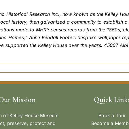
ino Historical Research Inc., now known as the Kelley H
local history, then galvanized a community to establish a
nations made to MHRI: census records from the 1860s, clot
ocino Homes,” Anne Kendall Foote’s bespoke wallpaper re
ve supported the Kelley House over the years. 45007 Alb
Our Mission
Quick Link
n of Kelley House Museum
Book a Tour
ect, preserve, protect and
Become a Memb