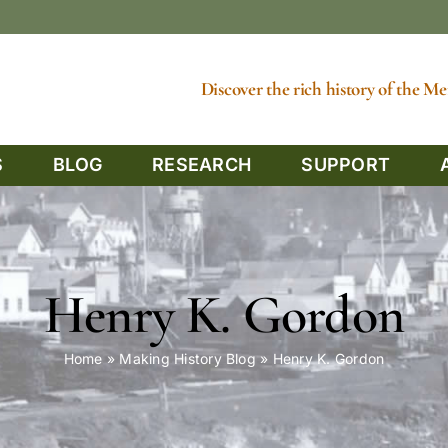
Discover the rich history of the 
S
BLOG
RESEARCH
SUPPORT
Henry K. Gordon
Home
»
Making History Blog
»
Henry K. Gordon