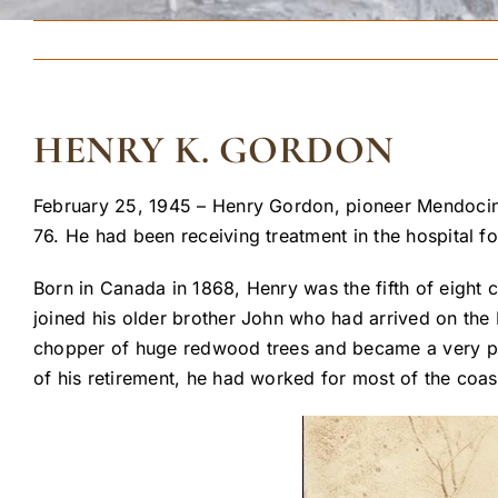
HENRY K. GORDON
February 25, 1945 – Henry Gordon, pioneer Mendocin
76. He had been receiving treatment in the hospital f
Born in Canada in 1868, Henry was the fifth of eight
joined his older brother John who had arrived on t
chopper of huge redwood trees and became a very prof
of his retirement, he had worked for most of the coa