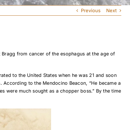
Previous
Next
 Bragg from cancer of the esophagus at the age of
grated to the United States when he was 21 and soon
ds. According to the Mendocino Beacon, “He became a
ices were much sought as a chopper boss.” By the time