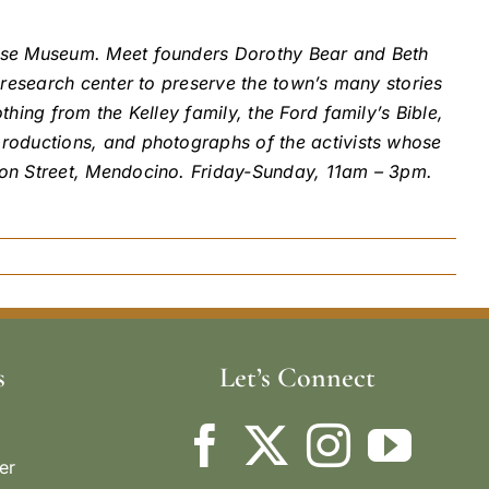
ouse Museum. Meet founders Dorothy Bear and Beth
 research center to preserve the town’s many stories
hing from the Kelley family, the Ford family’s Bible,
productions, and photographs of the activists whose
ion Street, Mendocino. Friday-Sunday, 11am – 3pm.
s
Let’s Connect
er