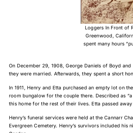
Loggers In Front of 
Greenwood, Californi
spent many hours “put
On December 29, 1908, George Daniels of Boyd and D
they were married. Afterwards, they spent a short h
In 1911, Henry and Etta purchased an empty lot on the
room bungalow for the couple there. Described as “a 
this home for the rest of their lives. Etta passed away
Henry’s funeral services were held at the Cannarr Cha
Evergreen Cemetery. Henry’s survivors included his 