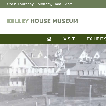
Skip
Open Thursday – Monday, 11am – 3pm
to
content
VISIT
EXHIBIT