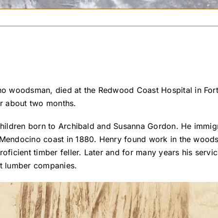
o woodsman, died at the Redwood Coast Hospital in Fort
or about two months.
 children born to Archibald and Susanna Gordon. He immi
he Mendocino coast in 1880. Henry found work in the woo
icient timber feller. Later and for many years his serv
st lumber companies.