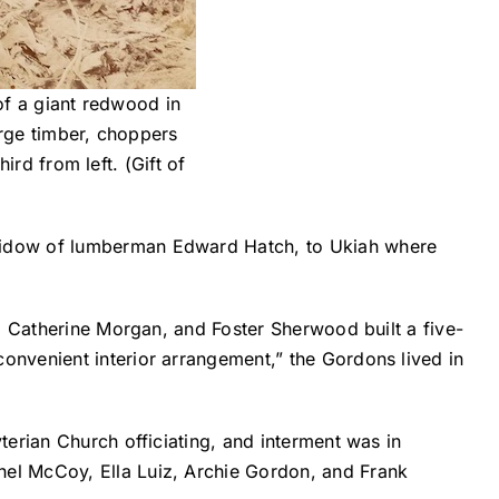
of a giant redwood in
arge timber, choppers
rd from left. (Gift of
 widow of lumberman Edward Hatch, to Ukiah where
m Catherine Morgan, and Foster Sherwood built a five-
nvenient interior arrangement,” the Gordons lived in
erian Church officiating, and interment was in
el McCoy, Ella Luiz, Archie Gordon, and Frank