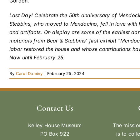
Gordon.
Last Day! Celebrate the 50th anniversary of Mendoc
Stebbins, who moved to Mendocino, fell in love with 
and artifacts. On display are some of the earliest do
materials from Bear & Stebbins’ first exhibit “Mend
labor restored the house and whose contributions ha
Now until February 25.
By
Carol Dominy
|
February 25, 2024
Contact Us
Kelley House Museum
The missio
PO Box 922
is to coll