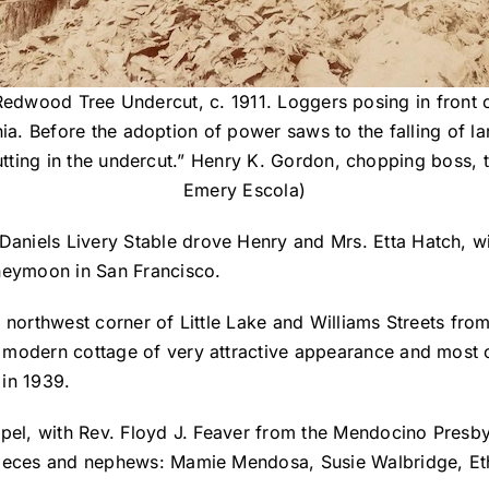
Redwood Tree Undercut, c. 1911. Loggers posing in front 
a. Before the adoption of power saws to the falling of l
ting in the undercut.” Henry K. Gordon, chopping boss, thi
Emery Escola)
aniels Livery Stable drove Henry and Mrs. Etta Hatch,
oneymoon in San Francisco.
 northwest corner of Little Lake and Williams Streets fro
modern cottage of very attractive appearance and most co
 in 1939.
pel, with Rev. Floyd J. Feaver from the Mendocino Presbyt
nieces and nephews: Mamie Mendosa, Susie Walbridge, Eth