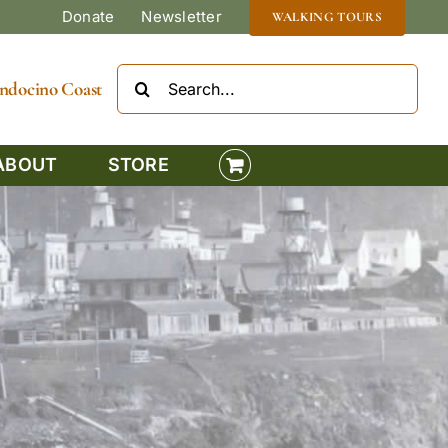
Donate
Newsletter
WALKING TOURS
Search
Mendocino Coast
for:
ABOUT
STORE