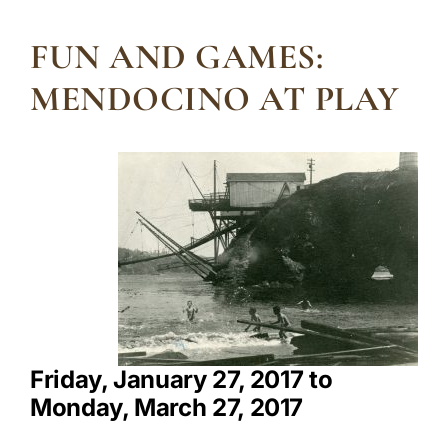
FUN AND GAMES:
MENDOCINO AT PLAY
Friday, January 27, 2017 to
Monday, March 27, 2017