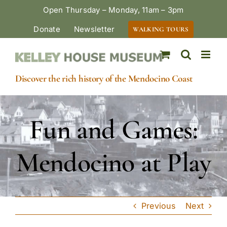
Skip
Open Thursday – Monday, 11am – 3pm
to
Donate
Newsletter
WALKING TOURS
content
Discover the rich history of the Mendocino Coast
Fun and Games:
Mendocino at Play
Previous
Next