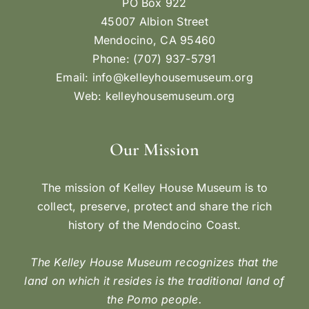
PO Box 922
45007 Albion Street
Mendocino, CA 95460
Phone: (707) 937-5791
Email:
info@kelleyhousemuseum.org
Web:
kelleyhousemuseum.org
Our Mission
The mission of Kelley House Museum is to
collect, preserve, protect and share the rich
history of the Mendocino Coast.
The Kelley House Museum recognizes that the
land on which it resides is the traditional land of
the Pomo people.