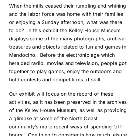
When the mills ceased their rumbling and whining
and the labor force was home with their families
or enjoying a Sunday afternoon, what was there
to do? In this exhibit the Kelley House Museum
displays some of the many photographs, archival
treasures and objects related to fun and games in
Mendocino. Before the electronic age which
heralded radio, movies and television, people got
together to play games, enjoy the outdoors and
hold contests and competitions of skill.
Our exhibit will focus on the record of these
activities, as it has been preserved in the archives
of the Kelley House Museum, as well as providing
a glimpse at some of the North Coast
community’s more recent ways of spending ‘off-
hours.’ One thing to consider is how much leisure