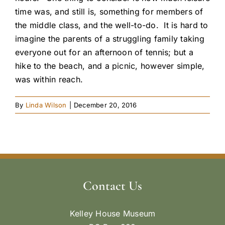
time was, and still is, something for members of
the middle class, and the well-to-do. It is hard to
imagine the parents of a struggling family taking
everyone out for an afternoon of tennis; but a
hike to the beach, and a picnic, however simple,
was within reach.
By
Linda Wilson
|
December 20, 2016
Contact Us
Kelley House Museum