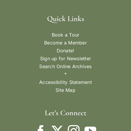
Quick Links
Book a Tour
Become a Member
Donate!
Sign up for Newsletter
Search Online Archives
*
Accessibility Statement
Site Map
Let’s Connect