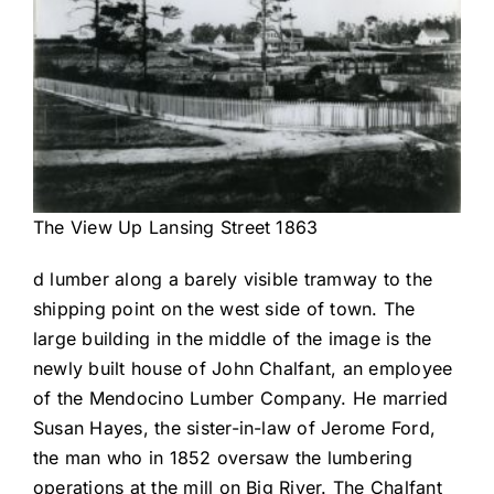
The View Up Lansing Street 1863
d lumber along a barely visible tramway to the
shipping point on the west side of town. The
large building in the middle of the image is the
newly built house of John Chalfant, an employee
of the Mendocino Lumber Company. He married
Susan Hayes, the sister-in-law of Jerome Ford,
the man who in 1852 oversaw the lumbering
operations at the mill on Big River. The Chalfant