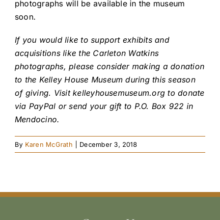
photographs will be available in the museum
soon.
If you would like to support exhibits and
acquisitions like the Carleton Watkins
photographs, please consider making a donation
to the Kelley House Museum during this season
of giving. Visit kelleyhousemuseum.org to donate
via PayPal or send your gift to P.O. Box 922 in
Mendocino.
By
Karen McGrath
|
December 3, 2018