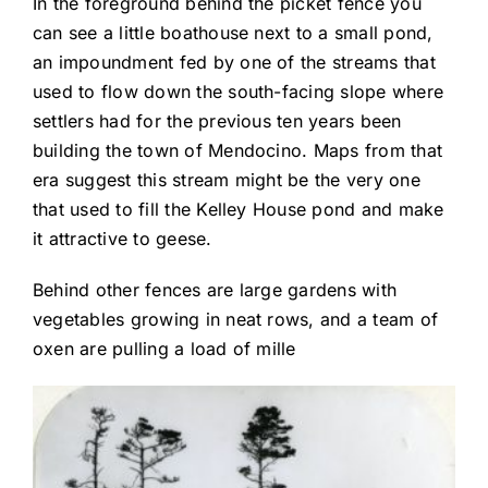
In the foreground behind the picket fence you
can see a little boathouse next to a small pond,
an impoundment fed by one of the streams that
used to flow down the south-facing slope where
settlers had for the previous ten years been
building the town of Mendocino. Maps from that
era suggest this stream might be the very one
that used to fill the Kelley House pond and make
it attractive to geese.
Behind other fences are large gardens with
vegetables growing in neat rows, and a team of
oxen are pulling a load of mille