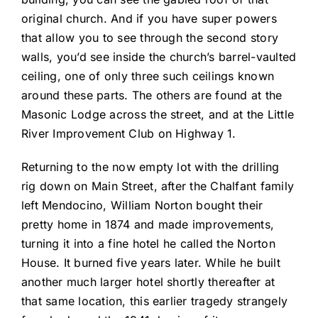
original church. And if you have super powers
that allow you to see through the second story
walls, you’d see inside the church’s barrel-vaulted
ceiling, one of only three such ceilings known
around these parts. The others are found at the
Masonic Lodge across the street, and at the Little
River Improvement Club on Highway 1.
Returning to the now empty lot with the drilling
rig down on Main Street, after the Chalfant family
left Mendocino, William Norton bought their
pretty home in 1874 and made improvements,
turning it into a fine hotel he called the Norton
House. It burned five years later. While he built
another much larger hotel shortly thereafter at
that same location, this earlier tragedy strangely