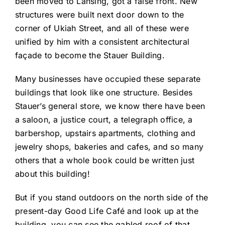
been moved to Lansing, got a false front. New
structures were built next door down to the
corner of Ukiah Street, and all of these were
unified by him with a consistent architectural
façade to become the Stauer Building.
Many businesses have occupied these separate
buildings that look like one structure. Besides
Stauer’s general store, we know there have been
a saloon, a justice court, a telegraph office, a
barbershop, upstairs apartments, clothing and
jewelry shops, bakeries and cafes, and so many
others that a whole book could be written just
about this building!
But if you stand outdoors on the north side of the
present-day Good Life Café and look up at the
building, you can see the gabled roof of that