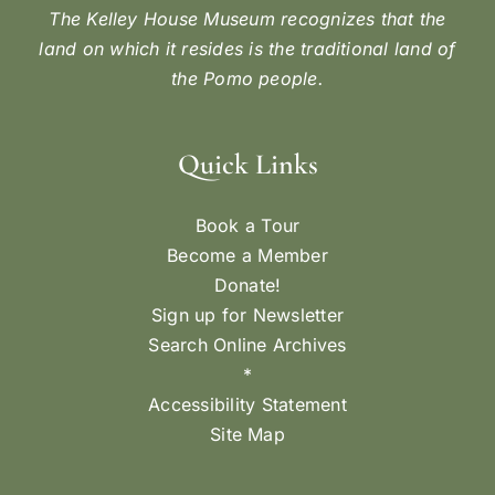
The Kelley House Museum recognizes that the
land on which it resides is the traditional land of
the Pomo people.
Quick Links
Book a Tour
Become a Member
Donate!
Sign up for Newsletter
Search Online Archives
*
Accessibility Statement
Site Map