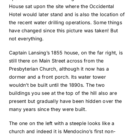
House sat upon the site where the Occidental
Hotel would later stand and is also the location of
the recent water drilling operations. Some things
have changed since this picture was taken! But
not everything.
Captain Lansing’s 1855 house, on the far right, is
still there on Main Street across from the
Presbyterian Church, although it now has a
dormer and a front porch. Its water tower
wouldn’t be built until the 1890s. The two
buildings you see at the top of the hill also are
present but gradually have been hidden over the
many years since they were built.
The one on the left with a steeple looks like a
church and indeed it is Mendocino’s first non-