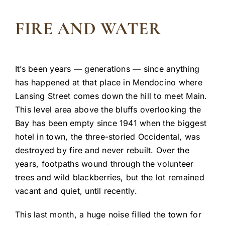
FIRE AND WATER
It’s been years — generations — since anything
has happened at that place in Mendocino where
Lansing Street comes down the hill to meet Main.
This level area above the bluffs overlooking the
Bay has been empty since 1941 when the biggest
hotel in town, the three-storied Occidental, was
destroyed by fire and never rebuilt. Over the
years, footpaths wound through the volunteer
trees and wild blackberries, but the lot remained
vacant and quiet, until recently.
This last month, a huge noise filled the town for