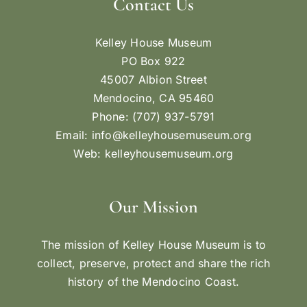
Contact Us
Kelley House Museum
PO Box 922
45007 Albion Street
Mendocino, CA 95460
Phone: (707) 937-5791
Email:
info@kelleyhousemuseum.org
Web:
kelleyhousemuseum.org
Our Mission
The mission of Kelley House Museum is to
collect, preserve, protect and share the rich
history of the Mendocino Coast.