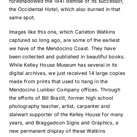
foreshadowed the 1941 demise of its successor,
the Occidental Hotel, which also burned in that
same spot.
Images like this one, which Carleton Watkins
captured so long ago, are some of the earliest
we have of the Mendocino Coast. They have
been collected and published in beautiful books.
While Kelley House Museum has several in its
digital archives, we just received 14 large copies
made from prints that used to hang in the
Mendocino Lumber Company offices. Through
the efforts of Bill Brazill, former high school
photography teacher, artist, carpenter and
stalwart supporter of the Kelley House for many
years, and Braggadoon Signs and Graphics, a
new permanent display of these Watkins