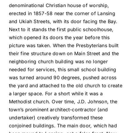
denominational Christian house of worship,
erected in 1857-58 near the corner of Lansing
and Ukiah Streets, with its door facing the Bay.
Next to it stands the first public schoolhouse,
which opened its doors the year before this
picture was taken. When the Presbyterians built
their fine structure down on Main Street and the
neighboring church building was no longer
needed for services, this small school building
was turned around 90 degrees, pushed across
the yard and attached to the old church to create
a larger space. For a short while it was a
Methodist church. Over time, J.D. Johnson, the
town’s prominent architect-contractor (and
undertaker) creatively transformed these
conjoined buildings. The main door, which had