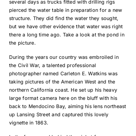
several days as trucks fitted with drilling rigs
pierced the water table in preparation for a new
structure. They did find the water they sought,
but we have other evidence that water was right
there a long time ago. Take a look at the pond in
the picture.
During the years our country was embroiled in
the Civil War, a talented professional
photographer named Carleton E. Watkins was
taking pictures of the American West and the
northern California coast. He set up his heavy
large format camera here on the bluff with his
back to Mendocino Bay, aiming his lens northeast
up Lansing Street and captured this lovely
vignette in 1863.