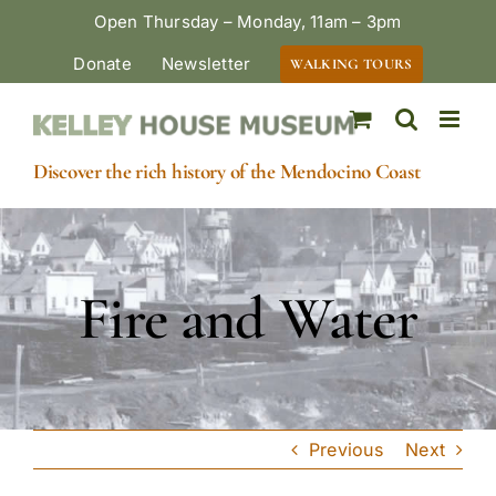
Skip
Open Thursday – Monday, 11am – 3pm
to
Donate
Newsletter
WALKING TOURS
content
Discover the rich history of the Mendocino Coast
Fire and Water
Previous
Next