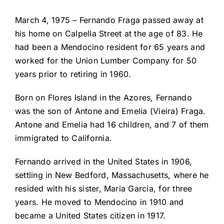
March 4, 1975 – Fernando Fraga passed away at
his home on Calpella Street at the age of 83. He
had been a Mendocino resident for 65 years and
worked for the Union Lumber Company for 50
years prior to retiring in 1960.
Born on Flores Island in the Azores, Fernando
was the son of Antone and Emelia (Vieira) Fraga.
Antone and Emelia had 16 children, and 7 of them
immigrated to California.
Fernando arrived in the United States in 1906,
settling in New Bedford, Massachusetts, where he
resided with his sister, Maria Garcia, for three
years. He moved to Mendocino in 1910 and
became a United States citizen in 1917.