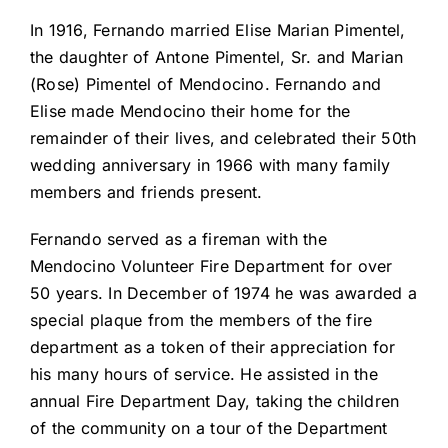
In 1916, Fernando married Elise Marian Pimentel,
the daughter of Antone Pimentel, Sr. and Marian
(Rose) Pimentel of Mendocino. Fernando and
Elise made Mendocino their home for the
remainder of their lives, and celebrated their 50th
wedding anniversary in 1966 with many family
members and friends present.
Fernando served as a fireman with the
Mendocino Volunteer Fire Department for over
50 years. In December of 1974 he was awarded a
special plaque from the members of the fire
department as a token of their appreciation for
his many hours of service. He assisted in the
annual Fire Department Day, taking the children
of the community on a tour of the Department