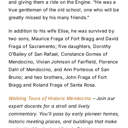
and giving them a ride on the Engine. “He was a
true gentleman of the old school, one who will be
greatly missed by his many friends.”
In addition to his wife Elise, he was survived by
two sons, Maurice Fraga of Fort Bragg and David
Fraga of Sacramento; five daughters, Dorothy
O’Bailey of San Rafael, Constance Gomes of
Mendocino, Vivian Johnson of Fairfield, Florence
Dahl of Mendocino, and Ann Porteous of San
Bruno; and two brothers, John Fraga of Fort
Bragg and Roland Fraga of Santa Rosa.
Walking Tours of Historic Mendocino
– Join our
expert docents for a stroll and lively
commentary. You’ll pass by early pioneer homes,
historic meeting places, and buildings that make