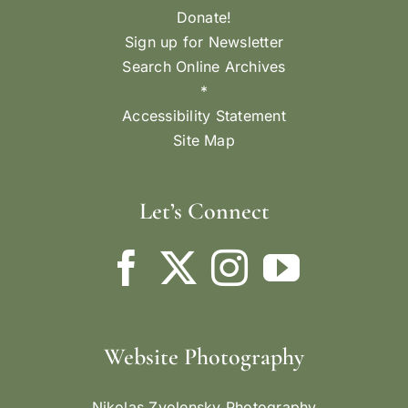
Donate!
Sign up for Newsletter
Search Online Archives
*
Accessibility Statement
Site Map
Let’s Connect
Website Photography
Nikolas Zvolensky Photography