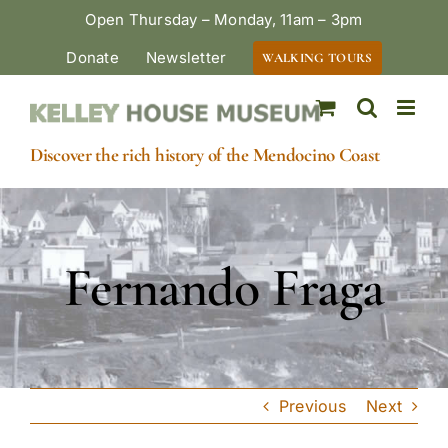
Skip
Open Thursday – Monday, 11am – 3pm
to
Donate
Newsletter
WALKING TOURS
content
Discover the rich history of the Mendocino Coast
Fernando Fraga
Previous
Next