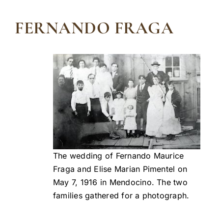
FERNANDO FRAGA
The wedding of Fernando Maurice
Fraga and Elise Marian Pimentel on
May 7, 1916 in Mendocino. The two
families gathered for a photograph.