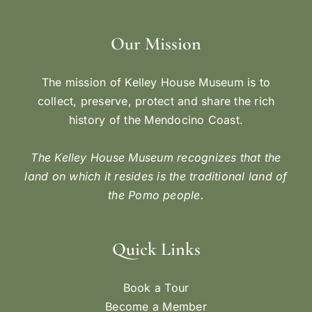
Our Mission
The mission of Kelley House Museum is to
collect, preserve, protect and share the rich
history of the Mendocino Coast.
The Kelley House Museum recognizes that the
land on which it resides is the traditional land of
the Pomo people.
Quick Links
Book a Tour
Become a Member