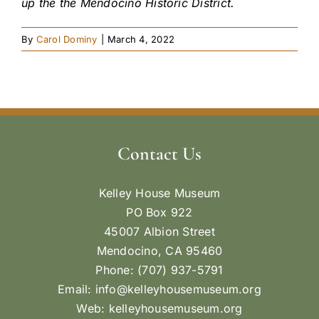
up the the Mendocino Historic District.
By
Carol Dominy
|
March 4, 2022
Contact Us
Kelley House Museum
PO Box 922
45007 Albion Street
Mendocino, CA 95460
Phone: (707) 937-5791
Email:
info@kelleyhousemuseum.org
Web:
kelleyhousemuseum.org