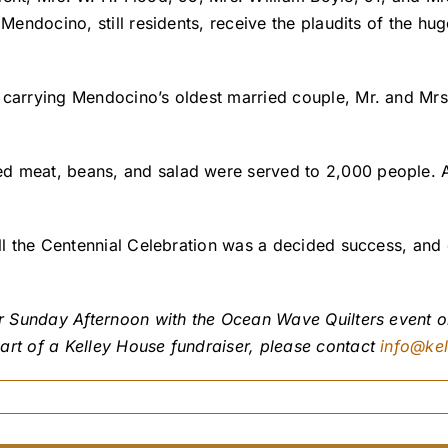
 Mendocino, still residents, receive the plaudits of the hu
 carrying Mendocino’s oldest married couple, Mr. and Mrs
d meat, beans, and salad were served to 2,000 people. A
all the Centennial Celebration was a decided success, and 
ur Sunday Afternoon with the Ocean Wave Quilters event on
art of a Kelley House fundraiser, please contact
info@ke