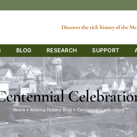
Discover the rich history of the 
S
BLOG
RESEARCH
SUPPORT
Centennial Celebratio
Home
»
Making History Blog
»
Centennial Celebration