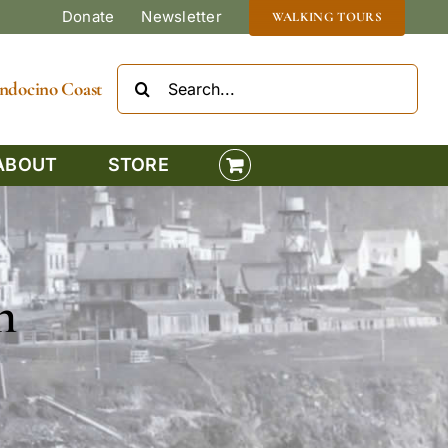
Donate
Newsletter
WALKING TOURS
Search
Mendocino Coast
for:
ABOUT
STORE
n