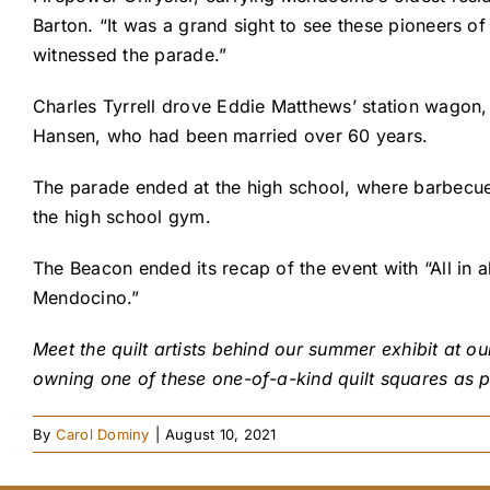
Barton. “It was a grand sight to see these pioneers of
witnessed the parade.”
Charles Tyrrell drove Eddie Matthews’ station wagon,
Hansen, who had been married over 60 years.
The parade ended at the high school, where barbecue
the high school gym.
The Beacon ended its recap of the event with “All in 
Mendocino.”
Meet the quilt artists behind our summer exhibit at o
owning one of these one-of-a-kind quilt squares as p
By
Carol Dominy
|
August 10, 2021