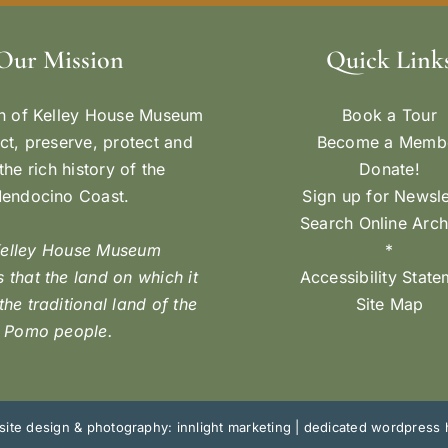
Our Mission
Quick Link
n of Kelley House Museum
Book a Tour
ect, preserve, protect and
Become a Memb
the rich history of the
Donate!
endocino Coast.
Sign up for Newsle
Search Online Arch
Kelley House Museum
*
 that the land on which it
Accessibility Stat
 the traditional land of the
Site Map
Pomo people.
ite design & photography: innlight marketing
|
dedicated wordpress 