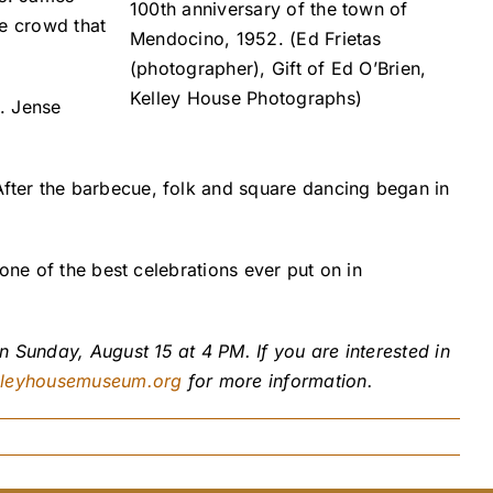
100th anniversary of the town of
ge crowd that
Mendocino, 1952. (Ed Frietas
(photographer), Gift of Ed O’Brien,
Kelley House Photographs)
. Jense
fter the barbecue, folk and square dancing began in
one of the best celebrations ever put on in
 Sunday, August 15 at 4 PM. If you are interested in
lleyhousemuseum.org
for more information.