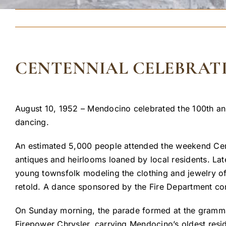
CENTENNIAL CELEBRAT
August 10, 1952 – Mendocino celebrated the 100th an
dancing.
An estimated 5,000 people attended the weekend Cent
antiques and heirlooms loaned by local residents. Lat
young townsfolk modeling the clothing and jewelry of
retold. A dance sponsored by the Fire Department co
On Sunday morning, the parade formed at the gramma
Firepower Chrysler, carrying Mendocino’s oldest resi