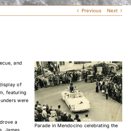
Previous
Next
becue, and
display of
m, featuring
founders were
 drove a
Parade in Mendocino celebrating the
rs. James