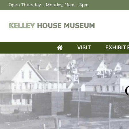
Skip
Open Thursday – Monday, 11am – 3pm
to
content
VISIT
EXHIBIT