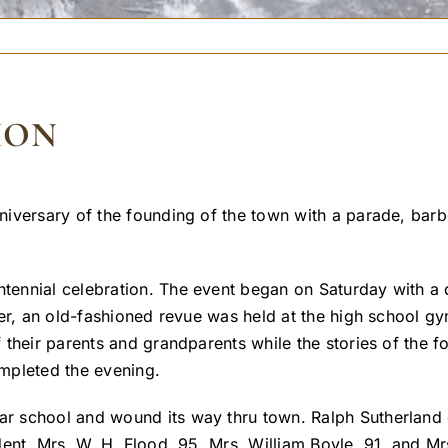
ION
niversary of the founding of the town with a parade, bar
ennial celebration. The event began on Saturday with a 
er, an old-fashioned revue was held at the high school gy
 their parents and grandparents while the stories of the 
mpleted the evening.
r school and wound its way thru town. Ralph Sutherland
dent, Mrs. W. H. Flood, 95, Mrs. William Boyle, 91, and M