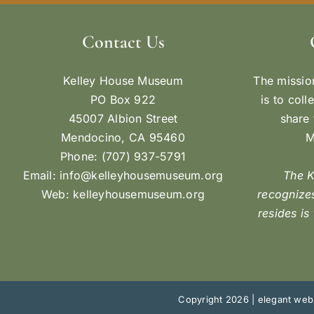
Contact Us
Kelley House Museum
The missio
PO Box 922
is to coll
45007 Albion Street
share 
Mendocino, CA 95460
M
Phone: (707) 937-5791
Email:
info@kelleyhousemuseum.org
The 
Web:
kelleyhousemuseum.org
recognizes
resides is
Copyright 2026 |
elegant webs