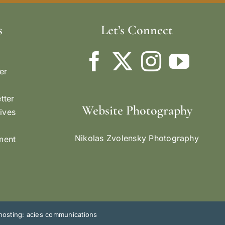
s
Let’s Connect
er
tter
Website Photography
ives
Nikolas Zvolensky Photography
ement
hosting: acies communications