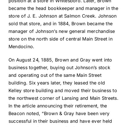
position at a store in Whitesboro. Later, Brown
became the head bookkeeper and manager in the
store of J. E. Johnson at Salmon Creek. Johnson
sold that store, and in 1884, Brown became the
manager of Johnson’s new general merchandise
store on the north side of central Main Street in
Mendocino.
On August 24, 1885, Brown and Gray went into
business together, buying out Johnson’s stock
and operating out of the same Main Street
building. Six years later, they leased the old
Kelley store building and moved their business to
the northwest corner of Lansing and Main Streets.
In the article announcing their retirement, the
Beacon noted, “Brown & Gray have been very
successful in their business and have ever held