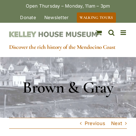
Skip
Open Thursday – Monday, 11am – 3pm
to
Donate
Newsletter
WALKING TOURS
content
Discover the rich history of the Mendocino Coast
Brown & Gray
Previous
Next