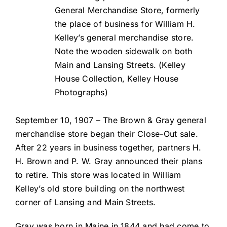
General Merchandise Store, formerly
the place of business for William H.
Kelley’s general merchandise store.
Note the wooden sidewalk on both
Main and Lansing Streets. (Kelley
House Collection, Kelley House
Photographs)
September 10, 1907 – The Brown & Gray general
merchandise store began their Close-Out sale.
After 22 years in business together, partners H.
H. Brown and P. W. Gray announced their plans
to retire. This store was located in William
Kelley’s old store building on the northwest
corner of Lansing and Main Streets.
Gray was born in Maine in 1844 and had come to