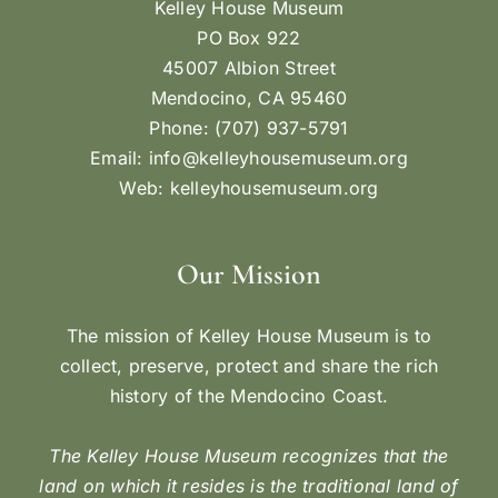
Kelley House Museum
PO Box 922
45007 Albion Street
Mendocino, CA 95460
Phone: (707) 937-5791
Email:
info@kelleyhousemuseum.org
Web:
kelleyhousemuseum.org
Our Mission
The mission of Kelley House Museum is to
collect, preserve, protect and share the rich
history of the Mendocino Coast.
The Kelley House Museum recognizes that the
land on which it resides is the traditional land of