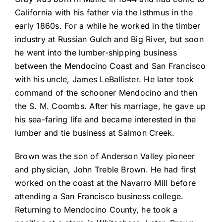
California with his father via the Isthmus in the
early 1860s. For a while he worked in the timber
industry at Russian Gulch and Big River, but soon
he went into the lumber-shipping business
between the Mendocino Coast and San Francisco
with his uncle, James LeBallister. He later took
command of the schooner Mendocino and then
the S. M. Coombs. After his marriage, he gave up
his sea-faring life and became interested in the
lumber and tie business at Salmon Creek.
Brown was the son of Anderson Valley pioneer
and physician, John Treble Brown. He had first
worked on the coast at the Navarro Mill before
attending a San Francisco business college.
Returning to Mendocino County, he took a