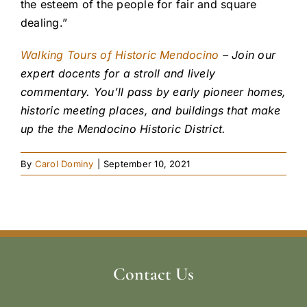
the esteem of the people for fair and square
dealing.”
Walking Tours of Historic Mendocino
– Join our
expert docents for a stroll and lively
commentary. You’ll pass by early pioneer homes,
historic meeting places, and buildings that make
up the the Mendocino Historic District.
By
Carol Dominy
|
September 10, 2021
Contact Us