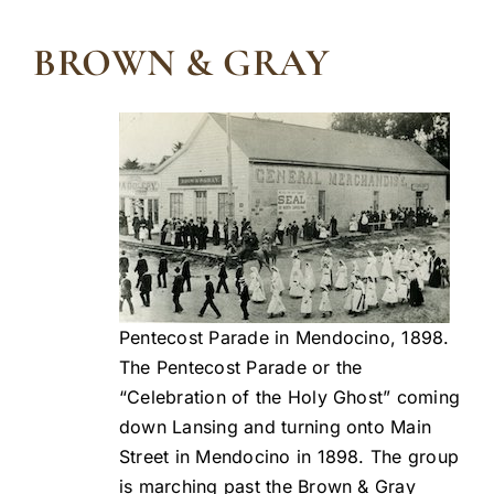
BROWN & GRAY
Pentecost Parade in Mendocino, 1898.
The Pentecost Parade or the
“Celebration of the Holy Ghost” coming
down Lansing and turning onto Main
Street in Mendocino in 1898. The group
is marching past the Brown & Gray