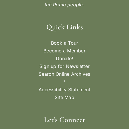
the Pomo people.
Quick Links
Book a Tour
Become a Member
Donate!
Sign up for Newsletter
Search Online Archives
*
Accessibility Statement
Site Map
Let’s Connect