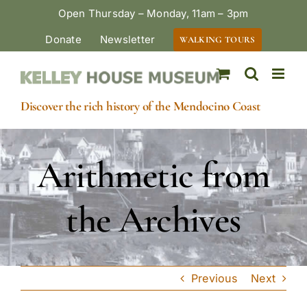
Skip
Open Thursday – Monday, 11am – 3pm
to
Donate
Newsletter
WALKING TOURS
content
Discover the rich history of the Mendocino Coast
Arithmetic from
the Archives
Previous
Next