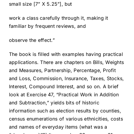
small size [7” X 5.25”], but
work a class carefully through it, making it
familiar by frequent reviews, and
observe the effect.”
The book is filled with examples having practical
applications. There are chapters on Bills, Weights
and Measures, Partnership, Percentage, Profit
and Loss, Commission, Insurance, Taxes, Stocks,
Interest, Compound Interest, and so on. A brief
look at Exercise 47, “Practical Work in Addition
and Subtraction,” yields bits of historic
information such as election results by counties,
census enumerations of various ethnicities, costs
and names of everyday items (what was a