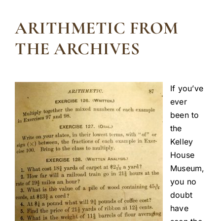
ARITHMETIC FROM
THE ARCHIVES
If you’ve
ever
been to
the
Kelley
House
Museum,
you no
doubt
have