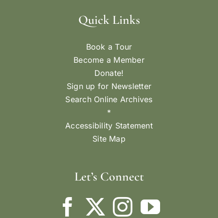
Quick Links
Book a Tour
Become a Member
Donate!
Sign up for Newsletter
Search Online Archives
*
Accessibility Statement
Site Map
Let’s Connect