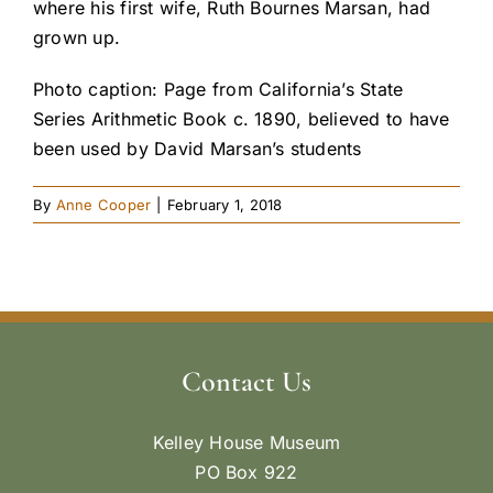
where his first wife, Ruth Bournes Marsan, had
grown up.
Photo caption: Page from California’s State
Series Arithmetic Book c. 1890, believed to have
been used by David Marsan’s students
By
Anne Cooper
|
February 1, 2018
Contact Us
Kelley House Museum
PO Box 922