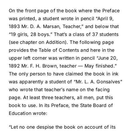
On the front page of the book where the Preface
was printed, a student wrote in pencil “April 9,
1893 Mr. D. A. Marsan, Teacher,” and below that
“19 girls, 28 boys.” That’s a class of 37 students
(see chapter on Addition). The following page
provides the Table of Contents and here in the
upper left corner was written in pencil “June 20,
1892 Mr. F. H. Brown, teacher — May finished.”
The only person to have claimed the book in ink
was apparently a student of “Mr. L. A. Gonsalves”
who wrote that teacher’s name on the facing
page. At least three teachers, all men, put this
book to use. In its Preface, the State Board of
Education wrote:
“Let no one despise the book on account of its