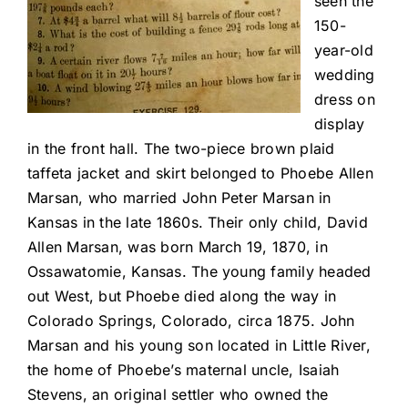
seen the
150-
year-old
wedding
dress on
display
in the front hall. The two-piece brown plaid
taffeta jacket and skirt belonged to Phoebe Allen
Marsan, who married John Peter Marsan in
Kansas in the late 1860s. Their only child, David
Allen Marsan, was born March 19, 1870, in
Ossawatomie, Kansas. The young family headed
out West, but Phoebe died along the way in
Colorado Springs, Colorado, circa 1875. John
Marsan and his young son located in Little River,
the home of Phoebe’s maternal uncle, Isaiah
Stevens, an original settler who owned the