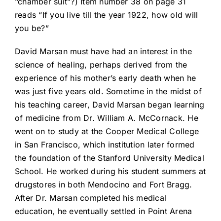
“chamber suit”?) Item number 38 on page 31
reads “If you live till the year 1922, how old will
you be?”
David Marsan must have had an interest in the
science of healing, perhaps derived from the
experience of his mother’s early death when he
was just five years old. Sometime in the midst of
his teaching career, David Marsan began learning
of medicine from Dr. William A. McCornack. He
went on to study at the Cooper Medical College
in San Francisco, which institution later formed
the foundation of the Stanford University Medical
School. He worked during his student summers at
drugstores in both Mendocino and Fort Bragg.
After Dr. Marsan completed his medical
education, he eventually settled in Point Arena