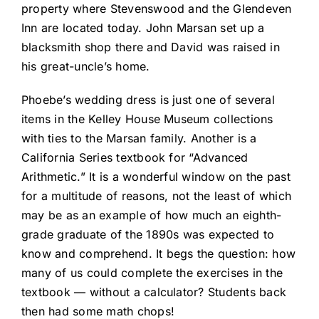
property where Stevenswood and the Glendeven
Inn are located today. John Marsan set up a
blacksmith shop there and David was raised in
his great-uncle’s home.
Phoebe’s wedding dress is just one of several
items in the Kelley House Museum collections
with ties to the Marsan family. Another is a
California Series textbook for “Advanced
Arithmetic.” It is a wonderful window on the past
for a multitude of reasons, not the least of which
may be as an example of how much an eighth-
grade graduate of the 1890s was expected to
know and comprehend. It begs the question: how
many of us could complete the exercises in the
textbook — without a calculator? Students back
then had some math chops!