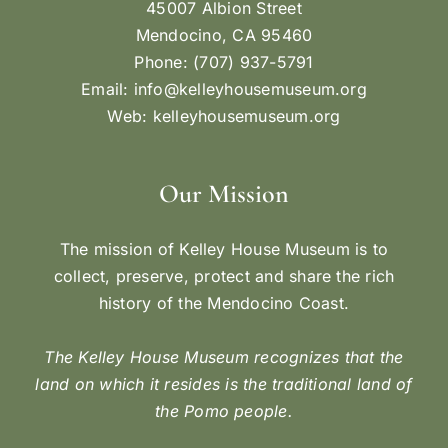
45007 Albion Street
Mendocino, CA 95460
Phone: (707) 937-5791
Email:
info@kelleyhousemuseum.org
Web:
kelleyhousemuseum.org
Our Mission
The mission of Kelley House Museum is to
collect, preserve, protect and share the rich
history of the Mendocino Coast.
The Kelley House Museum recognizes that the
land on which it resides is the traditional land of
the Pomo people.