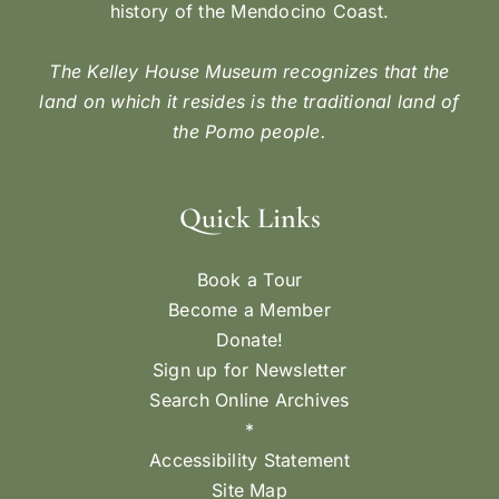
history of the Mendocino Coast.
The Kelley House Museum recognizes that the
land on which it resides is the traditional land of
the Pomo people.
Quick Links
Book a Tour
Become a Member
Donate!
Sign up for Newsletter
Search Online Archives
*
Accessibility Statement
Site Map