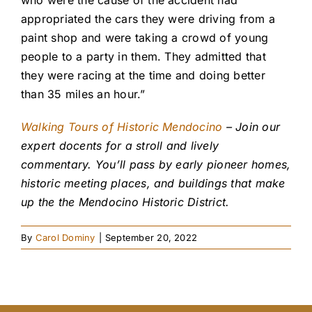
who were the cause of the accident had
appropriated the cars they were driving from a
paint shop and were taking a crowd of young
people to a party in them. They admitted that
they were racing at the time and doing better
than 35 miles an hour.”
Walking Tours of Historic Mendocino
– Join our
expert docents for a stroll and lively
commentary. You’ll pass by early pioneer homes,
historic meeting places, and buildings that make
up the the Mendocino Historic District.
By
Carol Dominy
|
September 20, 2022