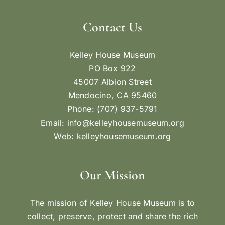
Contact Us
Kelley House Museum
PO Box 922
45007 Albion Street
Mendocino, CA 95460
Phone: (707) 937-5791
Email:
info@kelleyhousemuseum.org
Web:
kelleyhousemuseum.org
Our Mission
The mission of Kelley House Museum is to
collect, preserve, protect and share the rich