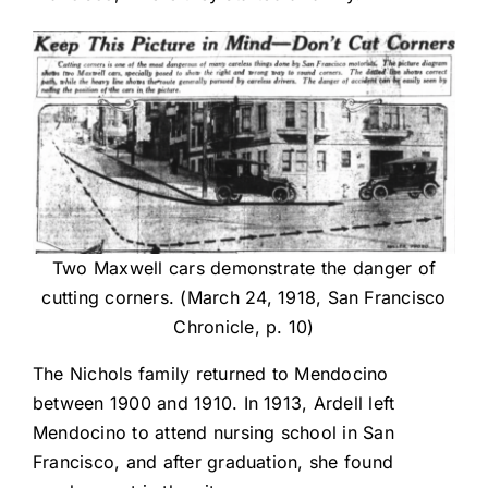
Two Maxwell cars demonstrate the danger of
cutting corners. (March 24, 1918, San Francisco
Chronicle, p. 10)
The Nichols family returned to Mendocino
between 1900 and 1910. In 1913, Ardell left
Mendocino to attend nursing school in San
Francisco, and after graduation, she found