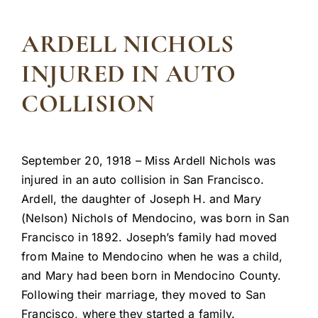
ARDELL NICHOLS
INJURED IN AUTO
COLLISION
September 20, 1918 – Miss Ardell Nichols was
injured in an auto collision in San Francisco.
Ardell, the daughter of Joseph H. and Mary
(Nelson) Nichols of Mendocino, was born in San
Francisco in 1892. Joseph’s family had moved
from Maine to Mendocino when he was a child,
and Mary had been born in Mendocino County.
Following their marriage, they moved to San
Francisco, where they started a family.