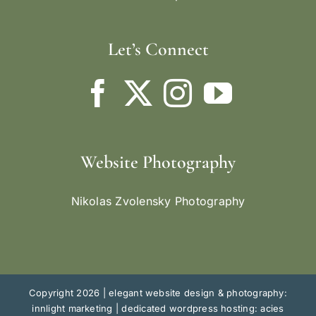
Let’s Connect
Website Photography
Nikolas Zvolensky Photography
Copyright 2026 |
elegant website design & photography:
innlight marketing
|
dedicated wordpress hosting: acies