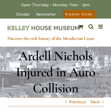
Skip
Open Thursday – Monday, 11am – 3pm
to
Donate
Newsletter
WALKING TOURS
content
Discover the rich history of the Mendocino Coast
Ardell Nichols
Injured in Auto
Collision
Previous
Next