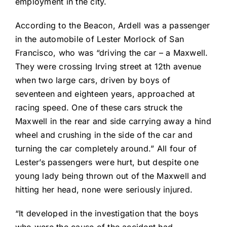
employment in the city.
According to the Beacon, Ardell was a passenger
in the automobile of Lester Morlock of San
Francisco, who was “driving the car – a Maxwell.
They were crossing Irving street at 12th avenue
when two large cars, driven by boys of
seventeen and eighteen years, approached at
racing speed. One of these cars struck the
Maxwell in the rear and side carrying away a hind
wheel and crushing in the side of the car and
turning the car completely around.” All four of
Lester’s passengers were hurt, but despite one
young lady being thrown out of the Maxwell and
hitting her head, none were seriously injured.
“It developed in the investigation that the boys