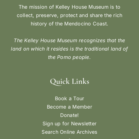
The mission of Kelley House Museum is to
collect, preserve, protect and share the rich
history of the Mendocino Coast.
The Kelley House Museum recognizes that the
land on which it resides is the traditional land of
the Pomo people.
Quick Links
Book a Tour
Become a Member
Donate!
Sign up for Newsletter
Search Online Archives