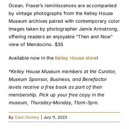
Ocean. Fraser’s reminiscences are accompanied
by vintage photographs from the Kelley House
Museum archives paired with contemporary color
images taken by photographer Jamie Armstrong,
offering readers an enjoyable “Then and Now”
view of Mendocino. $35
Available now in the
Kelley House store
!
*Kelley House Museum members at the Curator,
Museum Sponsor, Business, and Benefactor
levels receive a free book as part of their
membership. Pick up your free copy in the
museum, Thursday-Monday, 11am-3pm.
By
Carol Dominy
|
July 11, 2023