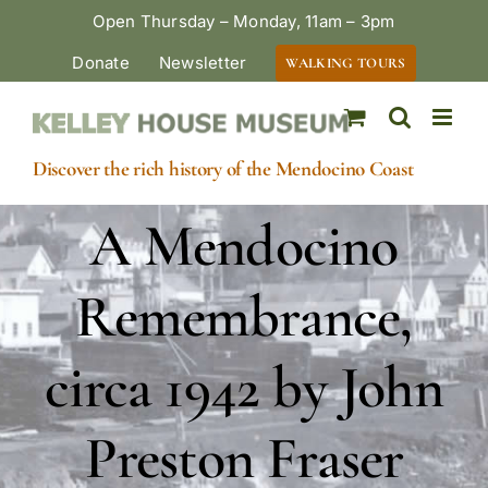
Skip
Open Thursday – Monday, 11am – 3pm
to
Donate
Newsletter
WALKING TOURS
content
Discover the rich history of the Mendocino Coast
A Mendocino
Remembrance,
circa 1942 by John
Preston Fraser