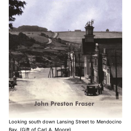
Looking south down Lansing Street to Mendocino
Bay. (Gift of Carl A. Moore)