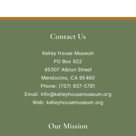
Contact Us
Kelley House Museum
PO Box 922
45007 Albion Street
Mendocino, CA 95460
Phone: (707) 937-5791
Email:
info@kelleyhousemuseum.org
Web:
kelleyhousemuseum.org
Our Mission