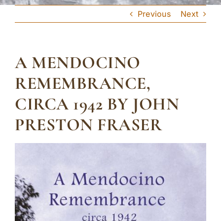
Previous
Next
A MENDOCINO
REMEMBRANCE,
CIRCA 1942 BY JOHN
PRESTON FRASER