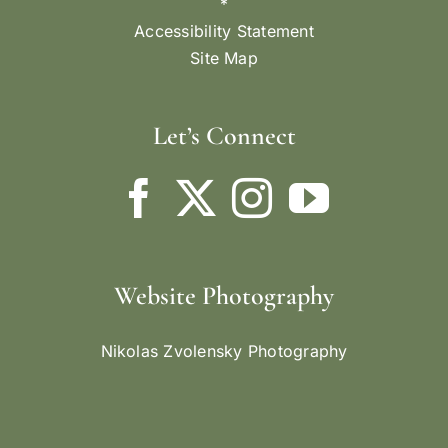
*
Accessibility Statement
Site Map
Let’s Connect
Website Photography
Nikolas Zvolensky Photography