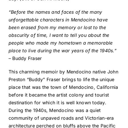
“Before the names and faces of the many
unforgettable characters in Mendocino have
been erased from my memory or lost to the
obscurity of time, I want to tell you about the
people who made my hometown a memorable
place to live during the war years of the 1940s.”
– Buddy Fraser
This charming memoir by Mendocino native John
Preston “Buddy” Fraser brings to life the unique
place that was the town of Mendocino, California
before it became the artist colony and tourist
destination for which it is well known today.
During the 1940s, Mendocino was a quiet
community of unpaved roads and Victorian-era
architecture perched on bluffs above the Pacific