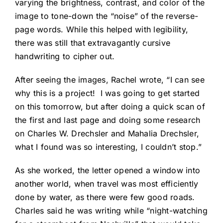
varying the brightness, contrast, and color of the
image to tone-down the “noise” of the reverse-
page words. While this helped with legibility,
there was still that extravagantly cursive
handwriting to cipher out.
After seeing the images, Rachel wrote, “I can see
why this is a project! I was going to get started
on this tomorrow, but after doing a quick scan of
the first and last page and doing some research
on Charles W. Drechsler and Mahalia Drechsler,
what I found was so interesting, I couldn’t stop.”
As she worked, the letter opened a window into
another world, when travel was most efficiently
done by water, as there were few good roads.
Charles said he was writing while “night-watching