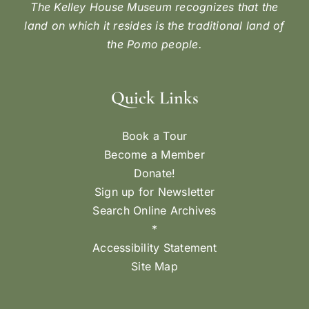
The Kelley House Museum recognizes that the
land on which it resides is the traditional land of
the Pomo people.
Quick Links
Book a Tour
Become a Member
Donate!
Sign up for Newsletter
Search Online Archives
*
Accessibility Statement
Site Map