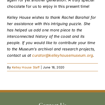
chocolate for us to enjoy in this present time!
Kelley House wishes to thank Rachel Barahal for
her assistance with this intriguing puzzle. She
has helped us add one more piece to the
interconnected history of the coast and its
people. If you would like to contribute your time
to the Museum’s archival and research projects,
contact us at
curator@kelleyhousemuseum.org
.
By
Kelley House Staff
|
June 18, 2020
Contact Us