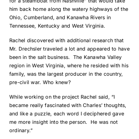
for a steamboat from Nashville” that would take
him back home along the watery highways of the
Ohio, Cumberland, and Kanawha Rivers in
Tennessee, Kentucky and West Virginia.
Rachel discovered with additional research that
Mr. Drechsler traveled a lot and appeared to have
been in the salt business. The Kanawha Valley
region in West Virginia, where he resided with his
family, was the largest producer in the country,
pre-civil war. Who knew?
While working on the project Rachel said, “I
became really fascinated with Charles’ thoughts,
and like a puzzle, each word I deciphered gave
me more insight into the person. He was not
ordinary.”