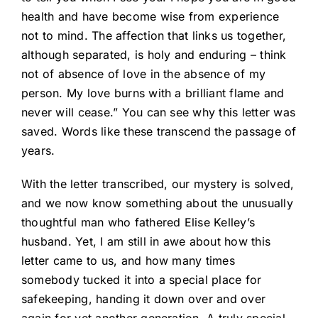
health and have become wise from experience
not to mind. The affection that links us together,
although separated, is holy and enduring – think
not of absence of love in the absence of my
person. My love burns with a brilliant flame and
never will cease.” You can see why this letter was
saved. Words like these transcend the passage of
years.
With the letter transcribed, our mystery is solved,
and we now know something about the unusually
thoughtful man who fathered Elise Kelley’s
husband. Yet, I am still in awe about how this
letter came to us, and how many times
somebody tucked it into a special place for
safekeeping, handing it down over and over
again for yet another generation. A truly special