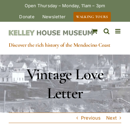
Skip
Open Thursday – Monday, 11am – 3pm
to
Donate
Newsletter
WALKING TOURS
content
Discover the rich history of the Mendocino Coast
Vintage Love
Letter
Previous
Next