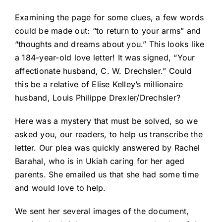
Examining the page for some clues, a few words
could be made out: “to return to your arms” and
“thoughts and dreams about you.” This looks like
a 184-year-old love letter! It was signed, “Your
affectionate husband, C. W. Drechsler.” Could
this be a relative of Elise Kelley’s millionaire
husband, Louis Philippe Drexler/Drechsler?
Here was a mystery that must be solved, so we
asked you, our readers, to help us transcribe the
letter. Our plea was quickly answered by Rachel
Barahal, who is in Ukiah caring for her aged
parents. She emailed us that she had some time
and would love to help.
We sent her several images of the document,