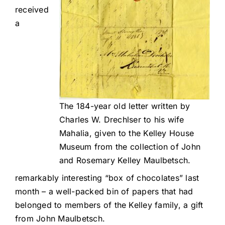
received
a
The 184-year old letter written by
Charles W. Drechlser to his wife
Mahalia, given to the Kelley House
Museum from the collection of John
and Rosemary Kelley Maulbetsch.
remarkably interesting “box of chocolates” last
month – a well-packed bin of papers that had
belonged to members of the Kelley family, a gift
from John Maulbetsch.