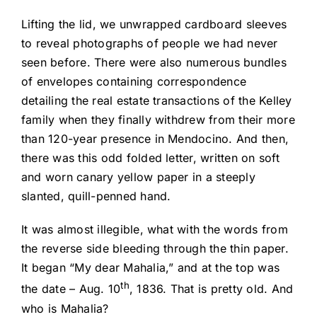
Lifting the lid, we unwrapped cardboard sleeves
to reveal photographs of people we had never
seen before. There were also numerous bundles
of envelopes containing correspondence
detailing the real estate transactions of the Kelley
family when they finally withdrew from their more
than 120-year presence in Mendocino. And then,
there was this odd folded letter, written on soft
and worn canary yellow paper in a steeply
slanted, quill-penned hand.
It was almost illegible, what with the words from
the reverse side bleeding through the thin paper.
It began “My dear Mahalia,” and at the top was
th
the date – Aug. 10
, 1836. That is pretty old. And
who is Mahalia?