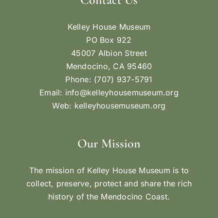
Kelley House Museum
PO Box 922
45007 Albion Street
Mendocino, CA 95460
Phone: (707) 937-5791
Email:
info@kelleyhousemuseum.org
Web:
kelleyhousemuseum.org
Our Mission
The mission of Kelley House Museum is to
collect, preserve, protect and share the rich
history of the Mendocino Coast.