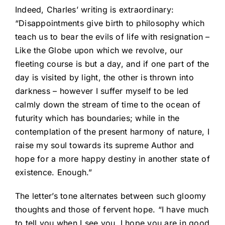
Indeed, Charles’ writing is extraordinary:
“Disappointments give birth to philosophy which
teach us to bear the evils of life with resignation –
Like the Globe upon which we revolve, our
fleeting course is but a day, and if one part of the
day is visited by light, the other is thrown into
darkness – however I suffer myself to be led
calmly down the stream of time to the ocean of
futurity which has boundaries; while in the
contemplation of the present harmony of nature, I
raise my soul towards its supreme Author and
hope for a more happy destiny in another state of
existence. Enough.”
The letter’s tone alternates between such gloomy
thoughts and those of fervent hope. “I have much
to tell you when I see you. I hope you are in good