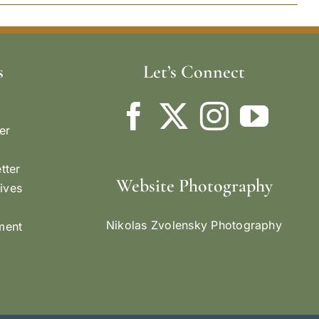
s
Let’s Connect
er
tter
Website Photography
ives
Nikolas Zvolensky Photography
ement