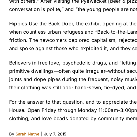
with others.” After visiting the Pyewacket [beer & piz
conversation is polite,” and “the young people are no
Hippies Use the Back Door, the exhibit opening at th
when countless urban refugees and “Back-to-the-Lande
friction. The newcomers deplored capitalism, rejecte
and spoke against those who exploited it; and they 
Believers in free love, psychedelic drugs, and “lettin
primitive dwellings—often quite irregular–without sec
joints and dope pipes during the frequent, noisy musi
their clothing was still odd: hand-sewn, tie-dyed, a
For the answer to that question, and to appreciate th
House. Open Friday through Monday 11:00am-3:00pm b
clothing, and love beads donated by community member
By
Sarah Nathe
|
July 7, 2015