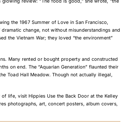
 a glowing review: “The food is good,” she wrote, “the
lowing the 1967 Summer of Love in San Francisco,
of dramatic change, not without misunderstandings and
sed the Vietnam War; they loved “the environment”
rdens. Many rented or bought property and constructed
nths on end. The “Aquarian Generation” flaunted their
 the Toad Hall Meadow. Though not actually illegal,
f life, visit Hippies Use the Back Door at the Kelley
s photographs, art, concert posters, album covers,