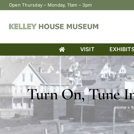
Skip
Open Thursday – Monday, 11am – 3pm
to
content
VISIT
EXHIBIT
Turn On, Tune In
Home
»
M