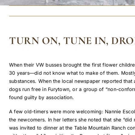
TURN ON, TUNE IN, DRO
When their VW busses brought the first flower childre
30 years—did not know what to make of them. Mostly, t
substances. When the local newspaper reported that a
dogs run free in Furytown, or a group of “non-confor
found guilty by association.
A few old-timers were more welcoming: Nannie Escola,
the newcomers. In her letters she noted that she “did
was invited to dinner at the Table Mountain Ranch co