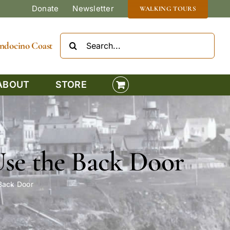
Donate
Newsletter
WALKING TOURS
Search
Mendocino Coast
for:
ABOUT
STORE
Use the Back Door
 Back Door