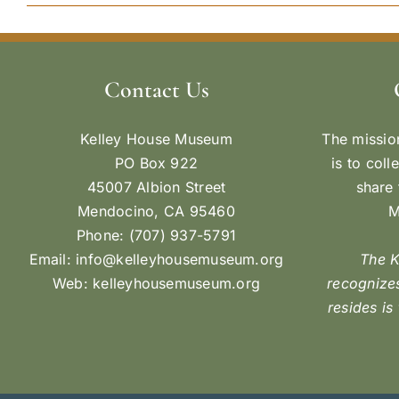
Contact Us
Kelley House Museum
The missio
PO Box 922
is to coll
45007 Albion Street
share 
Mendocino, CA 95460
M
Phone: (707) 937-5791
Email:
info@kelleyhousemuseum.org
The 
Web:
kelleyhousemuseum.org
recognizes
resides is