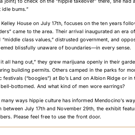
za joint] to check on the “hippie takeover” there, she had
t idle bums.”
e Kelley House on July 17th, focuses on the ten years fol
rs” came to the area. Their arrival inaugurated an era 
d “middle class values,” distrusted government, and oppo
seemed blissfully unaware of boundaries—in every sense.
g it all hang out,” they grew marijuana openly in their ga
uring building permits. Others camped in the parks for mo
c festivals (“boogies”) at Bo’s Land on Albion Ridge or in
nd bell-bottomed. And what kind of men wore earrings?
e many ways hippie culture has informed Mendocino’s way o
etween July 17th and November 29th, the exhibit feature
s. Please feel free to use the front door.