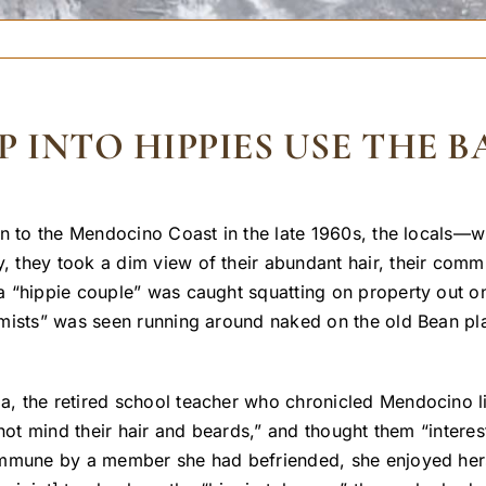
P INTO HIPPIES USE THE 
n to the Mendocino Coast in the late 1960s, the locals—wh
hey took a dim view of their abundant hair, their communa
 “hippie couple” was caught squatting on property out on
mists” was seen running around naked on the old Bean plac
 the retired school teacher who chronicled Mendocino lif
 not mind their hair and beards,” and thought them “inter
mmune by a member she had befriended, she enjoyed hersel