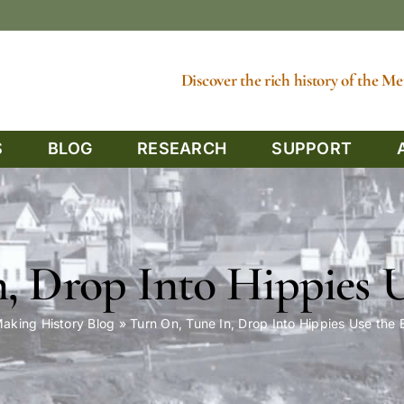
Discover the rich history of the 
S
BLOG
RESEARCH
SUPPORT
, Drop Into Hippies 
aking History Blog
»
Turn On, Tune In, Drop Into Hippies Use the