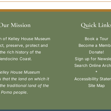
Our Mission
Quick Link
n of Kelley House Museum
Book a Tour
ect, preserve, protect and
Become a Memb
the rich history of the
Donate!
endocino Coast.
Sign up for Newsle
Search Online Arch
Kelley House Museum
*
 that the land on which it
Accessibility Stat
 the traditional land of the
Site Map
Pomo people.