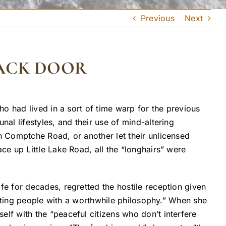
Previous
Next
BACK DOOR
o had lived in a sort of time warp for the previous
l lifestyles, and their use of mind-altering
 Comptche Road, or another let their unlicensed
e up Little Lake Road, all the “longhairs” were
e for decades, regretted the hostile reception given
esting people with a worthwhile philosophy.” When she
f with the “peaceful citizens who don’t interfere