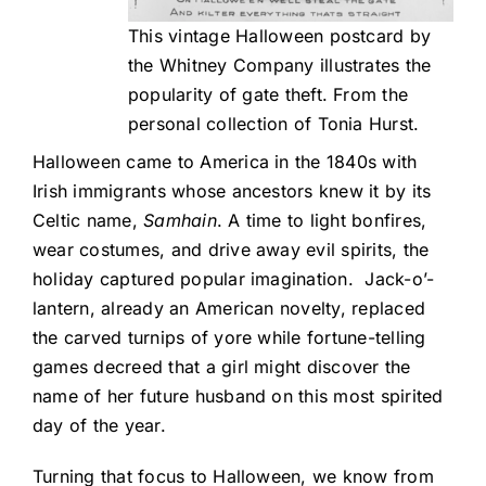
This vintage Halloween postcard by
the Whitney Company illustrates the
popularity of gate theft. From the
personal collection of Tonia Hurst.
Halloween came to America in the 1840s with
Irish immigrants whose ancestors knew it by its
Celtic name,
Samhain
. A time to light bonfires,
wear costumes, and drive away evil spirits, the
holiday captured popular imagination. Jack-o’-
lantern, already an American novelty, replaced
the carved turnips of yore while fortune-telling
games decreed that a girl might discover the
name of her future husband on this most spirited
day of the year.
Turning that focus to Halloween, we know from