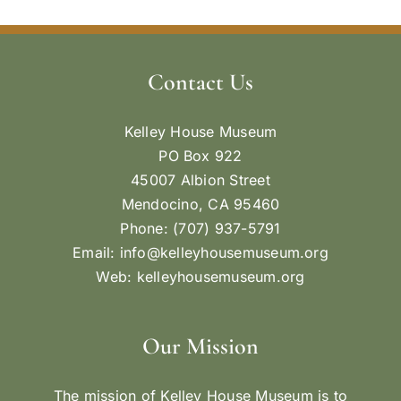
Contact Us
Kelley House Museum
PO Box 922
45007 Albion Street
Mendocino, CA 95460
Phone: (707) 937-5791
Email:
info@kelleyhousemuseum.org
Web:
kelleyhousemuseum.org
Our Mission
The mission of Kelley House Museum is to