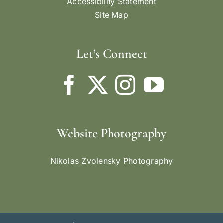
Accessibility Statement
Site Map
Let’s Connect
Website Photography
Nikolas Zvolensky Photography