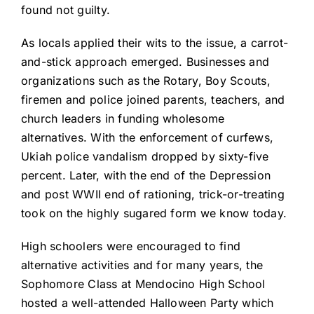
found not guilty.
As locals applied their wits to the issue, a carrot-
and-stick approach emerged. Businesses and
organizations such as the Rotary, Boy Scouts,
firemen and police joined parents, teachers, and
church leaders in funding wholesome
alternatives. With the enforcement of curfews,
Ukiah police vandalism dropped by sixty-five
percent. Later, with the end of the Depression
and post WWII end of rationing, trick-or-treating
took on the highly sugared form we know today.
High schoolers were encouraged to find
alternative activities and for many years, the
Sophomore Class at Mendocino High School
hosted a well-attended Halloween Party which