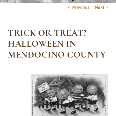
Previous
Next
TRICK OR TREAT?
HALLOWEEN IN
MENDOCINO COUNTY