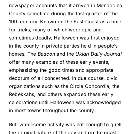
newspaper accounts that it arrived in Mendocino
County sometime during the last quarter of the
19th century. Known on the East Coast as a time
for tricks, many of which were epic and
sometimes deadly, Halloween was first enjoyed
in the county in private parties held in people’s
homes. The
Beacon
and the
Ukiah Daily Journal
offer many examples of these early events,
emphasizing the good times and appropriate
decorum of all concerned. In due course, civic
organizations such as the Circle Concordia, the
Rebekkahs, and others expanded these early
celebrations until Halloween was acknowledged
in most towns throughout the county.
But, wholesome activity was not enough to quell
the original nature of the day and on the coast,