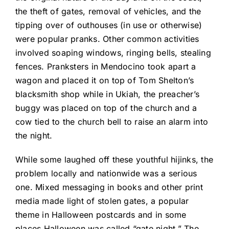
the theft of gates, removal of vehicles, and the
tipping over of outhouses (in use or otherwise)
were popular pranks. Other common activities
involved soaping windows, ringing bells, stealing
fences. Pranksters in Mendocino took apart a
wagon and placed it on top of Tom Shelton’s
blacksmith shop while in Ukiah, the preacher’s
buggy was placed on top of the church and a
cow tied to the church bell to raise an alarm into
the night.
While some laughed off these youthful hijinks, the
problem locally and nationwide was a serious
one. Mixed messaging in books and other print
media made light of stolen gates, a popular
theme in Halloween postcards and in some
places Halloween was called “gate night.” The