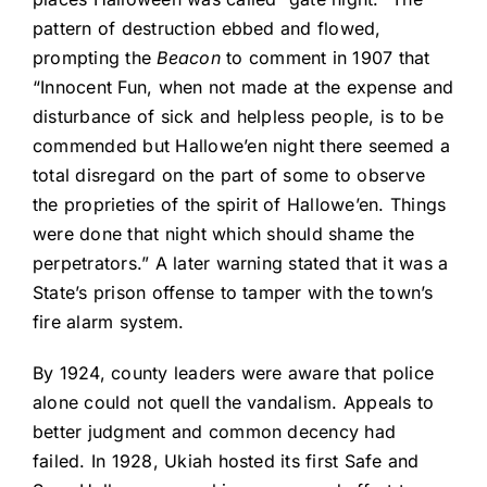
pattern of destruction ebbed and flowed,
prompting the
Beacon
to comment in 1907 that
“Innocent Fun, when not made at the expense and
disturbance of sick and helpless people, is to be
commended but Hallowe’en night there seemed a
total disregard on the part of some to observe
the proprieties of the spirit of Hallowe’en. Things
were done that night which should shame the
perpetrators.” A later warning stated that it was a
State’s prison offense to tamper with the town’s
fire alarm system.
By 1924, county leaders were aware that police
alone could not quell the vandalism. Appeals to
better judgment and common decency had
failed. In 1928, Ukiah hosted its first Safe and