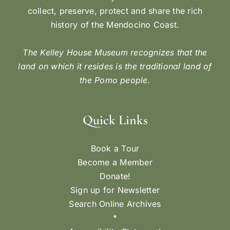
collect, preserve, protect and share the rich
history of the Mendocino Coast.
The Kelley House Museum recognizes that the
land on which it resides is the traditional land of
the Pomo people.
Quick Links
Book a Tour
Become a Member
Donate!
Sign up for Newsletter
Search Online Archives
*