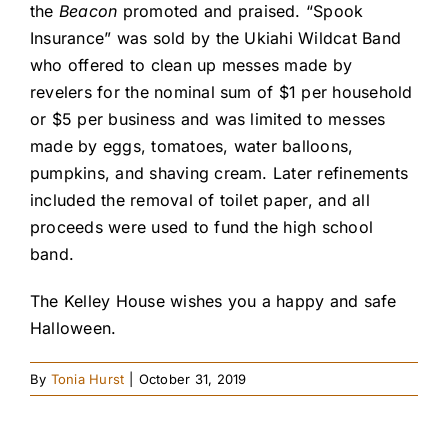
the
Beacon
promoted and praised. “Spook
Insurance” was sold by the Ukiahi Wildcat Band
who offered to clean up messes made by
revelers for the nominal sum of $1 per household
or $5 per business and was limited to messes
made by eggs, tomatoes, water balloons,
pumpkins, and shaving cream. Later refinements
included the removal of toilet paper, and all
proceeds were used to fund the high school
band.
The Kelley House wishes you a happy and safe
Halloween.
By
Tonia Hurst
|
October 31, 2019