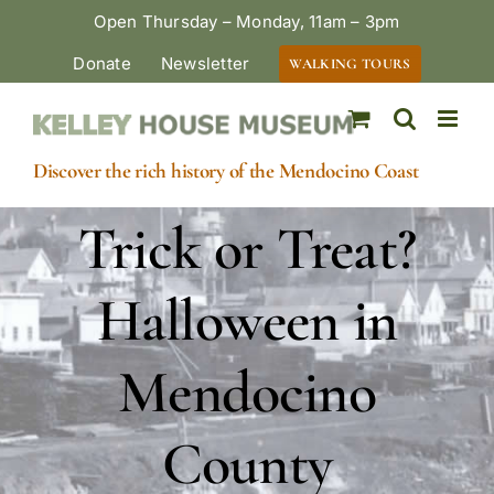
Skip
Open Thursday – Monday, 11am – 3pm
to
Donate
Newsletter
WALKING TOURS
content
Discover the rich history of the Mendocino Coast
Trick or Treat?
Halloween in
Mendocino
County