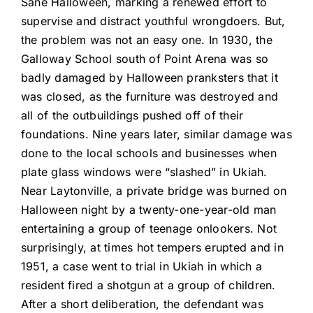
Sane Halloween, marking a renewed effort to
supervise and distract youthful wrongdoers. But,
the problem was not an easy one. In 1930, the
Galloway School south of Point Arena was so
badly damaged by Halloween pranksters that it
was closed, as the furniture was destroyed and
all of the outbuildings pushed off of their
foundations. Nine years later, similar damage was
done to the local schools and businesses when
plate glass windows were “slashed” in Ukiah.
Near Laytonville, a private bridge was burned on
Halloween night by a twenty-one-year-old man
entertaining a group of teenage onlookers. Not
surprisingly, at times hot tempers erupted and in
1951, a case went to trial in Ukiah in which a
resident fired a shotgun at a group of children.
After a short deliberation, the defendant was