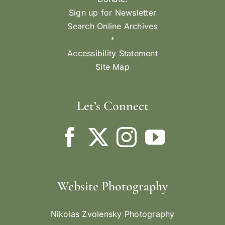
Sign up for Newsletter
Search Online Archives
*
Accessibility Statement
Site Map
Let’s Connect
Website Photography
Nikolas Zvolensky Photography