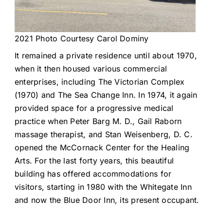
2021 Photo Courtesy Carol Dominy
It remained a private residence until about 1970,
when it then housed various commercial
enterprises, including The Victorian Complex
(1970) and The Sea Change Inn. In 1974, it again
provided space for a progressive medical
practice when Peter Barg M. D., Gail Raborn
massage therapist, and Stan Weisenberg, D. C.
opened the McCornack Center for the Healing
Arts. For the last forty years, this beautiful
building has offered accommodations for
visitors, starting in 1980 with the Whitegate Inn
and now the Blue Door Inn, its present occupant.