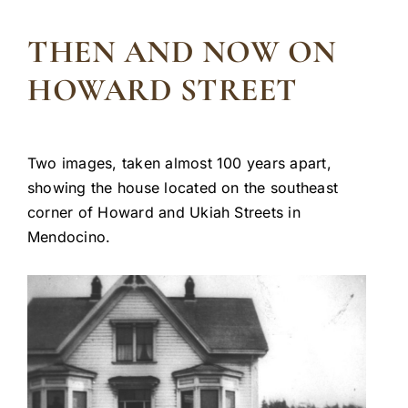
THEN AND NOW ON
HOWARD STREET
Two images, taken almost 100 years apart,
showing the house located on the southeast
corner of Howard and Ukiah Streets in
Mendocino.