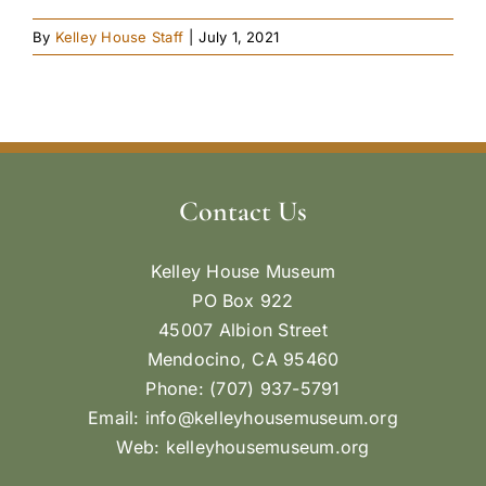
By
Kelley House Staff
|
July 1, 2021
Contact Us
Kelley House Museum
PO Box 922
45007 Albion Street
Mendocino, CA 95460
Phone: (707) 937-5791
Email:
info@kelleyhousemuseum.org
Web:
kelleyhousemuseum.org