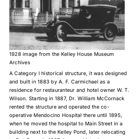
1928 image from the Kelley House Museum
Archives
A Category I historical structure, it was designed
and built in 1883 by A. F. Carmichael as a
residence for restauranteur and hotel owner W. T.
Wilson. Starting in 1887, Dr. William McCornack
rented the structure and operated the co-
operative Mendocino Hospital there until 1895,
when he moved the hospital to Main Street in a
building next to the Kelley Pond, later relocating