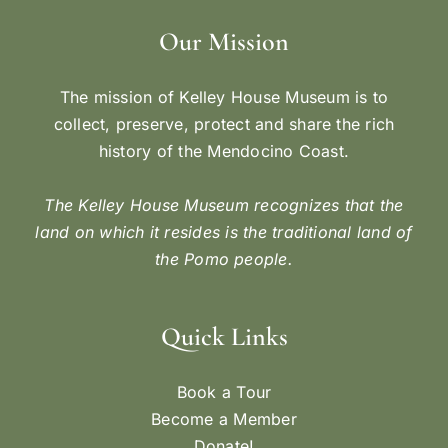
Our Mission
The mission of Kelley House Museum is to
collect, preserve, protect and share the rich
history of the Mendocino Coast.
The Kelley House Museum recognizes that the
land on which it resides is the traditional land of
the Pomo people.
Quick Links
Book a Tour
Become a Member
Donate!