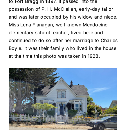
to Fort Bragg in 1897. It passed into the
possession of P. H. McClellan, early-day tailor
and was later occupied by his widow and niece.
Miss Lena Flanagan, well known Mendocino
elementary school teacher, lived here and
continued to do so after her marriage to Charles
Boyle. It was their family who lived in the house
at the time this photo was taken in 1928.