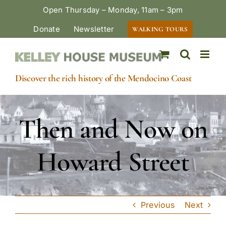
Skip
Open Thursday – Monday, 11am – 3pm
to
Donate
Newsletter
WALKING TOURS
content
Discover the rich history of the Mendocino Coast
Then and Now on
Howard Street
Previous
Next