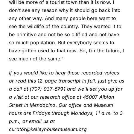
will be more of a tourist town than it is now. I
don’t see any reason why it should go back into
any other way. And many people here want to
see the wildlife of the country. They wanted it to
be primitive and not be so citified and not have
so much population. But everybody seems to
have gotten used to that now. So, for the future, I
see much of the same.”
If you would like to hear these recorded voices
or read this 12-page transcript in full, just give us
a call at (707) 937-5791 and we’ll set you up for
a visit at our research office at 45007 Albion
Street in Mendocino. Our office and Museum
hours are Fridays through Mondays, 11 a.m. to 3
p.m., or email us at
curator@kelleyhousemuseum.org