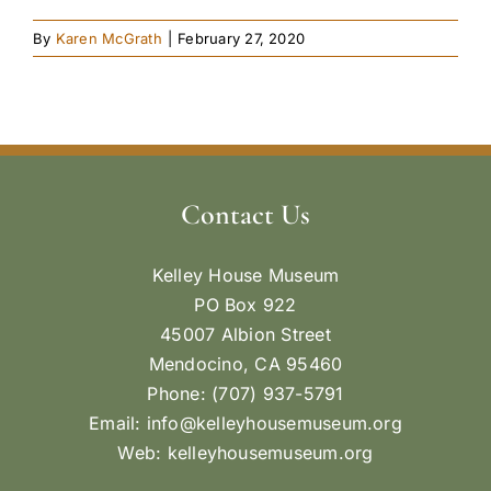
By
Karen McGrath
|
February 27, 2020
Contact Us
Kelley House Museum
PO Box 922
45007 Albion Street
Mendocino, CA 95460
Phone: (707) 937-5791
Email:
info@kelleyhousemuseum.org
Web:
kelleyhousemuseum.org