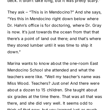
deck. It didn’t take long, but it was pretty scary.”
They ask – “This is in Mendocino?” And she says,
“Yes this in Mendocino right down below where
Dr. Hahn’s office is for doctoring, where Dr. Gray
is now. It’s just towards the ocean from that that
there’s a point of land out there; and that’s where
they stored lumber until it was time to ship it
down.”
Marina wants to know about the one-room East
Mendocino School she attended and what the
teachers were like. “Well my teacher’s name was
Miss Wood. Teachers? Just one! And there were
about a dozen to 15 children. She taught about
six grades at the time there. That was all that was
there, and she did very well. It seems odd to
think of that now, but you learned just as much.