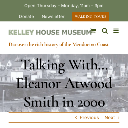
Skip
Open Thursday – Monday, 11am – 3pm
to
Donate
Newsletter
WALKING TOURS
content
Discover the rich history of the Mendocino Coast
Talking With…
Eleanor Atwood
Smith in 2000
Previous
Next