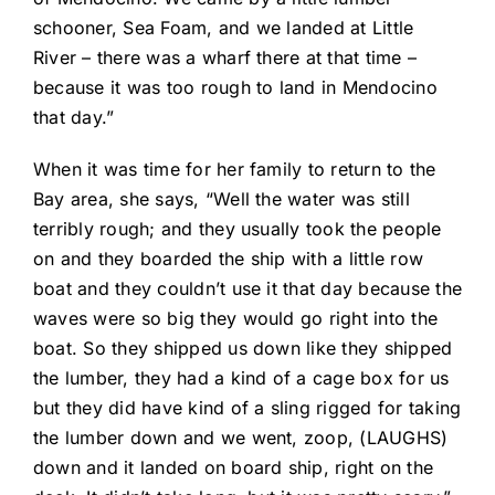
schooner, Sea Foam, and we landed at Little
River – there was a wharf there at that time –
because it was too rough to land in Mendocino
that day.”
When it was time for her family to return to the
Bay area, she says, “Well the water was still
terribly rough; and they usually took the people
on and they boarded the ship with a little row
boat and they couldn’t use it that day because the
waves were so big they would go right into the
boat. So they shipped us down like they shipped
the lumber, they had a kind of a cage box for us
but they did have kind of a sling rigged for taking
the lumber down and we went, zoop, (LAUGHS)
down and it landed on board ship, right on the