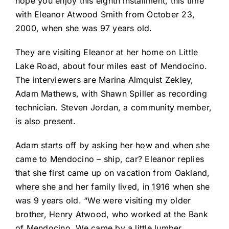
hope you enjoy this eighth installment, this time
with Eleanor Atwood Smith from October 23,
2000, when she was 97 years old.
They are visiting Eleanor at her home on Little
Lake Road, about four miles east of Mendocino.
The interviewers are Marina Almquist Zekley,
Adam Mathews, with Shawn Spiller as recording
technician. Steven Jordan, a community member,
is also present.
Adam starts off by asking her how and when she
came to Mendocino – ship, car? Eleanor replies
that she first came up on vacation from Oakland,
where she and her family lived, in 1916 when she
was 9 years old. “We were visiting my older
brother, Henry Atwood, who worked at the Bank
of Mendocino. We came by a little lumber