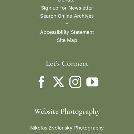
Sign up for Newsletter
Search Online Archives
*
Accessibility Statement
Site Map
Let’s Connect
Website Photography
Nikolas Zvolensky Photography