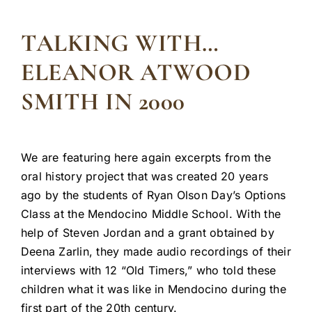
TALKING WITH…
ELEANOR ATWOOD
SMITH IN 2000
We are featuring here again excerpts from the
oral history project that was created 20 years
ago by the students of Ryan Olson Day’s Options
Class at the Mendocino Middle School. With the
help of Steven Jordan and a grant obtained by
Deena Zarlin, they made audio recordings of their
interviews with 12 “Old Timers,” who told these
children what it was like in Mendocino during the
first part of the 20th century.