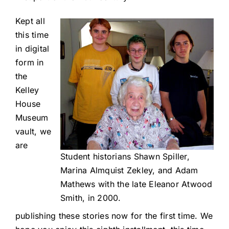
Kept all
this time
in digital
form in
the
Kelley
House
Museum
vault, we
are
Student historians Shawn Spiller,
Marina Almquist Zekley, and Adam
Mathews with the late Eleanor Atwood
Smith, in 2000.
publishing these stories now for the first time. We