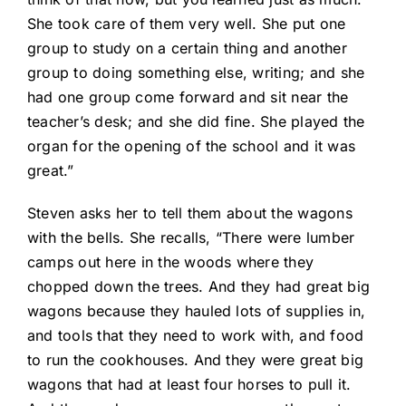
She took care of them very well. She put one
group to study on a certain thing and another
group to doing something else, writing; and she
had one group come forward and sit near the
teacher’s desk; and she did fine. She played the
organ for the opening of the school and it was
great.”
Steven asks her to tell them about the wagons
with the bells. She recalls, “There were lumber
camps out here in the woods where they
chopped down the trees. And they had great big
wagons because they hauled lots of supplies in,
and tools that they need to work with, and food
to run the cookhouses. And they were great big
wagons that had at least four horses to pull it.