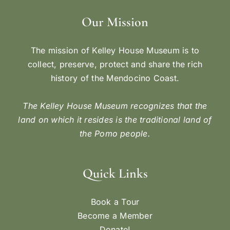
Our Mission
The mission of Kelley House Museum is to
collect, preserve, protect and share the rich
history of the Mendocino Coast.
The Kelley House Museum recognizes that the
land on which it resides is the traditional land of
the Pomo people.
Quick Links
Book a Tour
Become a Member
Donate!