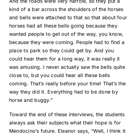
And the roads were very narrow, so they put a
kind of a bar across the shoulders of the horses
and bells were attached to that so that about four
horses had all these bells going because they
wanted people to get out of the way, you know,
because they were coming. People had to find a
place to park so they could get by. And you
could hear them for a long way, it was really it
was amusing. I never actually saw the bells quite
close to, but you could hear all these bells
coming. That’s really before your time! That’s the
way they did it. Everything had to be done by
horse and buggy.”
Toward the end of these interviews, the students
always ask their subjects what their hope is for
Mendocino’s future. Eleanor says, “Well, I think it