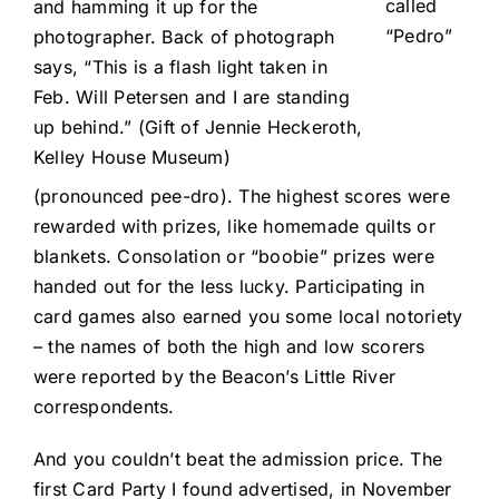
called
and hamming it up for the
“Pedro”
photographer. Back of photograph
says, “This is a flash light taken in
Feb. Will Petersen and I are standing
up behind.” (Gift of Jennie Heckeroth,
Kelley House Museum)
(pronounced pee-dro). The highest scores were
rewarded with prizes, like homemade quilts or
blankets. Consolation or “boobie” prizes were
handed out for the less lucky. Participating in
card games also earned you some local notoriety
– the names of both the high and low scorers
were reported by the Beacon’s Little River
correspondents.
And you couldn’t beat the admission price. The
first Card Party I found advertised, in November