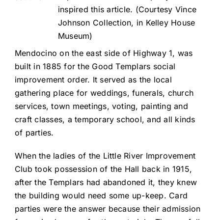
inspired this article. (Courtesy Vince
Johnson Collection, in Kelley House
Museum)
Mendocino on the east side of Highway 1, was
built in 1885 for the Good Templars social
improvement order. It served as the local
gathering place for weddings, funerals, church
services, town meetings, voting, painting and
craft classes, a temporary school, and all kinds
of parties.
When the ladies of the Little River Improvement
Club took possession of the Hall back in 1915,
after the Templars had abandoned it, they knew
the building would need some up-keep. Card
parties were the answer because their admission