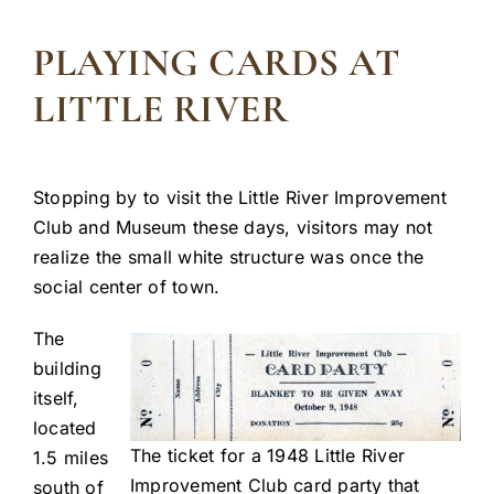
PLAYING CARDS AT
LITTLE RIVER
Stopping by to visit the Little River Improvement
Club and Museum these days, visitors may not
realize the small white structure was once the
social center of town.
The
building
itself,
located
The ticket for a 1948 Little River
1.5 miles
Improvement Club card party that
south of