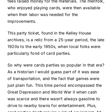
fees raised money for the materials. The menfolk,
who enjoyed playing cards, were then available
when their labor was needed for the
improvements.
This party ticket, found in the Kelley House
archives, is a relic from a 25-year period, the late
1920s to the early 1950s, when local folks were
particularly fond of card parties.
So why were cards parties so popular in that era?
As a historian I would guess part of it was ease
of transportation, and the fact that games were
just plain fun. This time period encompassed the
Great Depression and World War II when cash
was scarce and there wasn’t always gasoline to
drive to nearby towns for entertainment. Plus,