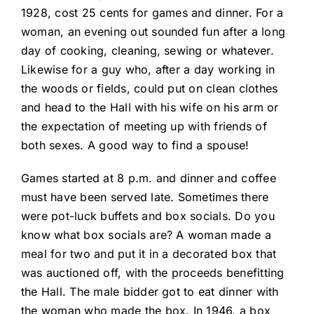
1928, cost 25 cents for games and dinner. For a
woman, an evening out sounded fun after a long
day of cooking, cleaning, sewing or whatever.
Likewise for a guy who, after a day working in
the woods or fields, could put on clean clothes
and head to the Hall with his wife on his arm or
the expectation of meeting up with friends of
both sexes. A good way to find a spouse!
Games started at 8 p.m. and dinner and coffee
must have been served late. Sometimes there
were pot-luck buffets and box socials. Do you
know what box socials are? A woman made a
meal for two and put it in a decorated box that
was auctioned off, with the proceeds benefitting
the Hall. The male bidder got to eat dinner with
the woman who made the box. In 1946, a box