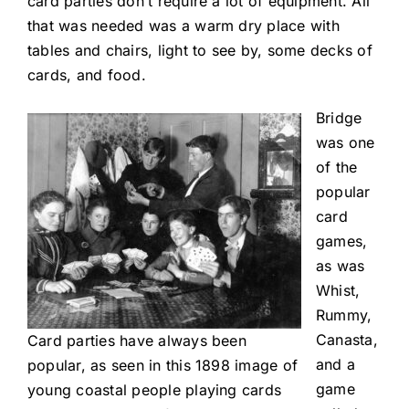
card parties don’t require a lot of equipment. All
that was needed was a warm dry place with
tables and chairs, light to see by, some decks of
cards, and food.
Bridge
was one
of the
popular
card
games,
as was
Whist,
Rummy,
Canasta,
Card parties have always been
and a
popular, as seen in this 1898 image of
game
young coastal people playing cards