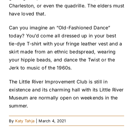
Charleston, or even the quadrille. The elders must
have loved that.
Can you imagine an “Old-Fashioned Dance”
today? You’d come all dressed up in your best
tie-dye T-shirt with your fringe leather vest and a
skirt made from an ethnic bedspread, wearing
your hippie beads, and dance the Twist or the
Jerk to music of the 1960s.
The Little River Improvement Club is still in
existence and its charming hall with its Little River
Museum are normally open on weekends in the
summer.
By
Katy Tahja
|
March 4, 2021