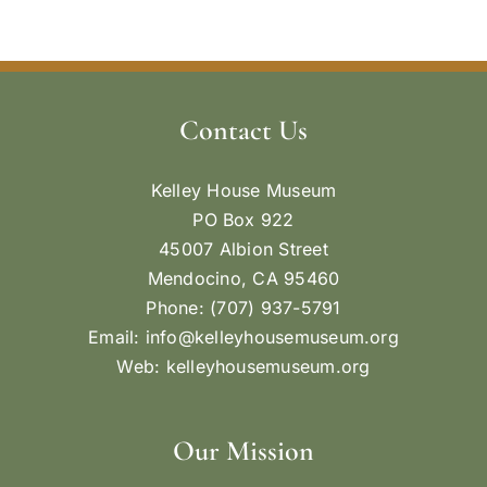
Contact Us
Kelley House Museum
PO Box 922
45007 Albion Street
Mendocino, CA 95460
Phone: (707) 937-5791
Email:
info@kelleyhousemuseum.org
Web:
kelleyhousemuseum.org
Our Mission