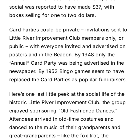
social was reported to have made $37, with
boxes selling for one to two dollars.
Card Parties could be private – invitations sent to
Little River Improvement Club members only, or
public – with everyone invited and advertised on
posters and in the Beacon. By 1948 only the
“Annual” Card Party was being advertised in the
newspaper. By 1952 Bingo games seem to have
replaced the Card Parties as popular fundraisers.
Here’s one last little peek at the social life of the
historic Little River Improvement Club: the group
enjoyed sponsoring “Old Fashioned Dances.”
Attendees arrived in old-time costumes and
danced to the music of their grandparents and
great-grandparents – like the fox trot, the