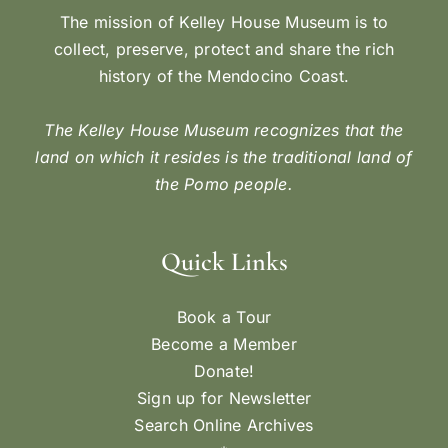
The mission of Kelley House Museum is to
collect, preserve, protect and share the rich
history of the Mendocino Coast.
The Kelley House Museum recognizes that the
land on which it resides is the traditional land of
the Pomo people.
Quick Links
Book a Tour
Become a Member
Donate!
Sign up for Newsletter
Search Online Archives