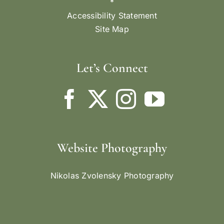
*
Accessibility Statement
Site Map
Let’s Connect
Website Photography
Nikolas Zvolensky Photography