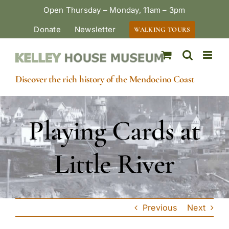
Skip
Open Thursday – Monday, 11am – 3pm
to
Donate
Newsletter
WALKING TOURS
content
Discover the rich history of the Mendocino Coast
Playing Cards at
Little River
Previous
Next