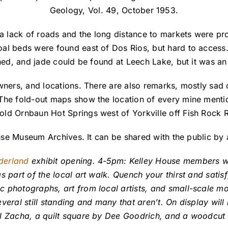
Geology, Vol. 49, October 1953.
 lack of roads and the long distance to markets were pr
oal beds were found east of Dos Rios, but hard to acce
ned, and jade could be found at Leech Lake, but it was an 
wners, and locations. There are also remarks, mostly sad 
 The fold-out maps show the location of every mine ment
old Ornbaun Hot Springs west of Yorkville off Fish Rock 
House Museum Archives. It can be shared with the public b
derland
exhibit opening. 4-5pm: Kelley House members wil
s part of the local art walk. Quench your thirst and satis
 photographs, art from local artists, and small-scale mo
veral still standing and many that aren’t. On display wil
ill Zacha, a quilt square by Dee Goodrich, and a woodc