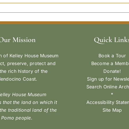
Our Mission
Quick Link
n of Kelley House Museum
Book a Tour
ect, preserve, protect and
Become a Memb
the rich history of the
Donate!
endocino Coast.
Sign up for Newsle
Search Online Arch
Kelley House Museum
*
 that the land on which it
Accessibility Stat
 the traditional land of the
Site Map
Pomo people.