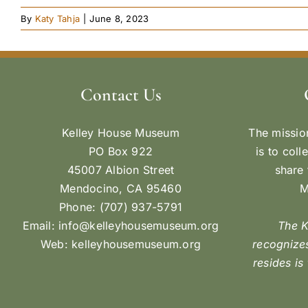
By
Katy Tahja
|
June 8, 2023
Contact Us
Kelley House Museum
The missio
PO Box 922
is to coll
45007 Albion Street
share 
Mendocino, CA 95460
M
Phone: (707) 937-5791
Email:
info@kelleyhousemuseum.org
The 
Web:
kelleyhousemuseum.org
recognizes
resides is