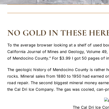
NO GOLD IN THESE HERE
To the average browser looking at a shelf of used bo
California Journal of Mines and Geology, Volume 49, 
of Mendocino County.” For $3.99 I got 50 pages of in
The geologic history of Mendocino County is rather ho
rocks. Mineral sales from 1880 to 1950 had earned o
road repair. The second biggest mineral money earner 
the Cal Dri Ice Company. The gas was cooled, can-pre
The Cal Dri Ice Co