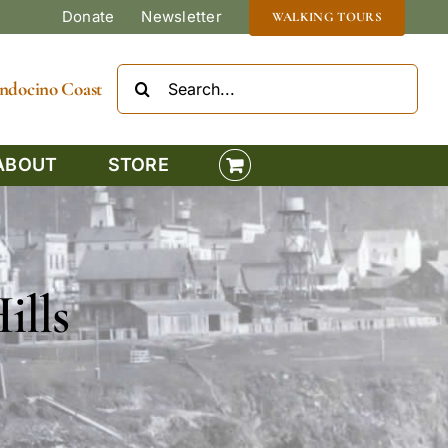
Donate
Newsletter
WALKING TOURS
Search
Mendocino Coast
for:
ABOUT
STORE
ills