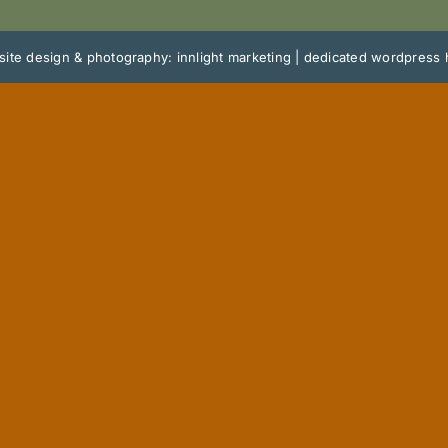
ite design & photography: innlight marketing
|
dedicated wordpress 