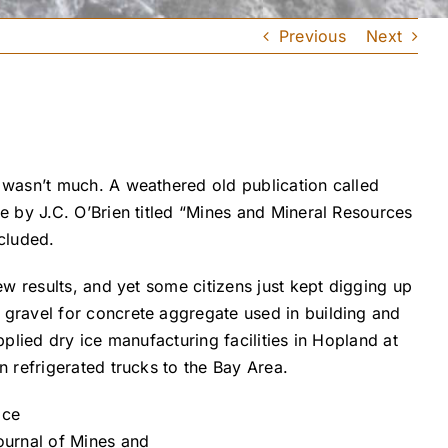
Previous
Next
 wasn’t much. A weathered old publication called
 by J.C. O’Brien titled “Mines and Mineral Resources
cluded.
w results, and yet some citizens just kept digging up
gravel for concrete aggregate used in building and
lied dry ice manufacturing facilities in Hopland at
 refrigerated trucks to the Bay Area.
ournal of Mines and