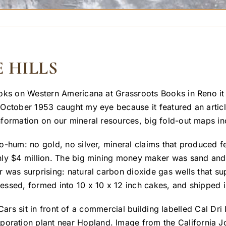
 HILLS
oks on Western Americana at Grassroots Books in Reno it
October 1953 caught my eye because it featured an article
formation on our mineral resources, big fold-out maps in
-hum: no gold, no silver, mineral claims that produced fe
nly $4 million. The big mining money maker was sand and 
was surprising: natural carbon dioxide gas wells that supp
ssed, formed into 10 x 10 x 12 inch cakes, and shipped in
rporation plant near Hopland. Image from the California J