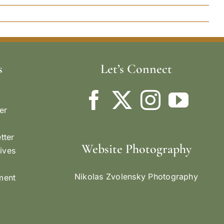
s
Let’s Connect
er
tter
Website Photography
ives
Nikolas Zvolensky Photography
ement