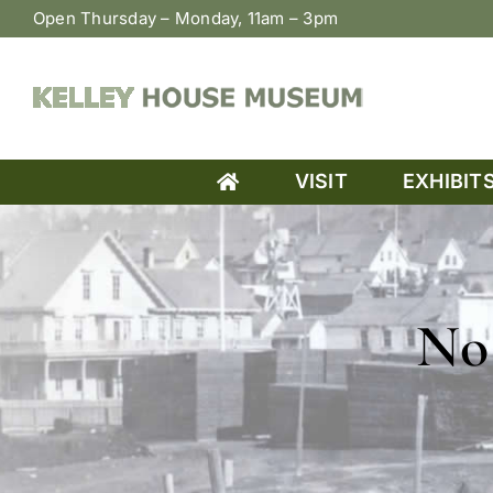
Skip
Open Thursday – Monday, 11am – 3pm
to
content
VISIT
EXHIBIT
No 