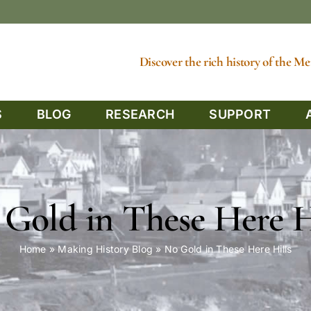
Discover the rich history of the 
S
BLOG
RESEARCH
SUPPORT
Gold in These Here H
Home
»
Making History Blog
»
No Gold in These Here Hills