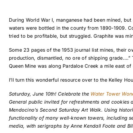
During World War I, manganese had been mined, but a
waters were bottled in the county from 1890-1909. C
tried to be profitable, but struggled. Graphite was mi
Some 23 pages of the 1953 journal list mines, their o
production, dismantled, no ore of shipping grade.…”
Queen Mine was along Pardaloe Creek a mile east of 
I’ll turn this wonderful resource over to the Kelley 
Saturday, June 10th! Celebrate the
Water Tower Won
General public invited for refreshments and cookies a
Mendocino’s Second Saturday Art Walk. Using historic
functionality of many well-known towers, including se
media, with serigraphs by Anne Kendall Foote and B