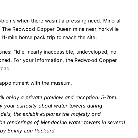
oblems when there wasn’t a pressing need. Mineral
ss. The Redwood Copper Queen mine near Yorkville
11-mile horse pack trip to reach the site.
ones: “Idle, nearly inaccessible, undeveloped, no
ioned. For your information, the Redwood Copper
Road.
y appointment with the museum.
l enjoy a private preview and reception. 5-7pm:
fy your curiosity about water towers during
dels, the exhibit explores the majesty and
l be renderings of Mendocino water towers in several
ut by Emmy Lou Packard.