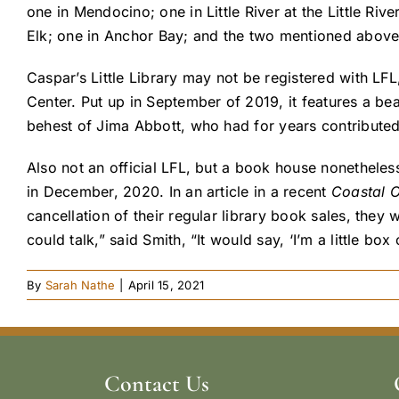
one in Mendocino; one in Little River at the Little Ri
Elk; one in Anchor Bay; and the two mentioned above 
Caspar’s Little Library may not be registered with LFL,
Center. Put up in September of 2019, it features a be
behest of Jima Abbott, who had for years contributed
Also not an official LFL, but a book house nonetheles
in December, 2020. In an article in a recent
Coastal 
cancellation of their regular library book sales, they 
could talk,” said Smith, “It would say, ‘I’m a little 
By
Sarah Nathe
|
April 15, 2021
Contact Us