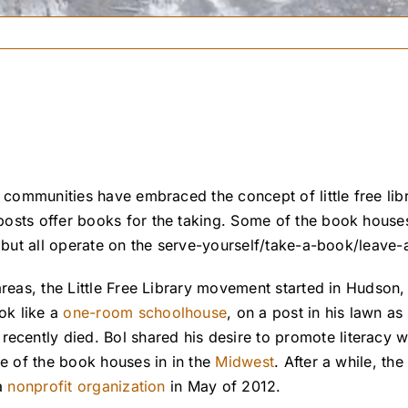
 communities have embraced the concept of little free libr
osts offer books for the taking. Some of the book houses 
, but all operate on the serve-yourself/take-a-book/leave-
areas, the Little Free Library movement started in Hudson,
ok like a
one-room schoolhouse
, on a post in his lawn as 
ecently died. Bol shared his desire to promote literacy wi
re of the book houses in in the
Midwest
. After a while, the
 a
nonprofit organization
in May of 2012.