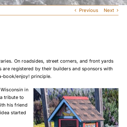
Previous
Next
aries. On roadsides, street corners, and front yards
are registered by their builders and sponsors with
a-book/enjoy! principle.
 Wisconsin in
a tribute to
th his friend
 idea started