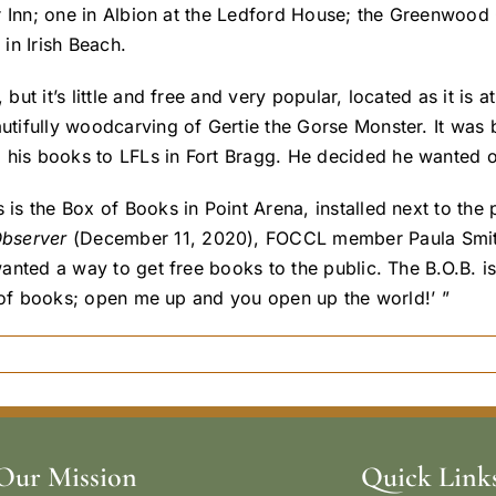
ver Inn; one in Albion at the Ledford House; the Greenwood
in Irish Beach.
 but it’s little and free and very popular, located as it i
autifully woodcarving of Gertie the Gorse Monster. It was 
 his books to LFLs in Fort Bragg. He decided he wanted 
s is the Box of Books in Point Arena, installed next to t
Observer
(December 11, 2020), FOCCL member Paula Smith
wanted a way to get free books to the public. The B.O.B. is
box of books; open me up and you open up the world!’ ”
Our Mission
Quick Link