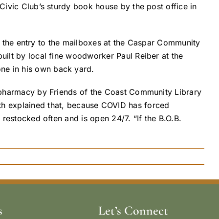
 Civic Club’s sturdy book house by the post office in
s at the entry to the mailboxes at the Caspar Community
built by local fine woodworker Paul Reiber at the
one in his own back yard.
he pharmacy by Friends of the Coast Community Library
 explained that, because COVID has forced
 restocked often and is open 24/7. “If the B.O.B.
s
Let’s Connect