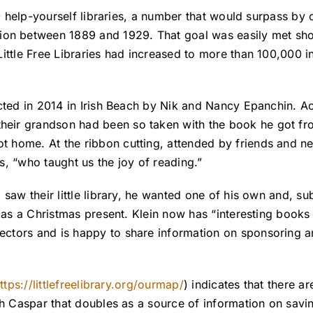
0 help-yourself libraries, a number that would surpass by 
ion between 1889 and 1929. That goal was easily met shor
ittle Free Libraries had increased to more than 100,000 in
ected in 2014 in Irish Beach by Nik and Nancy Epanchin. A
their grandson had been so taken with the book he got fro
 home. At the ribbon cutting, attended by friends and ne
s, “who taught us the joy of reading.”
saw their little library, he wanted one of his own and, su
 as a Christmas present. Klein now has “interesting books
tors and is happy to share information on sponsoring and
ttps://littlefreelibrary.org/ourmap/
) indicates that there ar
th Caspar that doubles as a source of information on savi