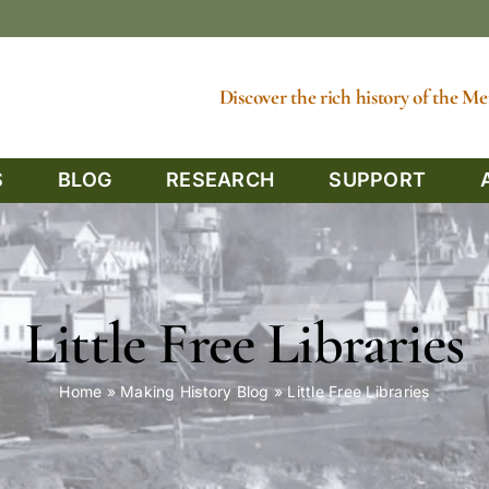
Discover the rich history of the 
S
BLOG
RESEARCH
SUPPORT
Little Free Libraries
Home
»
Making History Blog
»
Little Free Libraries