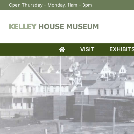
Skip
Open Thursday – Monday, 11am – 3pm
to
content
VISIT
EXHIBIT