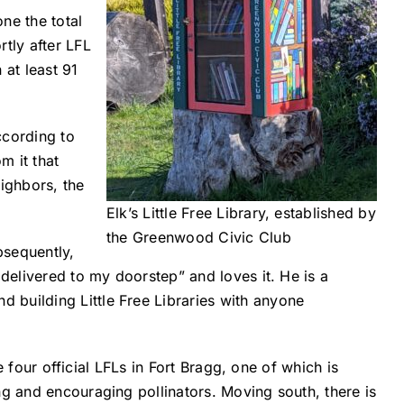
one the total
tly after LFL
 at least 91
ccording to
m it that
ighbors, the
Elk’s Little Free Library, established by
the Greenwood Civic Club
bsequently,
 delivered to my doorstep” and loves it. He is a
 building Little Free Libraries with anyone
e four official LFLs in Fort Bragg, one of which is
ng and encouraging pollinators. Moving south, there is