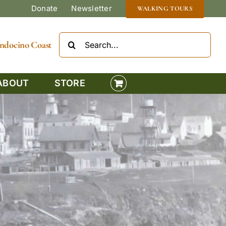
Donate
Newsletter
WALKING TOURS
Search
Mendocino Coast
for:
ABOUT
STORE