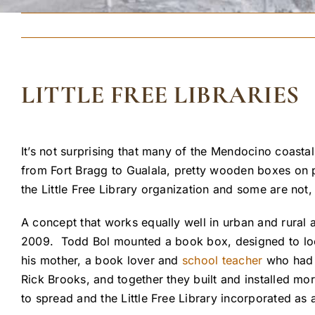
LITTLE FREE LIBRARIES
It’s not surprising that many of the Mendocino coastal
from Fort Bragg to Gualala, pretty wooden boxes on p
the Little Free Library organization and some are not
A concept that works equally well in urban and rural 
2009. Todd Bol mounted a book box, designed to lo
his mother, a book lover and
school teacher
who had r
Rick Brooks, and together they built and installed mo
to spread and the Little Free Library incorporated as