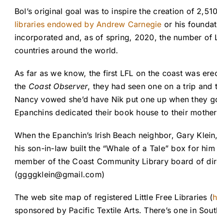
Bol’s original goal was to inspire the creation of 2,51
libraries endowed by
Andrew Carnegie
or his foundat
incorporated and, as of spring, 2020, the number of L
countries around the world.
As far as we know, the first LFL on the coast was er
the
Coast Observer
, they had seen one on a trip and 
Nancy vowed she’d have Nik put one up when they got
Epanchins dedicated their book house to their mother
When the Epanchin’s Irish Beach neighbor, Gary Klein, 
his son-in-law built the “Whale of a Tale” box for him
member of the Coast Community Library board of direc
(
ggggklein@gmail.com
)
The web site map of registered Little Free Libraries (
h
sponsored by Pacific Textile Arts. There’s one in Sou