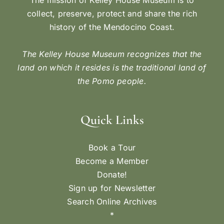
collect, preserve, protect and share the rich
history of the Mendocino Coast.
The Kelley House Museum recognizes that the
land on which it resides is the traditional land of
the Pomo people.
Quick Links
Book a Tour
Become a Member
Donate!
Sign up for Newsletter
Search Online Archives
*