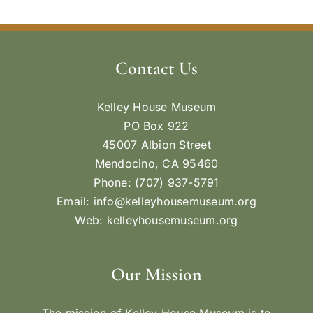
Contact Us
Kelley House Museum
PO Box 922
45007 Albion Street
Mendocino, CA 95460
Phone: (707) 937-5791
Email:
info@kelleyhousemuseum.org
Web:
kelleyhousemuseum.org
Our Mission
The mission of Kelley House Museum is to