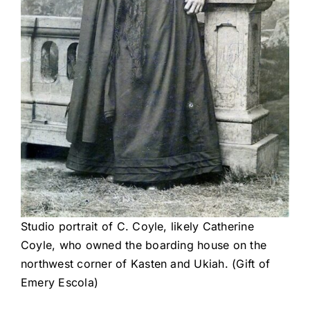
Studio portrait of C. Coyle, likely Catherine
Coyle, who owned the boarding house on the
northwest corner of Kasten and Ukiah. (Gift of
Emery Escola)