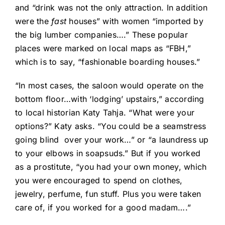
and “drink was not the only attraction. In addition
were the
fast
houses” with women “imported by
the big lumber companies….” These popular
places were marked on local maps as “FBH,”
which is to say, “fashionable boarding houses.”
“In most cases, the saloon would operate on the
bottom floor…with ‘lodging’ upstairs,” according
to local historian Katy Tahja. “What were your
options?” Katy asks. “You could be a seamstress
going blind
over your work…” or “a laundress up
to your elbows in soapsuds.” But if you worked
as a prostitute, “you had your own money, which
you were encouraged to spend on clothes,
jewelry, perfume, fun stuff. Plus you were taken
care of, if you worked for a good madam….”