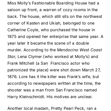
Miss Molly’s Fashionable Boarding House had a
saloon up front, a warren of cozy rooms in the
back. The house, which still sits on the northwest
corner of Kasten and Ukiah, belonged to one
Catherine Coyle, who purchased the house in
1875 and opened her enterprise that same year. A
year later it became the scene of a double
murder. According to the
Mendocino West Coast
Star,
Lena Clymer (who worked at Molly’s) and
Frank Mitchell (a San
Francisco actor who
patronized the place) were shot down March 27,
1876. Lore has it the killer was Frank’s wife, but
according to newspapers written at the time, the
shooter was a man from San Francisco named
Harry Kleinschmidt. His motives are unclear.
Another local madam, Pretty Pearl Peck, ran a