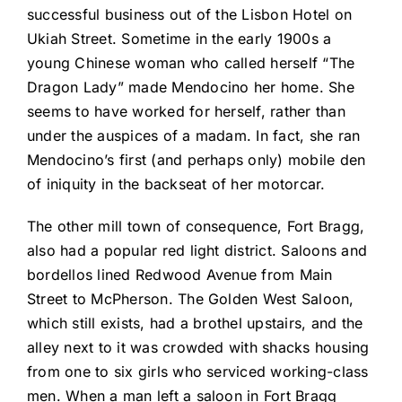
successful business out of the Lisbon Hotel on
Ukiah Street. Sometime in the early 1900s a
young Chinese woman who called herself “The
Dragon Lady” made Mendocino her home. She
seems to have worked for herself, rather than
under the auspices of a madam. In fact, she ran
Mendocino’s first (and perhaps only) mobile den
of iniquity in the backseat of her motorcar.
The other mill town of consequence, Fort Bragg,
also had a popular red light district. Saloons and
bordellos lined Redwood Avenue from Main
Street to McPherson. The Golden West Saloon,
which still exists, had a brothel upstairs, and the
alley next to it was crowded with shacks housing
from one to six girls who serviced working-class
men. When a man left a saloon in Fort Bragg