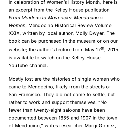
In celebration of Women’s History Month, here is
an excerpt from the Kelley House publication
From Maidens to Mavericks: Mendocino’s
Women
, Mendocino Historical Review Volume
XXIX, written by local author, Molly Dwyer. The
book can be purchased in the museum or on our
th
website; the author’s lecture from May 17
, 2015,
is available to watch on the Kelley House
YouTube channel.
Mostly lost are the histories of single women who
came to Mendocino, likely from the streets of
San Francisco. They did not come to settle, but
rather to work and support themselves. “No
fewer than twenty-eight saloons have been
documented between 1855 and 1907 in the town
of Mendocino,” writes researcher Margi Gomez,