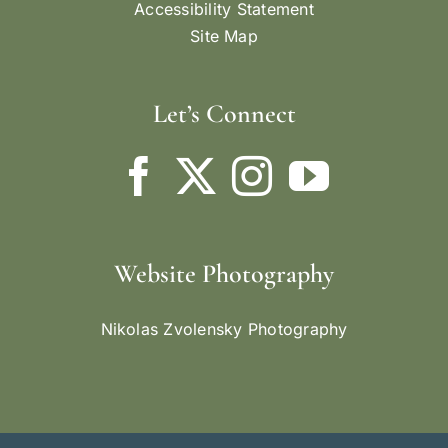
Accessibility Statement
Site Map
Let’s Connect
Website Photography
Nikolas Zvolensky Photography