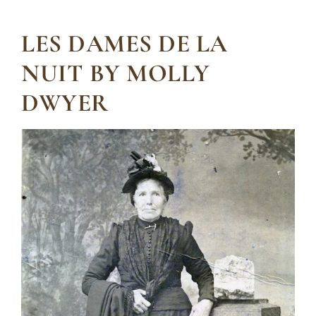
LES DAMES DE LA
NUIT BY MOLLY
DWYER