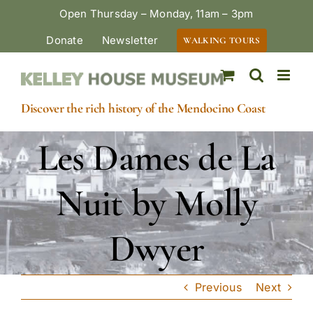
Skip
Open Thursday – Monday, 11am – 3pm
to
Donate
Newsletter
WALKING TOURS
content
Discover the rich history of the Mendocino Coast
Les Dames de La
Nuit by Molly
Dwyer
Previous
Next