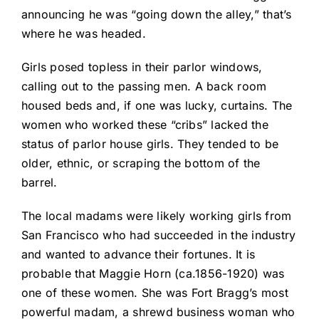
announcing he was “going down the alley,” that’s
where he was headed.
Girls posed topless in their parlor windows,
calling out to the passing men. A back room
housed beds and, if one was lucky, curtains. The
women who worked these “cribs” lacked the
status of parlor house girls. They tended to be
older, ethnic, or scraping the bottom of the
barrel.
The local madams were likely working girls from
San Francisco who had succeeded in the industry
and wanted to advance their fortunes. It is
probable that Maggie Horn (ca.1856-1920) was
one of these women. She was Fort Bragg’s most
powerful madam, a shrewd business woman who