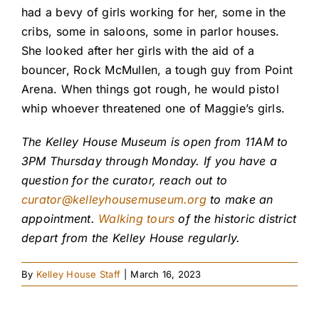
had a bevy of girls working for her, some in the
cribs, some in saloons, some in parlor houses.
She looked after her girls with the aid of a
bouncer, Rock McMullen, a tough guy from Point
Arena. When things got rough, he would pistol
whip whoever threatened one of Maggie’s girls.
The Kelley House Museum is open from 11AM to
3PM Thursday through Monday. If you have a
question for the curator, reach out to
curator@kelleyhousemuseum.org
to make an
appointment.
Walking tours
of the historic district
depart from the Kelley House regularly.
By
Kelley House Staff
|
March 16, 2023