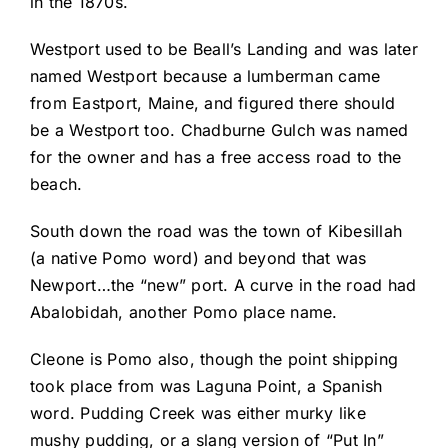
in the 1870s.
Westport used to be Beall’s Landing and was later
named Westport because a lumberman came
from Eastport, Maine, and figured there should
be a Westport too. Chadburne Gulch was named
for the owner and has a free access road to the
beach.
South down the road was the town of Kibesillah
(a native Pomo word) and beyond that was
Newport…the “new” port. A curve in the road had
Abalobidah, another Pomo place name.
Cleone is Pomo also, though the point shipping
took place from was Laguna Point, a Spanish
word. Pudding Creek was either murky like
mushy pudding, or a slang version of “Put In”