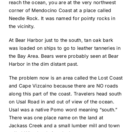
reach the ocean, you are at the very northwest
corner of Mendocino Coast at a place called
Needle Rock. It was named for pointy rocks in
the vicinity.
At Bear Harbor just to the south, tan oak bark
was loaded on ships to go to leather tanneries in
the Bay Area. Bears were probably seen at Bear
Harbor in the dim distant past.
The problem now is an area called the Lost Coast
and Cape Vizcaino because there are NO roads
along this part of the coast. Travelers head south
on Usal Road in and out of view of the ocean.
Usal was a native Pomo word meaning “south.”
There was one place name on the land at
Jackass Creek and a small lumber mill and town