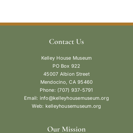
Contact Us
Kelley House Museum
PO Box 922
45007 Albion Street
Mendocino, CA 95460
Phone: (707) 937-5791
Email:
info@kelleyhousemuseum.org
Web:
kelleyhousemuseum.org
Our Mission