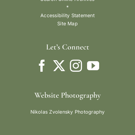
*
Accessibility Statement
Site Map
Let’s Connect
Website Photography
Nikolas Zvolensky Photography