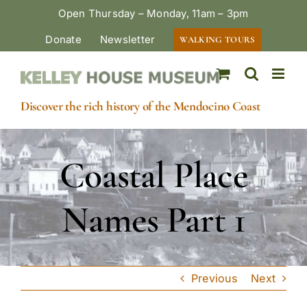
Skip
Open Thursday – Monday, 11am – 3pm
to
Donate
Newsletter
WALKING TOURS
content
Discover the rich history of the Mendocino Coast
Coastal Place
Names Part 1
Previous
Next