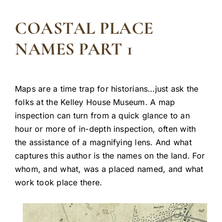
COASTAL PLACE
NAMES PART 1
Maps are a time trap for historians…just ask the
folks at the Kelley House Museum. A map
inspection can turn from a quick glance to an
hour or more of in-depth inspection, often with
the assistance of a magnifying lens. And what
captures this author is the names on the land. For
whom, and what, was a placed named, and what
work took place there.