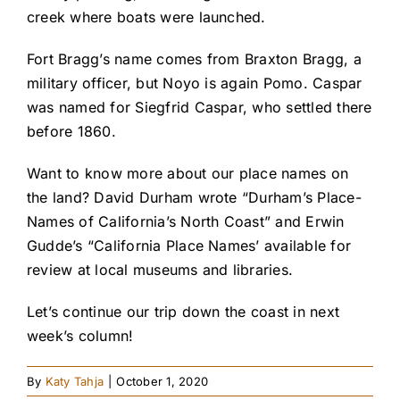
creek where boats were launched.
Fort Bragg’s name comes from Braxton Bragg, a
military officer, but Noyo is again Pomo. Caspar
was named for Siegfrid Caspar, who settled there
before 1860.
Want to know more about our place names on
the land? David Durham wrote “Durham’s Place-
Names of California’s North Coast” and Erwin
Gudde’s “California Place Names’ available for
review at local museums and libraries.
Let’s continue our trip down the coast in next
week’s column!
By
Katy Tahja
|
October 1, 2020