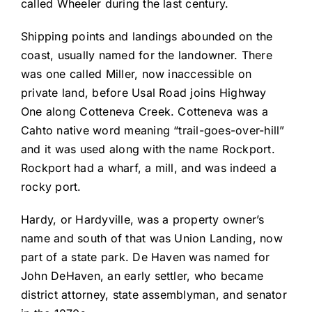
called Wheeler during the last century.
Shipping points and landings abounded on the
coast, usually named for the landowner. There
was one called Miller, now inaccessible on
private land, before Usal Road joins Highway
One along Cotteneva Creek. Cotteneva was a
Cahto native word meaning “trail-goes-over-hill”
and it was used along with the name Rockport.
Rockport had a wharf, a mill, and was indeed a
rocky port.
Hardy, or Hardyville, was a property owner’s
name and south of that was Union Landing, now
part of a state park. De Haven was named for
John DeHaven, an early settler, who became
district attorney, state assemblyman, and senator