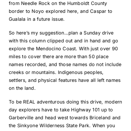
from Needle Rock on the Humboldt County
border to Noyo explored here, and Caspar to
Gualala in a future issue.
So here’s my suggestion…plan a Sunday drive
with this column clipped out and in hand and go
explore the Mendocino Coast. With just over 90
miles to cover there are more than 50 place
names recorded, and those names do not include
creeks or mountains. Indigenous peoples,
settlers, and physical features have all left names
on the land.
To be REAL adventurous doing this drive, modern
day explorers have to take Highway 101 up to
Garberville and head west towards Briceland and
the Sinkyone Wilderness State Park. When you