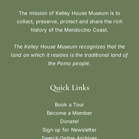
The mission of Kelley House Museum is to
collect, preserve, protect and share the rich
history of the Mendocino Coast.
The Kelley House Museum recognizes that the
land on which it resides is the traditional land of
the Pomo people.
Quick Links
Book a Tour
Become a Member
Donate!
Sign up for Newsletter
Search Online Archives