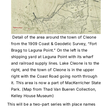
Detail of the area around the town of Cleone
from the 1909 Coast & Geodetic Survey, “Fort
Bragg to Laguna Point.” On the left is the
shipping yard at Laguna Point with its wharf
and railroad supply lines. Lake Cleone is to the
right, and the town of Cleone is in the upper
right with the Coast Road going north through
it. This area is now a part of MacKerricher State
Park. (Map from Thad Van Bueren Collection,
Kelley House Museum)
This will be a two-part series with place names